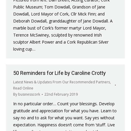
Public Museum; Tom Dowdall, Grandson of Jane
Dowdall, Lord Mayor of Cork, Cllr Mick Finn; and
Deborah Dowdall, granddaughter of Jane Dowdall. A
marble bust of Cork’s former martyr Lord Mayor,
Terence McSwiney, sculpted by renowned Irish
sculptor Albert Power and a Cork Republican Silver
loving cup…
50 Reminders for Life by Caroline Crotty
Latest News & Updates From Our Recommended Partners
,
Read Online
By
businesscork
22nd February 2019
In no particular order… Count your blessings. Develop
gratitude and appreciation for what you have. Learn to
say no and to ask for what you want. Say yes without
expectation. Happiness doesn’t come from ‘stuff’. Live