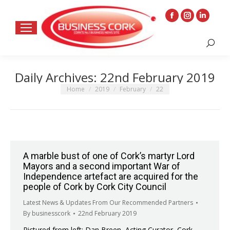
Facebook
Instagram
Linkedin
page
page
page
Search:
opens
opens
opens
in
in
in
Daily Archives:
22nd February 2019
new
new
new
window
window
window
You are here:
Home
2019
February
22
A marble bust of one of Cork’s martyr Lord
Mayors and a second important War of
Independence artefact are acquired for the
people of Cork by Cork City Council
Latest News & Updates From Our Recommended Partners
By
businesscork
22nd February 2019
Pictured from left: Dan Breen, Acting Curator, Cork