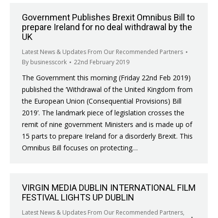
Government Publishes Brexit Omnibus Bill to
prepare Ireland for no deal withdrawal by the
UK
Latest News & Updates From Our Recommended Partners
By
businesscork
22nd February 2019
The Government this morning (Friday 22nd Feb 2019)
published the ‘Withdrawal of the United Kingdom from
the European Union (Consequential Provisions) Bill
2019’. The landmark piece of legislation crosses the
remit of nine government Ministers and is made up of
15 parts to prepare Ireland for a disorderly Brexit. This
Omnibus Bill focuses on protecting…
VIRGIN MEDIA DUBLIN INTERNATIONAL FILM
FESTIVAL LIGHTS UP DUBLIN
Latest News & Updates From Our Recommended Partners
,