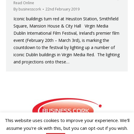
Read Online
By
businesscork
22nd February 2019
Iconic buildings turn red at Heuston Station, Smithfield
Square, Mansion House & City Hall Virgin Media
Dublin International Film Festival, Ireland’s premier film
event (February 20th – March 3rd), is marking the
countdown to the festival by lighting up a number of
iconic Dublin buildings in Virgin Media Red. The lighting
and projections onto these…
This website uses cookies to improve your experience. We'll
assume you're ok with this, but you can opt-out if you wish.
Copyright ©2026 Businesscork.ie