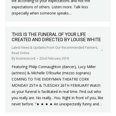
life according to your expectations and not the
expectations of others. Listen more. Talk less
(especially when someone speaks…
THIS IS THE FUNERAL OF YOUR LIFE
CREATED AND DIRECTED BY LOUISE WHITE
Latest News & Updates From Our Recommended Partners
,
Read Online
By
businesscork
22nd February 2019
Featuring Philip Connaughton (dancer), Lucy Miller
(actress) & Michelle O’Rourke (mezzo soprano)
COMING TO THE EVERYMAN THEATRE CORK
MONDAY 25TH & TUESDAY 26TH FEBRUARY Watch
as your funeral is facilitated in real time. Find out who
you really are. No really…You. Right in front of you, like
never before. “★ ★ ★ ★ An unexpectedly funny and…