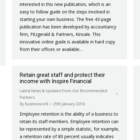
interested in this new publication, which is an
easy to follow guide on the steps involved in
starting your own business. The free 43-page
publication has been developed by accountancy
firm, Fitzgerald & Partners, Kinsale. This
innovative online guide is available in hard copy
from their offices or available…
Retain great staff and protect their
income with Inspire Financial
Latest News & Updates From Our Recommended
Partners
By
businesscork
25th January 2018
Employee retention is the ability of a business to
retain its staff members. Employee retention can
be represented by a simple statistic, for example,
a retention rate of 80 percent usually indicates