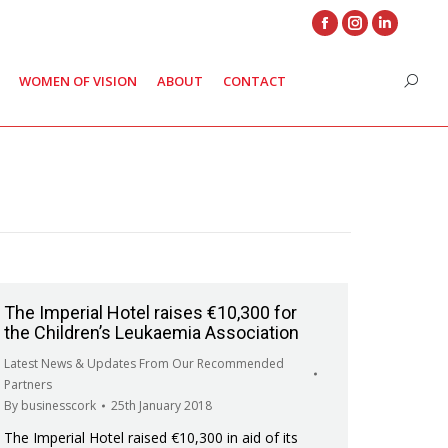
Facebook
Instagram
Linkedin
page
page
page
WOMEN OF VISION
ABOUT
CONTACT
Search
opens
opens
opens
in
in
in
new
new
new
window
window
window
The Imperial Hotel raises €10,300 for
the Children’s Leukaemia Association
Latest News & Updates From Our Recommended
Partners
By
businesscork
25th January 2018
The Imperial Hotel raised €10,300 in aid of its