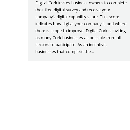
Digital Cork invites business owners to complete
their free digital survey and receive your
company’s digital capability score. This score
indicates how digital your company is and where
there is scope to improve. Digital Cork is inviting
as many Cork businesses as possible from all
sectors to participate. As an incentive,
businesses that complete the…