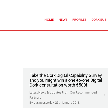
HOME
NEWS
PROFILES
CORK BUS
Take the Cork Digital Capability Survey
and you might win a one-to-one Digital
Cork consultation worth €500!
Latest News & Updates From Our Recommended
Partners
By
businesscork
25th January 2018