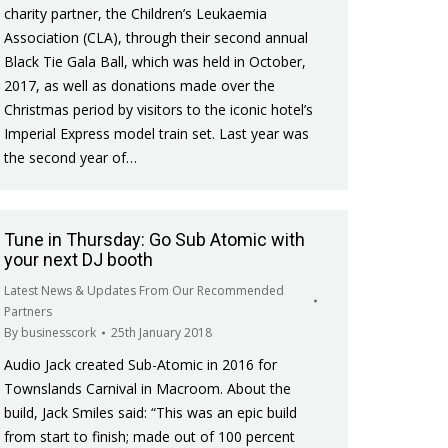
charity partner, the Children’s Leukaemia
Association (CLA), through their second annual
Black Tie Gala Ball, which was held in October,
2017, as well as donations made over the
Christmas period by visitors to the iconic hotel’s
Imperial Express model train set. Last year was
the second year of…
Tune in Thursday: Go Sub Atomic with
your next DJ booth
Latest News & Updates From Our Recommended
Partners
By
businesscork
25th January 2018
Audio Jack created Sub-Atomic in 2016 for
Townslands Carnival in Macroom. About the
build, Jack Smiles said: “This was an epic build
from start to finish; made out of 100 percent