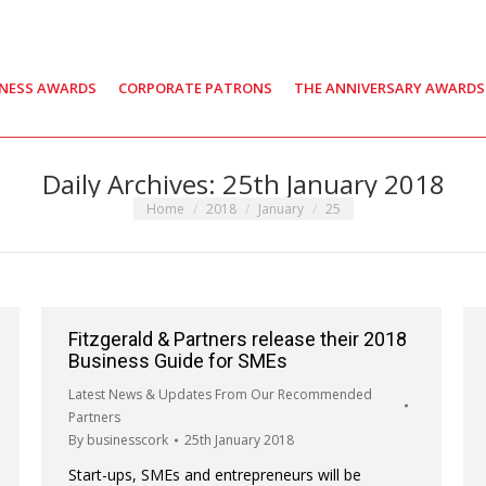
INESS AWARDS
CORPORATE PATRONS
THE ANNIVERSARY AWARDS
Daily Archives:
25th January 2018
You are here:
Home
2018
January
25
Fitzgerald & Partners release their 2018
Business Guide for SMEs
Latest News & Updates From Our Recommended
Partners
By
businesscork
25th January 2018
Start-ups, SMEs and entrepreneurs will be