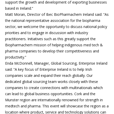
support the growth and development of exporting businesses
based in Ireland.”
Matt Moran, Director of Ibec BioPharmachem Ireland said: “As
the national representative association for the biopharma
sector, we welcome the opportunity to discuss national policy
priorities and to engage in discussion with industry
practitioners. Initiatives such as this greatly support the
Biopharmachem mission of helping indigenous med tech &
pharma companies to develop their competitiveness and
productivity.”
Enda McDonnell, Manager, Global Sourcing, Enterprise Ireland
said: “A key focus of Enterprise Ireland is to help Irish
companies scale and expand their reach globally. Our
dedicated global sourcing team works closely with these
companies to create connections with multinationals which
can lead to global business opportunities. Cork and the
Munster region are internationally renowned for strength in
medtech and pharma. This event will showcase the region as a
location where product, service and technology solutions can