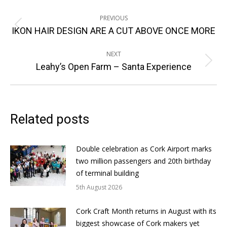
Post
PREVIOUS
navigation
Previous
IKON HAIR DESIGN ARE A CUT ABOVE ONCE MORE
post:
NEXT
Next
Leahy’s Open Farm – Santa Experience
post:
Related posts
Double celebration as Cork Airport marks
two million passengers and 20th birthday
of terminal building
5th August 2026
Cork Craft Month returns in August with its
biggest showcase of Cork makers yet