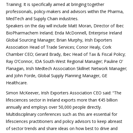
Training. It is specifically aimed at bringing together
professionals, policy-makers and advisors within the Pharma,
MedTech and Supply Chain industries.
Speakers on the day will include Matt Moran, Director of Ibec
BioPharmachem Ireland; Enda McDonnell, Enterprise Ireland
Global Sourcing Manager; Brian Murphy, Irish Exporters
Association Head of Trade Services; Conor Healy, Cork
Chamber CEO; Gerard Brady, Ibec Head of Tax & Fiscal Policy;
Ray O’Connor, IDA South-West Regional Manager; Pauline O’
Flanagan, Irish Medtech Association Skillnet Network Manager;
and John Forde, Global Supply Planning Manager, GE
Healthcare.
Simon McKeever, Irish Exporters Association CEO said: “The
lifesciences sector in Ireland exports more than €45 billion
annually and employs over 50,000 people directly.
Multidisciplinary conferences such as this are essential for
lifesciences practitioners and policy advisors to keep abreast
of sector trends and share ideas on how best to drive and