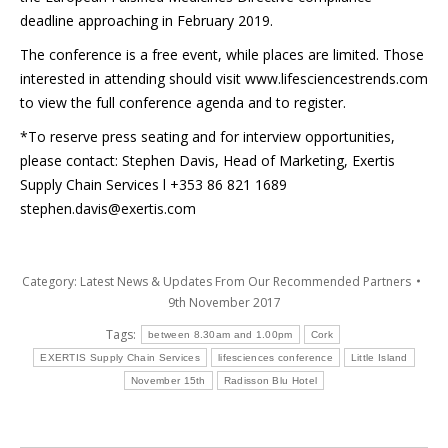
deadline approaching in February 2019.
The conference is a free event, while places are limited. Those
interested in attending should visit www.lifesciencestrends.com
to view the full conference agenda and to register.
*To reserve press seating and for interview opportunities,
please contact: Stephen Davis, Head of Marketing, Exertis
Supply Chain Services l +353 86 821 1689
stephen.davis@exertis.com
Category:
Latest News & Updates From Our Recommended Partners
9th November 2017
Tags:
between 8.30am and 1.00pm
Cork
EXERTIS Supply Chain Services
lifesciences conference
Little Island
November 15th
Radisson Blu Hotel