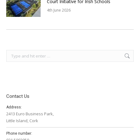
Court Initiative for Irish Schools
4th June 2026
Search:
Contact Us
Address:
2413 Euro Business Park,
Little Island, Cork
Phone number:
021 5003050