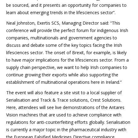
be sourced, and it presents an opportunity for companies to
learn about emerging trends in the lifesciences sector”.
Neal Johnston, Exertis SCS, Managing Director said: “This
conference will provide the perfect forum for indigenous Irish
companies, multinationals and government agencies to
discuss and debate some of the key topics facing the Irish
lifesciences sector. The onset of Brexit, for example, is likely
to have major implications for the lifesciences sector. From a
supply chain perspective, we want to help Irish companies to
continue growing their exports while also supporting the
establishment of multinational operations here in Ireland.”
The event will also feature a site visit to a local supplier of
Serialisation and Track & Trace solutions, Crest Solutions.
Here, attendees will see live demonstrations of the Antares
Vision machines that are used to achieve compliance with
regulations for anti-counterfeiting efforts globally. Serialisation
is currently a major topic in the pharmaceutical industry with
the European Falsified Medicines Directive compliance