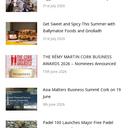
31st July 2026
Get Sweet and Spicy This Summer with
Ballymaloe Foods and Griolladh
31st July 2026
THE RÉMY MARTIN CORK BUSINESS
AWARDS 2026 – Nominees Announced
15th June 2026
Asia Matters Business Summit Cork on 19
June
9th June 2026
Padel 100 Launches Major Free Padel