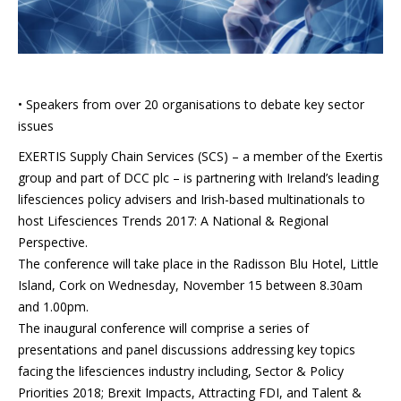
• Speakers from over 20 organisations to debate key sector
issues
EXERTIS Supply Chain Services (SCS) – a member of the Exertis
group and part of DCC plc – is partnering with Ireland’s leading
lifesciences policy advisers and Irish-based multinationals to
host Lifesciences Trends 2017: A National & Regional
Perspective.
The conference will take place in the Radisson Blu Hotel, Little
Island, Cork on Wednesday, November 15 between 8.30am
and 1.00pm.
The inaugural conference will comprise a series of
presentations and panel discussions addressing key topics
facing the lifesciences industry including, Sector & Policy
Priorities 2018; Brexit Impacts, Attracting FDI, and Talent &