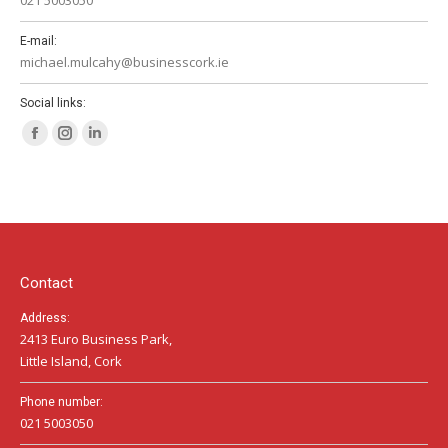
E-mail:
michael.mulcahy@businesscork.ie
Social links:
Facebook
Instagram
Linkedin
page
page
page
opens
opens
opens
in
in
in
new
new
new
window
window
window
Contact
Address:
2413 Euro Business Park,
Little Island, Cork
Phone number:
021 5003050