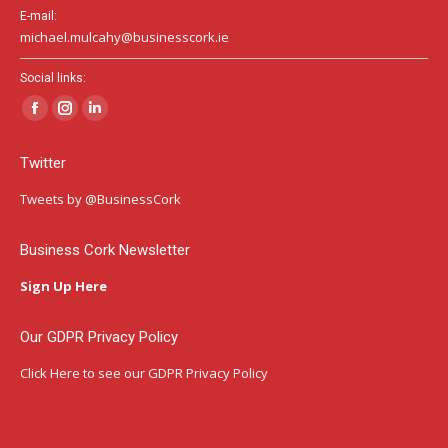
E-mail:
michael.mulcahy@businesscork.ie
Social links:
Facebook
Instagram
Linkedin
page
page
page
Twitter
opens
opens
opens
in
in
in
Tweets by @BusinessCork
new
new
new
window
window
window
Business Cork Newsletter
Sign Up Here
Our GDPR Privacy Policy
Click Here
to see our GDPR Privacy Policy