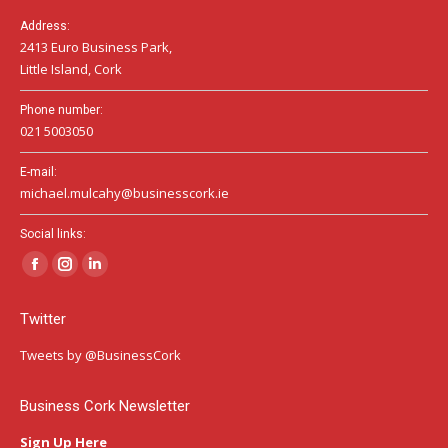
Address:
2413 Euro Business Park,
Little Island, Cork
Phone number:
021 5003050
E-mail:
michael.mulcahy@businesscork.ie
Social links:
Facebook
Instagram
Linkedin
page
page
page
Twitter
opens
opens
opens
in
in
in
Tweets by @BusinessCork
new
new
new
window
window
window
Business Cork Newsletter
Sign Up Here