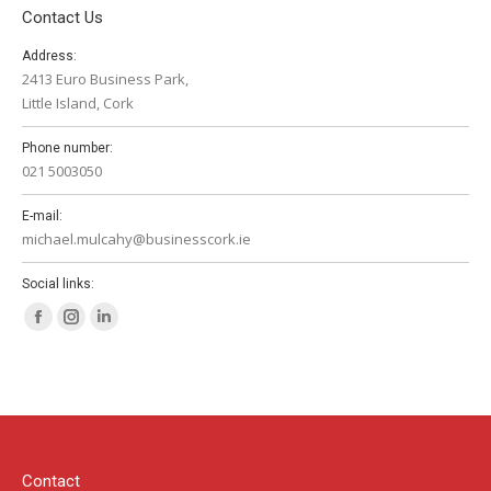
Contact Us
Address:
2413 Euro Business Park,
Little Island, Cork
Phone number:
021 5003050
E-mail:
michael.mulcahy@businesscork.ie
Social links:
Facebook
Instagram
Linkedin
page
page
page
opens
opens
opens
in
in
in
new
new
new
window
window
window
Contact