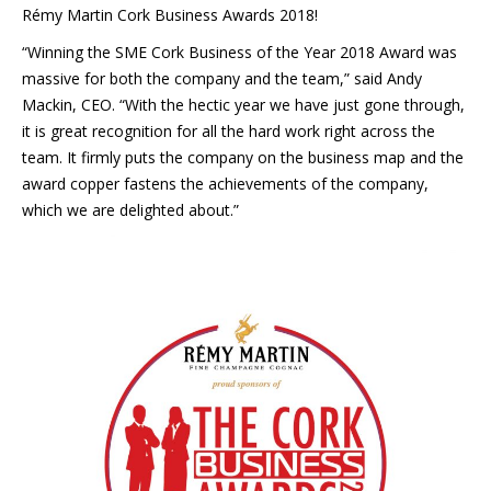
Rémy Martin Cork Business Awards 2018!
“Winning the SME Cork Business of the Year 2018 Award was
massive for both the company and the team,” said Andy
Mackin, CEO. “With the hectic year we have just gone through,
it is great recognition for all the hard work right across the
team. It firmly puts the company on the business map and the
award copper fastens the achievements of the company,
which we are delighted about.”