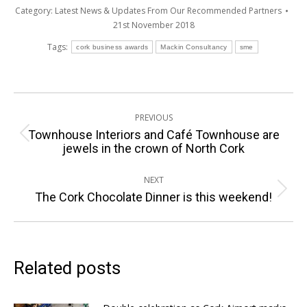
Category:
Latest News & Updates From Our Recommended Partners
21st November 2018
Tags:
cork business awards
Mackin Consultancy
sme
Post
PREVIOUS
navigation
Townhouse Interiors and Café Townhouse are
Previous
jewels in the crown of North Cork
post:
NEXT
Next
The Cork Chocolate Dinner is this weekend!
post:
Related posts