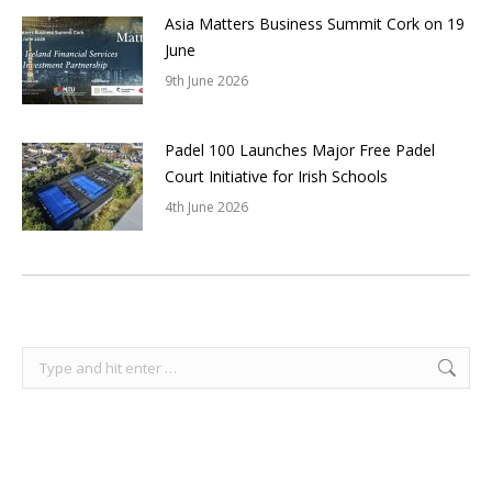
Asia Matters Business Summit Cork on 19
June
9th June 2026
Padel 100 Launches Major Free Padel
Court Initiative for Irish Schools
4th June 2026
Search: