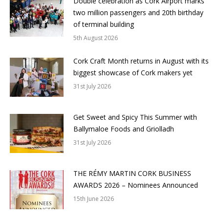
Double celebration as Cork Airport marks
two million passengers and 20th birthday
of terminal building
5th August 2026
Cork Craft Month returns in August with its
biggest showcase of Cork makers yet
31st July 2026
Get Sweet and Spicy This Summer with
Ballymaloe Foods and Griolladh
31st July 2026
THE RÉMY MARTIN CORK BUSINESS
AWARDS 2026 – Nominees Announced
15th June 2026