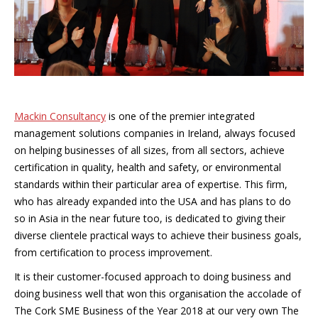
Mackin Consultancy
is one of the premier integrated
management solutions companies in Ireland, always focused
on helping businesses of all sizes, from all sectors, achieve
certification in quality, health and safety, or environmental
standards within their particular area of expertise. This firm,
who has already expanded into the USA and has plans to do
so in Asia in the near future too, is dedicated to giving their
diverse clientele practical ways to achieve their business goals,
from certification to process improvement.
It is their customer-focused approach to doing business and
doing business well that won this organisation the accolade of
The Cork SME Business of the Year 2018 at our very own The