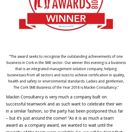
“The award seeks to recognise the outstanding achievements of one
business in Cork in the SME sector. Our winner this evening is a business
that is an integrated management solution company, helping
businesses from all sectors and sizes to achieve certification in quality,
health and safety or environmental standards. Ladies and gentlemen,
The Cork SME Business of the Year 2018 is Mackin Consultancy.”
Mackin Consultancy is very much a company built on
successful teamwork and as such want to celebrate their win
in a similar fashion, so the party has been postponed thus far
– but it’s just around the corner! “As it is as much a team
award as a company award, we wanted to wait until the