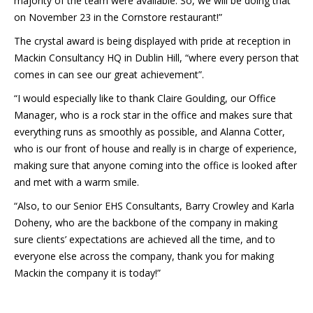
majority of the team were available. So, we will be doing that
on November 23 in the Cornstore restaurant!”
The crystal award is being displayed with pride at reception in
Mackin Consultancy HQ in Dublin Hill, “where every person that
comes in can see our great achievement”.
“I would especially like to thank Claire Goulding, our Office
Manager, who is a rock star in the office and makes sure that
everything runs as smoothly as possible, and Alanna Cotter,
who is our front of house and really is in charge of experience,
making sure that anyone coming into the office is looked after
and met with a warm smile.
“Also, to our Senior EHS Consultants, Barry Crowley and Karla
Doheny, who are the backbone of the company in making
sure clients’ expectations are achieved all the time, and to
everyone else across the company, thank you for making
Mackin the company it is today!”