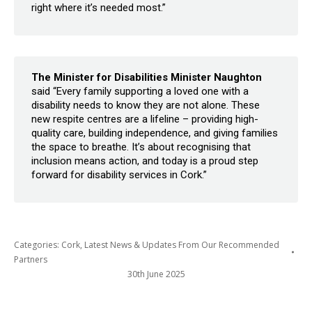
right where it’s needed most.”
The Minister for Disabilities Minister Naughton
said “Every family supporting a loved one with a
disability needs to know they are not alone. These
new respite centres are a lifeline – providing high-
quality care, building independence, and giving families
the space to breathe. It’s about recognising that
inclusion means action, and today is a proud step
forward for disability services in Cork.”
Categories:
Cork
,
Latest News & Updates From Our Recommended
Partners
30th June 2025