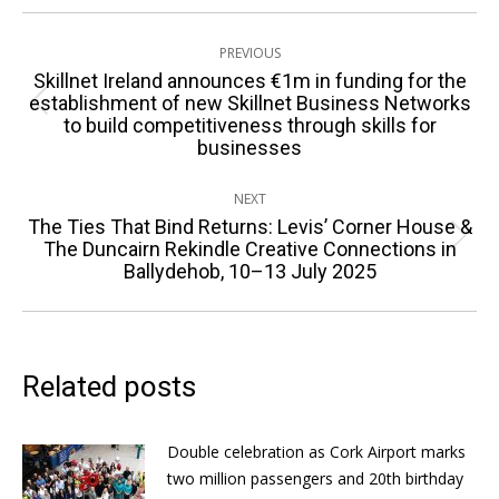
Post
PREVIOUS
navigation
Skillnet Ireland announces €1m in funding for the
establishment of new Skillnet Business Networks
Previous
to build competitiveness through skills for
post:
businesses
NEXT
The Ties That Bind Returns: Levis’ Corner House &
Next
The Duncairn Rekindle Creative Connections in
Ballydehob, 10–13 July 2025
post:
Related posts
Double celebration as Cork Airport marks
two million passengers and 20th birthday