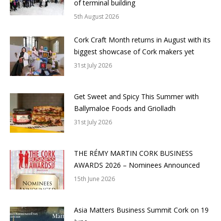
of terminal building
5th August 2026
Cork Craft Month returns in August with its
biggest showcase of Cork makers yet
31st July 2026
Get Sweet and Spicy This Summer with
Ballymaloe Foods and Griolladh
31st July 2026
THE RÉMY MARTIN CORK BUSINESS
AWARDS 2026 – Nominees Announced
15th June 2026
Asia Matters Business Summit Cork on 19