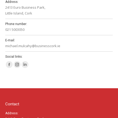
Address:
2413 Euro Business Park,
Little Island, Cork
Phone number:
021 5003050
E-mail:
michael.mulcahy@businesscork.ie
Social links:
Facebook
Instagram
Linkedin
page
page
page
opens
opens
opens
in
in
in
new
new
new
window
window
window
Contact
Address: