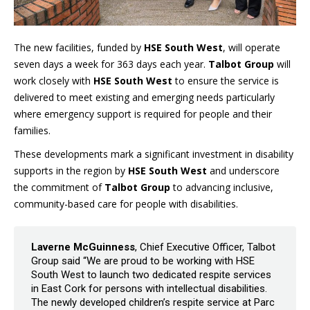
The new facilities, funded by
HSE South West
, will operate
seven days a week for 363 days each year.
Talbot Group
will
work closely with
HSE South West
to ensure the service is
delivered to meet existing and emerging needs particularly
where emergency support is required for people and their
families.
These developments mark a significant investment in disability
supports in the region by
HSE South West
and underscore
the commitment of
Talbot Group
to advancing inclusive,
community-based care for people with disabilities.
Laverne McGuinness
, Chief Executive Officer, Talbot
Group said “We are proud to be working with HSE
South West to launch two dedicated respite services
in East Cork for persons with intellectual disabilities.
The newly developed children’s respite service at Parc