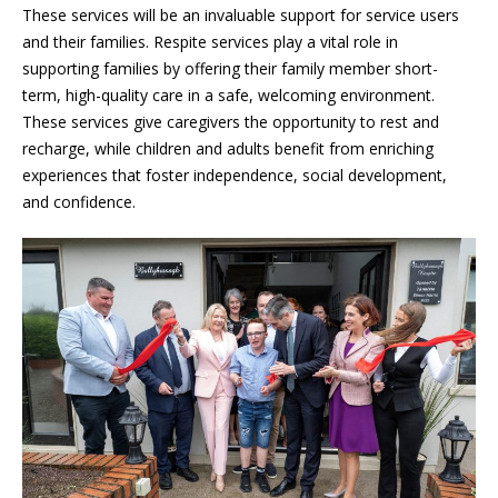
These services will be an invaluable support for service users
and their families. Respite services play a vital role in
supporting families by offering their family member short-
term,
high-quality care in a safe, welcoming environment.
These services give caregivers the opportunity to rest and
recharge, while children and adults benefit from enriching
experiences that foster independence, social development,
and confidence.