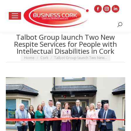
Facebook
Instagram
Linkedin
page
page
page
Search:
opens
opens
opens
in
in
in
Talbot Group launch Two New
Respite Services for People with
new
new
new
Intellectual Disabilities in Cork
window
window
window
You are here:
Home
Cork
Talbot Group launch Two New…