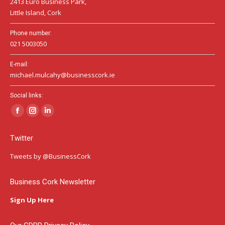
2413 Euro Business Park,
Little Island, Cork
Phone number:
021 5003050
E-mail:
michael.mulcahy@businesscork.ie
Social links:
Facebook
Instagram
Linkedin
page
page
page
Twitter
opens
opens
opens
in
in
in
Tweets by @BusinessCork
new
new
new
window
window
window
Business Cork Newsletter
Sign Up Here