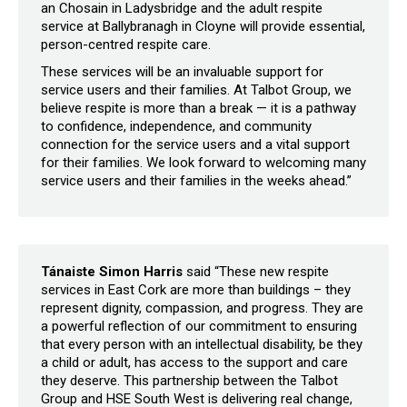
an Chosain in Ladysbridge and the adult respite
service at Ballybranagh in Cloyne will provide essential,
person-centred respite care.
These services will be an invaluable support for
service users and their families. At Talbot Group, we
believe respite is more than a break — it is a pathway
to confidence, independence, and community
connection for the service users and a vital support
for their families. We look forward to welcoming many
service users and their families in the weeks ahead.”
Tánaiste Simon Harris
said “These new respite
services in East Cork are more than buildings – they
represent dignity, compassion, and progress. They are
a powerful reflection of our commitment to ensuring
that every person with an intellectual disability, be they
a child or adult, has access to the support and care
they deserve. This partnership between the Talbot
Group and HSE South West is delivering real change,