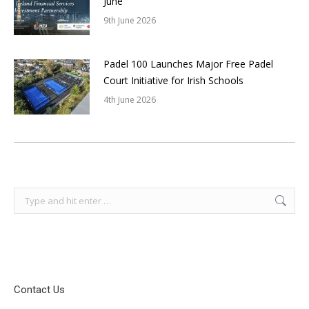
June
9th June 2026
Padel 100 Launches Major Free Padel
Court Initiative for Irish Schools
4th June 2026
Search:
Contact Us