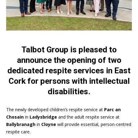
Talbot Group is pleased to
announce the opening of two
dedicated respite services in East
Cork for persons with intellectual
disabilities.
The newly developed children’s respite service at
Parc an
Chosain
in
Ladysbridge
and the adult respite service at
Ballybranagh
in
Cloyne
will provide essential, person-centred
respite care.