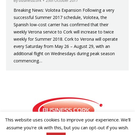
By
businesscork
25th October 2017
Breaking News: Volotea Expansion Following a very
successful Summer 2017 schedule, Volotea, the
Spanish low-cost carrier has confirmed that their
weekly Verona service to Cork will increase to twice
weekly for Summer 2018. Cork to Verona will operate
every Saturday from May 26 – August 29, with an
additional flight on Wednesdays during peak season
commencing…
This website uses cookies to improve your experience. We'll
assume you're ok with this, but you can opt-out if you wish.
Copyright ©2026 Businesscork.ie