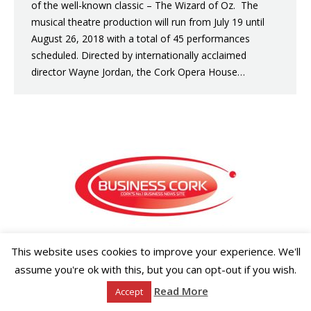
of the well-known classic – The Wizard of Oz. The
musical theatre production will run from July 19 until
August 26, 2018 with a total of 45 performances
scheduled. Directed by internationally acclaimed
director Wayne Jordan, the Cork Opera House…
Copyright ©2026 Businesscork.ie
This website uses cookies to improve your experience. We'll
EVENT MANAGEMENT
assume you're ok with this, but you can opt-out if you wish.
Read More
Accept