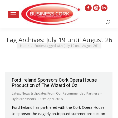
Facebook
Instagram
Linkedin
page
page
page
Search:
opens
opens
opens
in
in
in
Tag Archives:
July 19 until August 26
new
new
new
window
window
window
You are here:
Home
Entries tagged with "July 19 until August 26"
Ford Ireland Sponsors Cork Opera House
Production of The Wizard of Oz
Latest News & Updates From Our Recommended Partners
By
businesscork
19th April 2018
Ford Ireland has partnered with the Cork Opera House
to sponsor the eagerly anticipated summer production