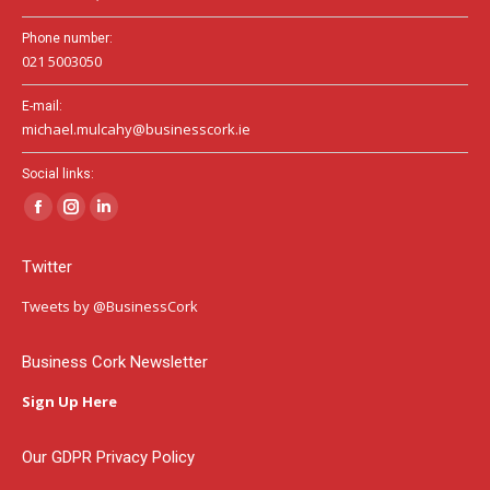
Phone number:
021 5003050
E-mail:
michael.mulcahy@businesscork.ie
Social links:
Facebook
Instagram
Linkedin
page
page
page
Twitter
opens
opens
opens
in
in
in
Tweets by @BusinessCork
new
new
new
window
window
window
Business Cork Newsletter
Sign Up Here
Our GDPR Privacy Policy