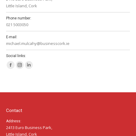
Little Island, Cork
Phone number:
021 5003050
E-mail:
michael.mulcahy@businesscork.ie
Social links:
Facebook
Instagram
Linkedin
page
page
page
opens
opens
opens
in
in
in
new
new
new
window
window
window
Contact
Address:
2413 Euro Business Park,
Little Island, Cork