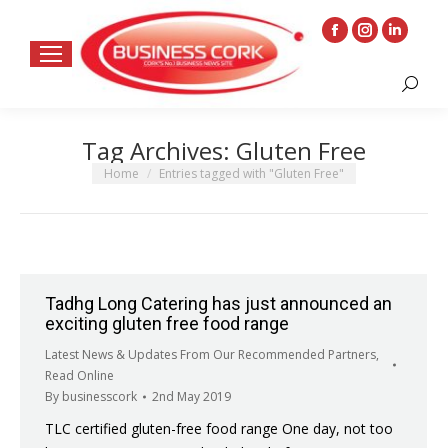
Facebook
Instagram
Linkedin
page
page
page
Search:
opens
opens
opens
in
in
in
Tag Archives:
Gluten Free
new
new
new
window
window
window
You are here:
Home
Entries tagged with "Gluten Free"
Tadhg Long Catering has just announced an
exciting gluten free food range
Latest News & Updates From Our Recommended Partners
,
Read Online
By
businesscork
2nd May 2019
TLC certified gluten-free food range One day, not too