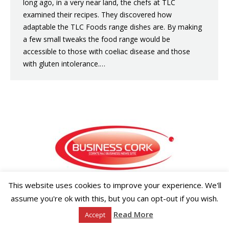
long ago, in a very near land, the chefs at TLC
examined their recipes. They discovered how
adaptable the TLC Foods range dishes are. By making
a few small tweaks the food range would be
accessible to those with coeliac disease and those
with gluten intolerance.…
This website uses cookies to improve your experience. We'll
Copyright ©2026 Businesscork.ie
EVENT MANAGEMENT
assume you're ok with this, but you can opt-out if you wish.
Read More
Accept