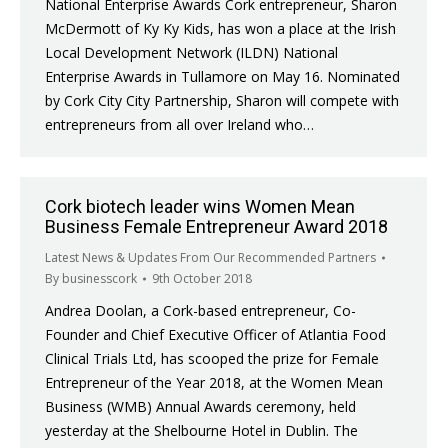
National Enterprise Awards Cork entrepreneur, Sharon
McDermott of Ky Ky Kids, has won a place at the Irish
Local Development Network (ILDN) National
Enterprise Awards in Tullamore on May 16. Nominated
by Cork City City Partnership, Sharon will compete with
entrepreneurs from all over Ireland who…
Cork biotech leader wins Women Mean
Business Female Entrepreneur Award 2018
Latest News & Updates From Our Recommended Partners
By
businesscork
9th October 2018
Andrea Doolan, a Cork-based entrepreneur, Co-
Founder and Chief Executive Officer of Atlantia Food
Clinical Trials Ltd, has scooped the prize for Female
Entrepreneur of the Year 2018, at the Women Mean
Business (WMB) Annual Awards ceremony, held
yesterday at the Shelbourne Hotel in Dublin. The