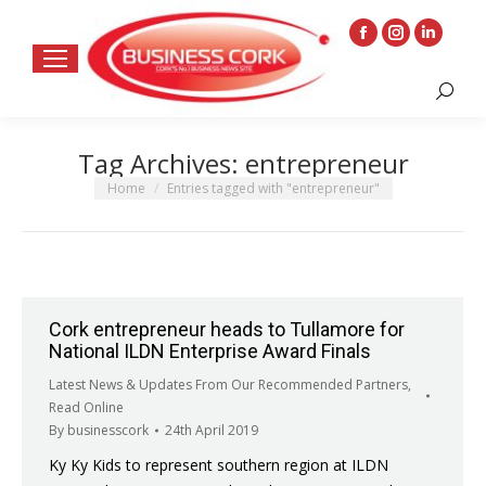
Facebook
Instagram
Linkedin
page
page
page
Search:
opens
opens
opens
in
in
in
Tag Archives:
entrepreneur
new
new
new
window
window
window
You are here:
Home
Entries tagged with "entrepreneur"
Cork entrepreneur heads to Tullamore for
National ILDN Enterprise Award Finals
Latest News & Updates From Our Recommended Partners
,
Read Online
By
businesscork
24th April 2019
Ky Ky Kids to represent southern region at ILDN