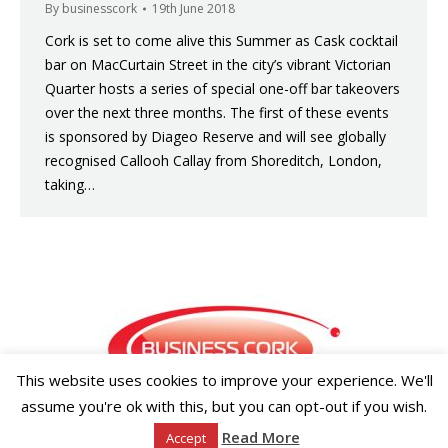
By
businesscork
19th June 2018
Cork is set to come alive this Summer as Cask cocktail
bar on MacCurtain Street in the city’s vibrant Victorian
Quarter hosts a series of special one-off bar takeovers
over the next three months. The first of these events
is sponsored by Diageo Reserve and will see globally
recognised Callooh Callay from Shoreditch, London,
taking…
This website uses cookies to improve your experience. We'll
assume you're ok with this, but you can opt-out if you wish.
Copyright ©2026 Businesscork.ie
Read More
Accept
EVENT MANAGEMENT