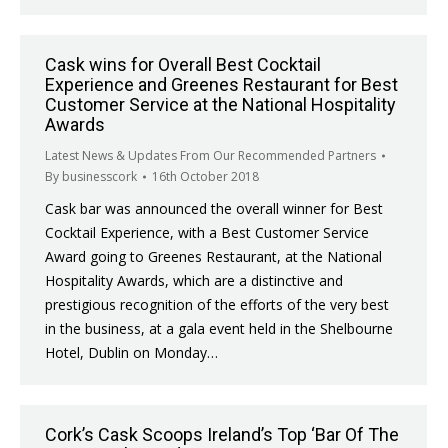
Cask wins for Overall Best Cocktail
Experience and Greenes Restaurant for Best
Customer Service at the National Hospitality
Awards
Latest News & Updates From Our Recommended Partners
By
businesscork
16th October 2018
Cask bar was announced the overall winner for Best
Cocktail Experience, with a Best Customer Service
Award going to Greenes Restaurant, at the National
Hospitality Awards, which are a distinctive and
prestigious recognition of the efforts of the very best
in the business, at a gala event held in the Shelbourne
Hotel, Dublin on Monday…
Cork’s Cask Scoops Ireland’s Top ‘Bar Of The