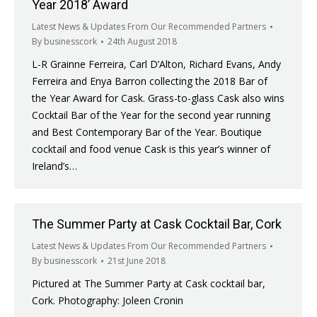
Year 2018’ Award
Latest News & Updates From Our Recommended Partners
By
businesscork
24th August 2018
L-R Grainne Ferreira, Carl D’Alton, Richard Evans, Andy
Ferreira and Enya Barron collecting the 2018 Bar of
the Year Award for Cask. Grass-to-glass Cask also wins
Cocktail Bar of the Year for the second year running
and Best Contemporary Bar of the Year. Boutique
cocktail and food venue Cask is this year’s winner of
Ireland’s…
The Summer Party at Cask Cocktail Bar, Cork
Latest News & Updates From Our Recommended Partners
By
businesscork
21st June 2018
Pictured at The Summer Party at Cask cocktail bar,
Cork. Photography: Joleen Cronin