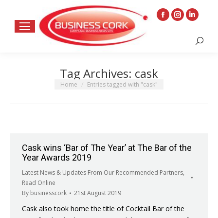
Facebook
Instagram
Linkedin
page
page
page
Search:
opens
opens
opens
in
in
in
Tag Archives:
cask
new
new
new
window
window
window
You are here:
Home
Entries tagged with "cask"
Cask wins ‘Bar of The Year’ at The Bar of the
Year Awards 2019
Latest News & Updates From Our Recommended Partners
,
Read Online
By
businesscork
21st August 2019
Cask also took home the title of Cocktail Bar of the