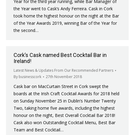
Year for the third year running, while Bar Manager of
the Year went to Cask’s Andy Ferreira. Cask in Cork
took home the highest honour on the night at the Bar
of the Year Awards 2019, winning Bar of the Year for
the second…
Cork’s Cask named Best Cocktail Bar in
Ireland!
Latest News & Updates From Our Recommended Partners
By
businesscork
27th November 2018
Cask bar on MacCurtain Street in Cork swept the
boards at the Irish Craft Cocktail Awards for 2018 held
on Sunday November 25 in Dublin’s Number Twenty
Two, taking home five awards, including the highest
honour on the night, Best Overall Cocktail Bar 2018!
Cask also won Outstanding Cocktail Menu, Best Bar
Team and Best Cocktail…