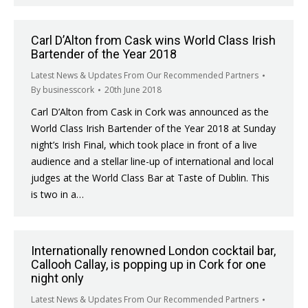
Carl D’Alton from Cask wins World Class Irish
Bartender of the Year 2018
Latest News & Updates From Our Recommended Partners
By
businesscork
20th June 2018
Carl D’Alton from Cask in Cork was announced as the
World Class Irish Bartender of the Year 2018 at Sunday
night’s Irish Final, which took place in front of a live
audience and a stellar line-up of international and local
judges at the World Class Bar at Taste of Dublin. This
is two in a…
Internationally renowned London cocktail bar,
Callooh Callay, is popping up in Cork for one
night only
Latest News & Updates From Our Recommended Partners