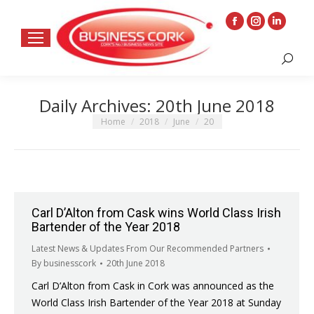
Facebook
Instagram
Linkedin
page
page
page
Search:
opens
opens
opens
in
in
in
Daily Archives:
20th June 2018
new
new
new
window
window
window
You are here:
Home
2018
June
20
Carl D’Alton from Cask wins World Class Irish
Bartender of the Year 2018
Latest News & Updates From Our Recommended Partners
By
businesscork
20th June 2018
Carl D’Alton from Cask in Cork was announced as the
World Class Irish Bartender of the Year 2018 at Sunday