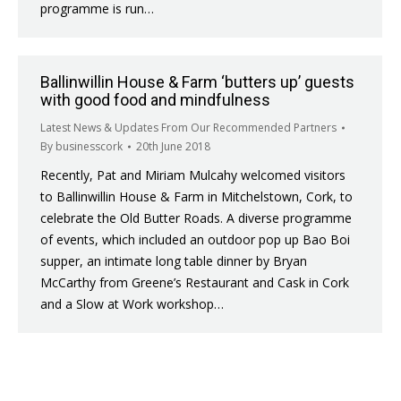
programme is run…
Ballinwillin House & Farm ‘butters up’ guests
with good food and mindfulness
Latest News & Updates From Our Recommended Partners
By
businesscork
20th June 2018
Recently, Pat and Miriam Mulcahy welcomed visitors
to Ballinwillin House & Farm in Mitchelstown, Cork, to
celebrate the Old Butter Roads. A diverse programme
of events, which included an outdoor pop up Bao Boi
supper, an intimate long table dinner by Bryan
McCarthy from Greene’s Restaurant and Cask in Cork
and a Slow at Work workshop…