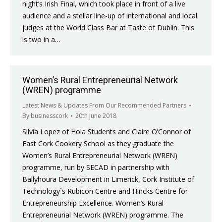
night’s Irish Final, which took place in front of a live
audience and a stellar line-up of international and local
judges at the World Class Bar at Taste of Dublin. This
is two in a…
Women’s Rural Entrepreneurial Network
(WREN) programme
Latest News & Updates From Our Recommended Partners
By
businesscork
20th June 2018
Silvia Lopez of Hola Students and Claire O’Connor of
East Cork Cookery School as they graduate the
Women’s Rural Entrepreneurial Network (WREN)
programme, run by SECAD in partnership with
Ballyhoura Development in Limerick, Cork Institute of
Technology`s Rubicon Centre and Hincks Centre for
Entrepreneurship Excellence. Women’s Rural
Entrepreneurial Network (WREN) programme. The