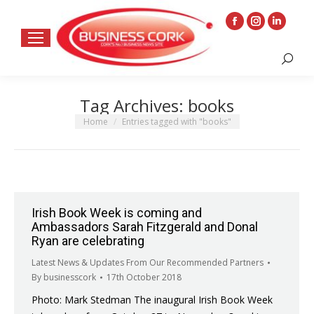
Facebook
Instagram
Linkedin
page
page
page
Search:
opens
opens
opens
in
in
in
Tag Archives:
books
new
new
new
window
window
window
You are here:
Home
Entries tagged with "books"
Irish Book Week is coming and
Ambassadors Sarah Fitzgerald and Donal
Ryan are celebrating
Latest News & Updates From Our Recommended Partners
By
businesscork
17th October 2018
Photo: Mark Stedman The inaugural Irish Book Week