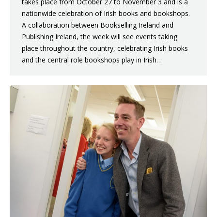
takes place from October 27 to November 3 and is a
nationwide celebration of Irish books and bookshops.
A collaboration between Bookselling Ireland and
Publishing Ireland, the week will see events taking
place throughout the country, celebrating Irish books
and the central role bookshops play in Irish…