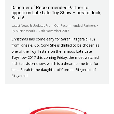
Daughter of Recommended Partner to
appear on Late Late Toy Show – best of luck,
Sarah!
Latest News & Updates From Our Recommended Partners
By
businesscork
27th November 2017
Christmas has come early for Sarah Fitzgerald (13)
from Kinsale, Co. Cork! She is thrilled to be chosen as
one of the Toy Testers on the famous Late Late
Toyshow 2017 this coming Friday; the most watched
Irish television show, which is a dream come true for
her… Sarah is the daughter of Cormac Fitzgerald of
Fitzgerald…