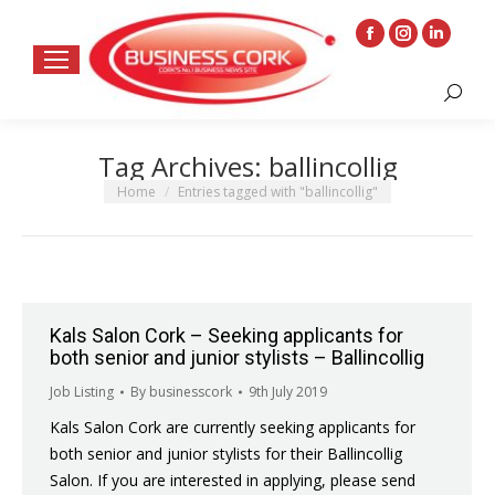
Facebook
Instagram
Linkedin
page
page
page
Search:
opens
opens
opens
in
in
in
Tag Archives:
ballincollig
new
new
new
window
window
window
You are here:
Home
Entries tagged with "ballincollig"
Kals Salon Cork – Seeking applicants for
both senior and junior stylists – Ballincollig
Job Listing
By
businesscork
9th July 2019
Kals Salon Cork are currently seeking applicants for
both senior and junior stylists for their Ballincollig
Salon. If you are interested in applying, please send