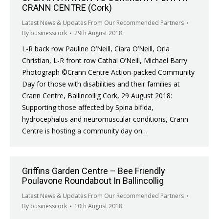
CRANN CENTRE (Cork)
Latest News & Updates From Our Recommended Partners
By
businesscork
29th August 2018
L-R back row Pauline O’Neill, Ciara O’Neill, Orla
Christian, L-R front row Cathal O’Neill, Michael Barry
Photograph ©Crann Centre Action-packed Community
Day for those with disabilities and their families at
Crann Centre, Ballincollig Cork, 29 August 2018:
Supporting those affected by Spina bifida,
hydrocephalus and neuromuscular conditions, Crann
Centre is hosting a community day on…
Griffins Garden Centre – Bee Friendly
Poulavone Roundabout In Ballincollig
Latest News & Updates From Our Recommended Partners
By
businesscork
10th August 2018