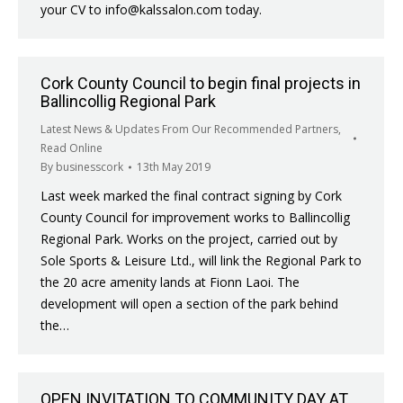
your CV to info@kalssalon.com today.
Cork County Council to begin final projects in
Ballincollig Regional Park
Latest News & Updates From Our Recommended Partners
,
Read Online
By
businesscork
13th May 2019
Last week marked the final contract signing by Cork
County Council for improvement works to Ballincollig
Regional Park. Works on the project, carried out by
Sole Sports & Leisure Ltd., will link the Regional Park to
the 20 acre amenity lands at Fionn Laoi. The
development will open a section of the park behind
the…
OPEN INVITATION TO COMMUNITY DAY AT