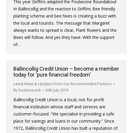
This year Griffins adapted the Poulavone Roundabout
In Ballincollig and the reaction to Griffins Bee friendly
planting scheme and bee hives is creating a buzz with
the local and tourists. The message that Margaret
always wants to spread is clear, Plant flowers and the
Bees will follow. And yes they have. With the support
of…
Ballincollig Credit Union – become a member
today for ‘pure financial freedom’
Latest News & Updates From Our Recommended Partners
By
businesscork
30th July 2018
Ballincollig Credit Union is a local, not-for-profit
financial institution whose staff and services are
customer-focused. “We specialise in providing a safe
place for savings and loans in our community.” Since
1972, Ballincollig Credit Union has built a reputation of