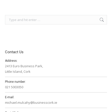
Search:
Contact Us
Address:
2413 Euro Business Park,
Little Island, Cork
Phone number:
021 5003050
E-mail:
michael.mulcahy@businesscork.ie