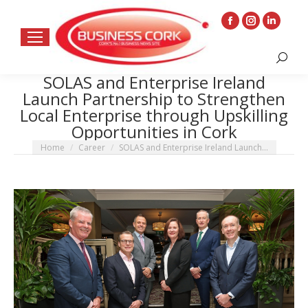
Facebook
Instagram
Linkedin
page
page
page
Search:
opens
opens
opens
SOLAS and Enterprise Ireland
in
in
in
Launch Partnership to Strengthen
new
new
new
Local Enterprise through Upskilling
window
window
window
Opportunities in Cork
You are here:
Home
Career
SOLAS and Enterprise Ireland Launch…