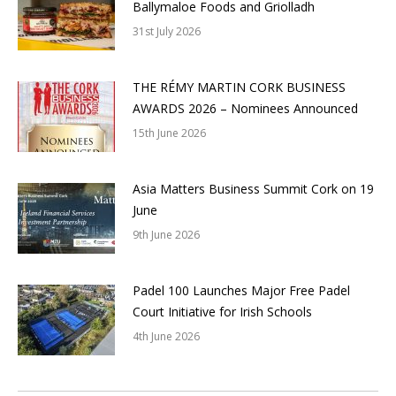
Ballymaloe Foods and Griolladh
31st July 2026
THE RÉMY MARTIN CORK BUSINESS
AWARDS 2026 – Nominees Announced
15th June 2026
Asia Matters Business Summit Cork on 19
June
9th June 2026
Padel 100 Launches Major Free Padel
Court Initiative for Irish Schools
4th June 2026