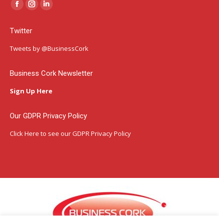
Facebook
Instagram
Linkedin
page
page
page
Twitter
opens
opens
opens
in
in
in
Tweets by @BusinessCork
new
new
new
window
window
window
Business Cork Newsletter
Sign Up Here
Our GDPR Privacy Policy
Click Here
to see our GDPR Privacy Policy