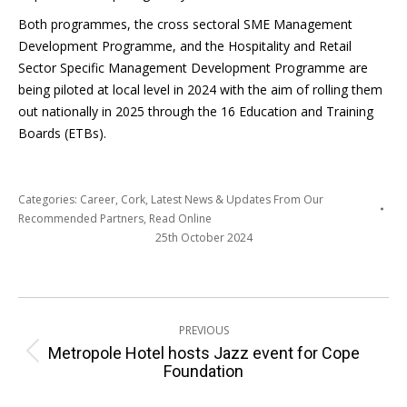
Both programmes, the cross sectoral SME Management
Development Programme, and the Hospitality and Retail
Sector Specific Management Development Programme are
being piloted at local level in 2024 with the aim of rolling them
out nationally in 2025 through the 16 Education and Training
Boards (ETBs).
Categories:
Career
,
Cork
,
Latest News & Updates From Our
Recommended Partners
,
Read Online
25th October 2024
Post
PREVIOUS
navigation
Metropole Hotel hosts Jazz event for Cope
Previous
Foundation
post: