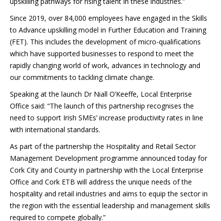
upskilling pathways for rising talent in these industries.”
Since 2019, over 84,000 employees have engaged in the Skills
to Advance upskilling model in Further Education and Training
(FET). This includes the development of micro-qualifications
which have supported businesses to respond to meet the
rapidly changing world of work, advances in technology and
our commitments to tackling climate change.
Speaking at the launch Dr Niall O’Keeffe, Local Enterprise
Office said: “The launch of this partnership recognises the
need to support Irish SMEs’ increase productivity rates in line
with international standards.
As part of the partnership the Hospitality and Retail Sector
Management Development programme announced today for
Cork City and County in partnership with the Local Enterprise
Office and Cork ETB will address the unique needs of the
hospitality and retail industries and aims to equip the sector in
the region with the essential leadership and management skills
required to compete globally.”