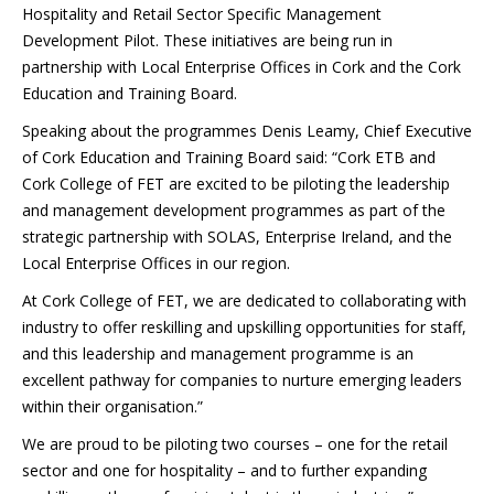
Hospitality and Retail Sector Specific Management
Development Pilot. These initiatives are being run in
partnership with Local Enterprise Offices in Cork and the Cork
Education and Training Board.
Speaking about the programmes Denis Leamy, Chief Executive
of Cork Education and Training Board said: “Cork ETB and
Cork College of FET are excited to be piloting the leadership
and management development programmes as part of the
strategic partnership with SOLAS, Enterprise Ireland, and the
Local Enterprise Offices in our region.
At Cork College of FET, we are dedicated to collaborating with
industry to offer reskilling and upskilling opportunities for staff,
and this leadership and management programme is an
excellent pathway for companies to nurture emerging leaders
within their organisation.”
We are proud to be piloting two courses – one for the retail
sector and one for hospitality – and to further expanding