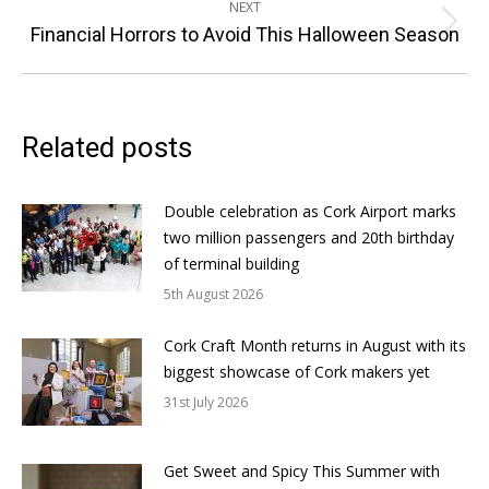
NEXT
Next
Financial Horrors to Avoid This Halloween Season
post:
Related posts
Double celebration as Cork Airport marks
two million passengers and 20th birthday
of terminal building
5th August 2026
Cork Craft Month returns in August with its
biggest showcase of Cork makers yet
31st July 2026
Get Sweet and Spicy This Summer with