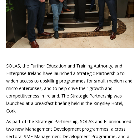
SOLAS, the Further Education and Training Authority, and
Enterprise Ireland have launched a Strategic Partnership to
widen access to upskilling programmes for small, medium and
micro enterprises, and to help drive their growth and
competitiveness in Ireland. The Strategic Partnership was
launched at a breakfast briefing held in the Kingsley Hotel,
Cork.
As part of the Strategic Partnership, SOLAS and EI announced
two new Management Development programmes, a cross
sectoral SME Management Development Programme, and a