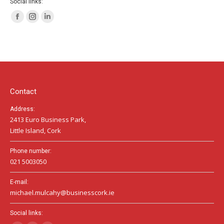
Social links:
Facebook
Instagram
Linkedin
page
page
page
opens
opens
opens
in
in
in
new
new
new
window
window
window
Contact
Address:
2413 Euro Business Park,
Little Island, Cork
Phone number:
021 5003050
E-mail:
michael.mulcahy@businesscork.ie
Social links: