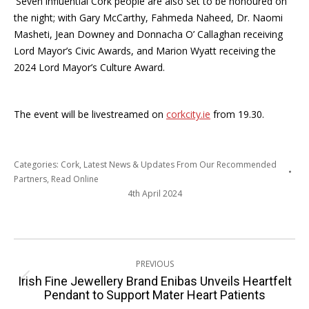
Seven influential Cork people are also set to be honoured on
the night; with Gary McCarthy, Fahmeda Naheed, Dr. Naomi
Masheti, Jean Downey and Donnacha O’ Callaghan receiving
Lord Mayor’s Civic Awards, and Marion Wyatt receiving the
2024 Lord Mayor’s Culture Award.
The event will be livestreamed on
corkcity.ie
from 19.30.
Categories:
Cork
,
Latest News & Updates From Our Recommended
Partners
,
Read Online
4th April 2024
Post
PREVIOUS
navigation
Irish Fine Jewellery Brand Enibas Unveils Heartfelt
Previous
Pendant to Support Mater Heart Patients
post: