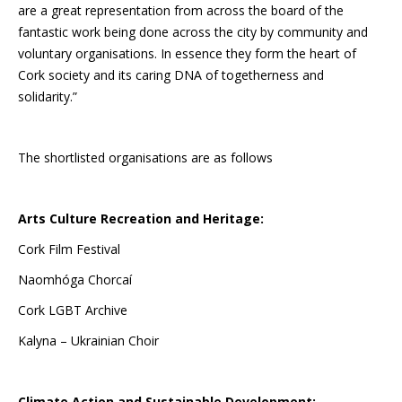
are a great representation from across the board of the
fantastic work being done across the city by community and
voluntary organisations. In essence they form the heart of
Cork society and its caring DNA of togetherness and
solidarity.”
The shortlisted organisations are as follows
Arts Culture Recreation and Heritage:
Cork Film Festival
Naomhóga Chorcaí
Cork LGBT Archive
Kalyna – Ukrainian Choir
Climate Action and Sustainable Development: