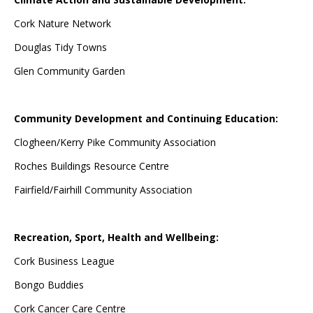
Cork Nature Network
Douglas Tidy Towns
Glen Community Garden
Community Development and Continuing Education:
Clogheen/Kerry Pike Community Association
Roches Buildings Resource Centre
Fairfield/Fairhill Community Association
Recreation, Sport, Health and Wellbeing:
Cork Business League
Bongo Buddies
Cork Cancer Care Centre