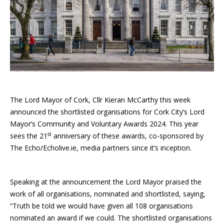
The Lord Mayor of Cork, Cllr Kieran McCarthy this week
announced the shortlisted organisations for Cork City’s Lord
Mayor’s Community and Voluntary Awards 2024. This year
st
sees the 21
anniversary of these awards, co-sponsored by
The Echo/Echolive.ie, media partners since it’s inception.
Speaking at the announcement the Lord Mayor praised the
work of all organisations, nominated and shortlisted, saying,
“Truth be told we would have given all 108 organisations
nominated an award if we could. The shortlisted organisations