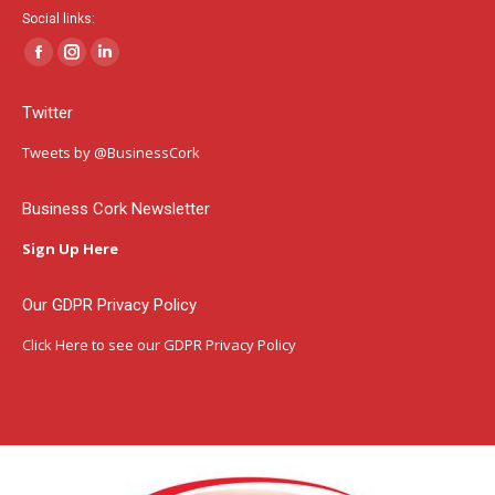
Social links:
Facebook
Instagram
Linkedin
page
page
page
Twitter
opens
opens
opens
in
in
in
Tweets by @BusinessCork
new
new
new
window
window
window
Business Cork Newsletter
Sign Up Here
Our GDPR Privacy Policy
Click Here
to see our GDPR Privacy Policy