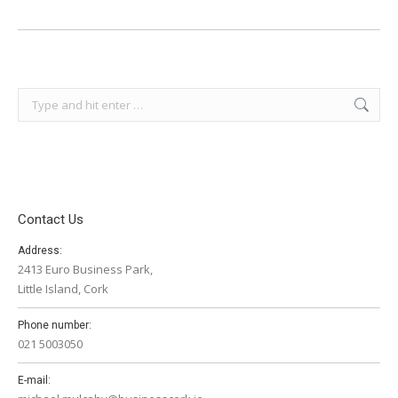
Search:
Contact Us
Address:
2413 Euro Business Park,
Little Island, Cork
Phone number:
021 5003050
E-mail: