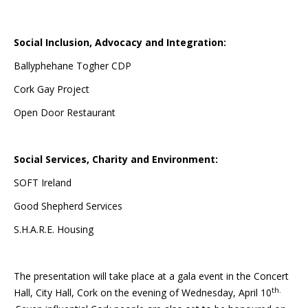
Social Inclusion, Advocacy and Integration:
Ballyphehane Togher CDP
Cork Gay Project
Open Door Restaurant
Social Services, Charity and Environment:
SOFT Ireland
Good Shepherd Services
S.H.A.R.E. Housing
The presentation will take place at a gala event in the Concert
th.
Hall, City Hall, Cork on the evening of Wednesday, April 10