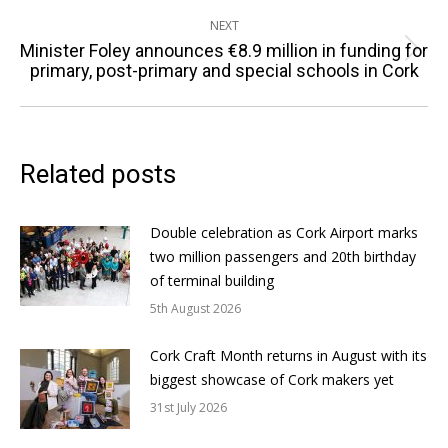
NEXT
Minister Foley announces €8.9 million in funding for
Next
primary, post-primary and special schools in Cork
post:
Related posts
Double celebration as Cork Airport marks
two million passengers and 20th birthday
of terminal building
5th August 2026
Cork Craft Month returns in August with its
biggest showcase of Cork makers yet
31st July 2026