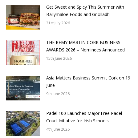
Get Sweet and Spicy This Summer with
Ballymaloe Foods and Griolladh
31st July 2026
THE RÉMY MARTIN CORK BUSINESS
AWARDS 2026 – Nominees Announced
15th June 2026
Asia Matters Business Summit Cork on 19
June
9th June 2026
Padel 100 Launches Major Free Padel
Court Initiative for Irish Schools
4th June 2026