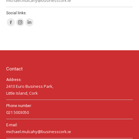
michael.mulcahy@businesscork.ie
Social links:
Facebook
Instagram
Linkedin
page
page
page
opens
opens
opens
in
in
in
new
new
new
window
window
window
Contact
Address:
2413 Euro Business Park,
Little Island, Cork
Phone number:
021 5003050
E-mail:
michael.mulcahy@businesscork.ie