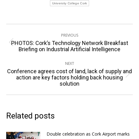
University College Cork
Post
PREVIOUS
navigation
PHOTOS: Cork’s Technology Network Breakfast
Previous
Briefing on Industrial Artificial Intelligence
post:
NEXT
Conference agrees cost of land, lack of supply and
Next
action are key factors holding back housing
solution
post:
Related posts
Double celebration as Cork Airport marks