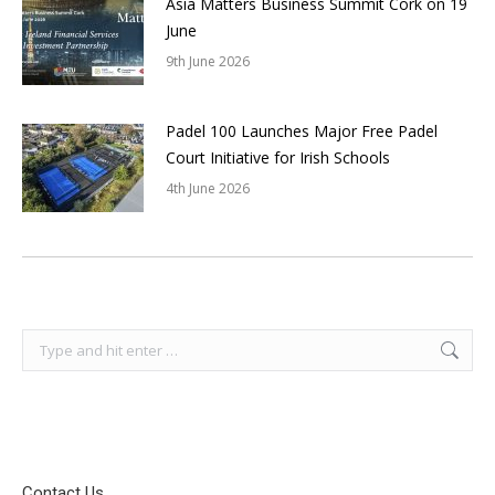
Asia Matters Business Summit Cork on 19
June
9th June 2026
Padel 100 Launches Major Free Padel
Court Initiative for Irish Schools
4th June 2026
Search:
Contact Us