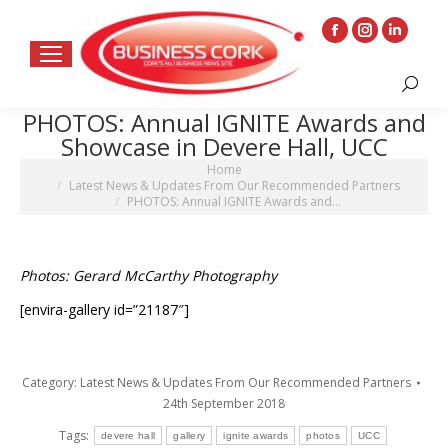
Facebook
Instagram
Linkedin
page
page
page
Search:
opens
opens
opens
PHOTOS: Annual IGNITE Awards and
in
in
in
Showcase in Devere Hall, UCC
new
new
new
You are here:
Home
window
window
window
Latest News & Updates From Our Recommended Partners
PHOTOS: Annual IGNITE Awards and…
Photos: Gerard McCarthy Photography
[envira-gallery id=”21187″]
Category:
Latest News & Updates From Our Recommended Partners
24th September 2018
Tags:
devere hall
gallery
ignite awards
photos
UCC