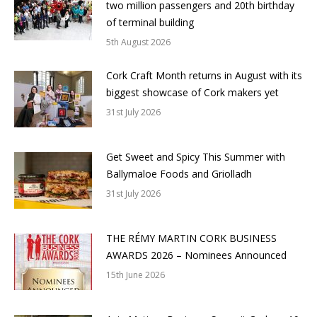
two million passengers and 20th birthday
of terminal building
5th August 2026
Cork Craft Month returns in August with its
biggest showcase of Cork makers yet
31st July 2026
Get Sweet and Spicy This Summer with
Ballymaloe Foods and Griolladh
31st July 2026
THE RÉMY MARTIN CORK BUSINESS
AWARDS 2026 – Nominees Announced
15th June 2026