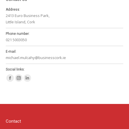
Address:
2413 Euro Business Park,
Little Island, Cork
Phone number:
021 5003050
E-mail:
michael.mulcahy@businesscork.ie
Social links:
Facebook
Instagram
Linkedin
page
page
page
opens
opens
opens
in
in
in
new
new
new
window
window
window
Contact