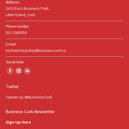
Address:
2413 Euro Business Park,
Little Island, Cork
Phone number:
021 5003050
E-mail:
michael.mulcahy@businesscork.ie
Social links:
Facebook
Instagram
Linkedin
page
page
page
Twitter
opens
opens
opens
in
in
in
Tweets by @BusinessCork
new
new
new
window
window
window
Business Cork Newsletter
Sign Up Here