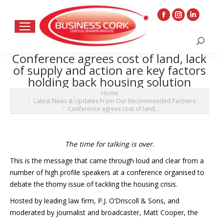
Facebook
Instagram
Linkedin
page
page
page
Search:
opens
opens
opens
Conference agrees cost of land, lack
in
in
in
of supply and action are key factors
new
new
new
holding back housing solution
window
window
window
You are here:
Home
Latest News & Updates From Our Recommended Partners
Conference agrees cost of land,…
The time for talking is over.
This is the message that came through loud and clear from a
number of high profile speakers at a conference organised to
debate the thorny issue of tackling the housing crisis.
Hosted by leading law firm, P.J. O’Driscoll & Sons, and
moderated by journalist and broadcaster, Matt Cooper, the