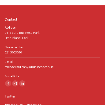
in
in
in
new
new
new
window
window
window
Contact
Address:
2413 Euro Business Park,
Little Island, Cork
Phone number:
021 5003050
E-mail:
michael.mulcahy@businesscork.ie
Social links:
Facebook
Instagram
Linkedin
page
page
page
Twitter
opens
opens
opens
in
in
in
Tweets by @BusinessCork