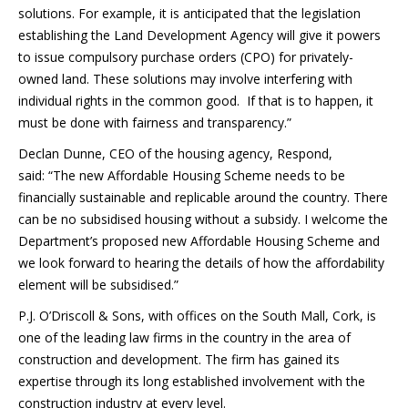
solutions. For example, it is anticipated that the legislation
establishing the Land Development Agency will give it powers
to issue compulsory purchase orders (CPO) for privately-
owned land. These solutions may involve interfering with
individual rights in the common good. If that is to happen, it
must be done with fairness and transparency.”
Declan Dunne, CEO of the housing agency, Respond,
said: “The new Affordable Housing Scheme needs to be
financially sustainable and replicable around the country. There
can be no subsidised housing without a subsidy. I welcome the
Department’s proposed new Affordable Housing Scheme and
we look forward to hearing the details of how the affordability
element will be subsidised.”
P.J. O’Driscoll & Sons, with offices on the South Mall, Cork, is
one of the leading law firms in the country in the area of
construction and development. The firm has gained its
expertise through its long established involvement with the
construction industry at every level.