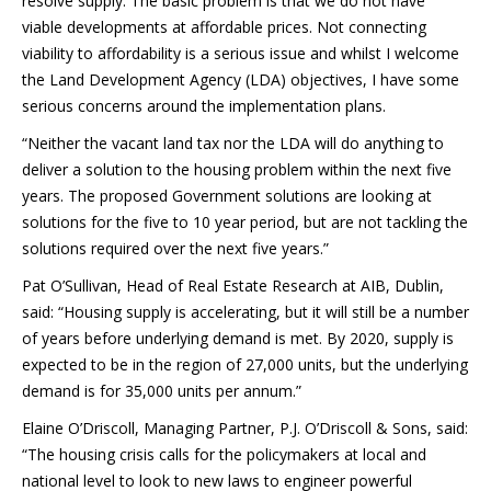
resolve supply. The basic problem is that we do not have
viable developments at affordable prices. Not connecting
viability to affordability is a serious issue and whilst I welcome
the Land Development Agency (LDA) objectives, I have some
serious concerns around the implementation plans.
“Neither the vacant land tax nor the LDA will do anything to
deliver a solution to the housing problem within the next five
years. The proposed Government solutions are looking at
solutions for the five to 10 year period, but are not tackling the
solutions required over the next five years.”
Pat O’Sullivan, Head of Real Estate Research at AIB, Dublin,
said: “Housing supply is accelerating, but it will still be a number
of years before underlying demand is met. By 2020, supply is
expected to be in the region of 27,000 units, but the underlying
demand is for 35,000 units per annum.”
Elaine O’Driscoll, Managing Partner, P.J. O’Driscoll & Sons, said:
“The housing crisis calls for the policymakers at local and
national level to look to new laws to engineer powerful