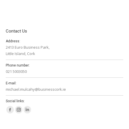
Contact Us
Address:
2413 Euro Business Park,
Little Island, Cork
Phone number:
021 5003050
E-mail:
michael.mulcahy@businesscork.ie
Social links:
Facebook
Instagram
Linkedin
page
page
page
opens
opens
opens