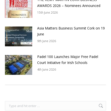
AWARDS 2026 – Nominees Announced
15th June 2026
Asia Matters Business Summit Cork on 19
June
9th June 2026
Padel 100 Launches Major Free Padel
Court Initiative for Irish Schools
4th June 2026
Search: