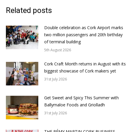
Related posts
Double celebration as Cork Airport marks
two million passengers and 20th birthday
of terminal building
5th August 2026
Cork Craft Month returns in August with its
biggest showcase of Cork makers yet
31st July 2026
Get Sweet and Spicy This Summer with
Ballymaloe Foods and Griolladh
31st July 2026
THE RÉMY MARTIN CORK BUSINESS