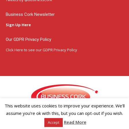
new
new
new
window
window
window
Business Cork Newsletter
Sign Up Here
Our GDPR Privacy Policy
Click Here
to see our GDPR Privacy Policy
This website uses cookies to improve your experience. We'll
assume you're ok with this, but you can opt-out if you wish.
Copyright ©2026 Businesscork.ie
Read More
Accept
EVENT MANAGEMENT