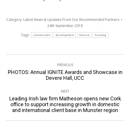
Category:
Latest News & Updates From Our Recommended Partners
24th September 2018
Tags:
construction
development
finance
housing
Post
PREVIOUS
navigation
PHOTOS: Annual IGNITE Awards and Showcase in
Previous
Devere Hall, UCC
post:
NEXT
Leading Irish law firm Matheson opens new Cork
Next
office to support increasing growth in domestic
and international client base in Munster region
post: