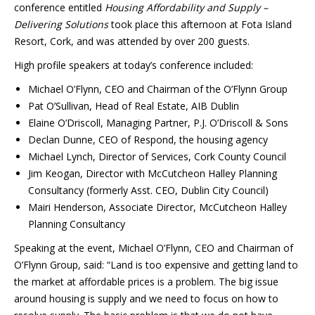
conference entitled
Housing Affordability and Supply –
Delivering Solutions
took place this afternoon at Fota Island
Resort, Cork, and was attended by over 200 guests.
High profile speakers at today’s conference included:
Michael O’Flynn, CEO and Chairman of the O’Flynn Group
Pat O’Sullivan, Head of Real Estate, AIB Dublin
Elaine O’Driscoll, Managing Partner, P.J. O’Driscoll & Sons
Declan Dunne, CEO of Respond, the housing agency
Michael Lynch, Director of Services, Cork County Council
Jim Keogan, Director with McCutcheon Halley Planning
Consultancy (formerly Asst. CEO, Dublin City Council)
Mairi Henderson, Associate Director, McCutcheon Halley
Planning Consultancy
Speaking at the event, Michael O’Flynn, CEO and Chairman of
O’Flynn Group, said: “Land is too expensive and getting land to
the market at affordable prices is a problem. The big issue
around housing is supply and we need to focus on how to