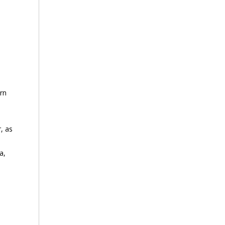
arn
d
, as
a,