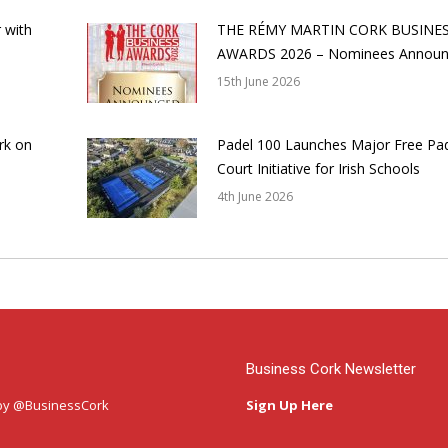
 with
THE RÉMY MARTIN CORK BUSINE
AWARDS 2026 – Nominees Annou
15th June 2026
rk on
Padel 100 Launches Major Free Pa
Court Initiative for Irish Schools
4th June 2026
Business Cork Newsletter
by @BusinessCork
Sign Up Here