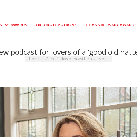
INESS AWARDS
CORPORATE PATRONS
THE ANNIVERSARY AWARDS
ew podcast for lovers of a ‘good old natte
You are here:
Home
Cork
New podcast for lovers of…