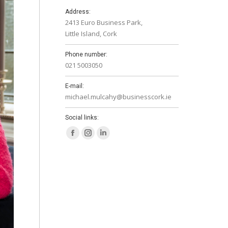
Address:
2413 Euro Business Park,
Little Island, Cork
Phone number:
021 5003050
E-mail:
michael.mulcahy@businesscork.ie
Social links:
Facebook
Instagram
Linkedin
page
page
page
opens
opens
opens
in
in
in
new
new
new
window
window
window