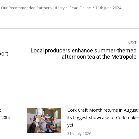
m Our Recommended Partners
,
Lifestyle
,
Read Online
11th June 2024
NEXT
Local producers enhance summer-themed
Next
port
afternoon tea at the Metropole
post:
t
Cork Craft Month returns in August
 20th
its biggest showcase of Cork make
yet
31st July 2026