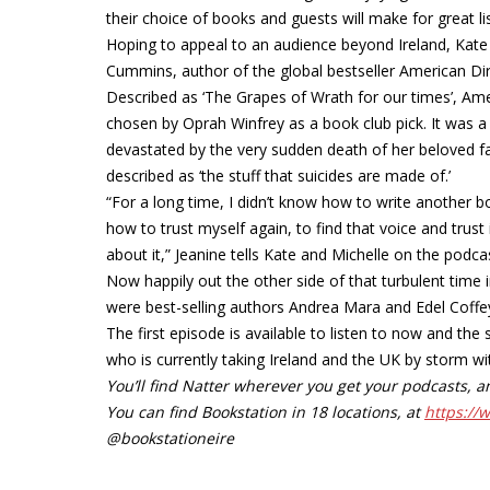
their choice of books and guests will make for great li
Hoping to appeal to an audience beyond Ireland, Kate an
Cummins, author of the global bestseller American Dir
Described as ‘The Grapes of Wrath for our times’, Ame
chosen by Oprah Winfrey as a book club pick. It was 
devastated by the very sudden death of her beloved f
described as ‘the stuff that suicides are made of.’
“For a long time, I didn’t know how to write another b
how to trust myself again, to find that voice and trust i
about it,” Jeanine tells Kate and Michelle on the podca
Now happily out the other side of that turbulent time 
were best-selling authors Andrea Mara and Edel Coffey 
The first episode is available to listen to now and t
who is currently taking Ireland and the UK by storm with
You’ll find Natter wherever you get your podcasts,
You can find Bookstation in 18 locations, at
https://
@bookstationeire