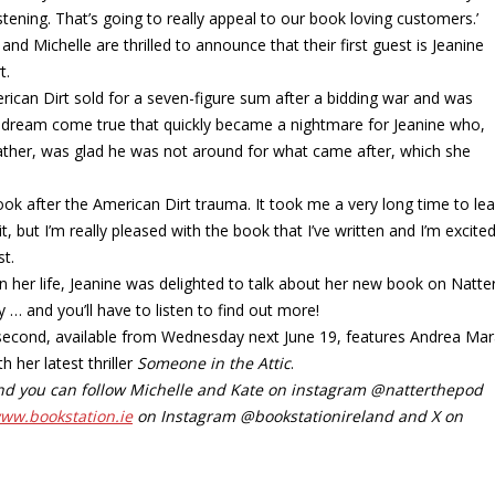
stening. That’s going to really appeal to our book loving customers.’
d Michelle are thrilled to announce that their first guest is Jeanine
t.
rican Dirt sold for a seven-figure sum after a bidding war and was
a dream come true that quickly became a nightmare for Jeanine who,
ather, was glad he was not around for what came after, which she
ook after the American Dirt trauma. It took me a very long time to le
t, but I’m really pleased with the book that I’ve written and I’m excite
st.
in her life, Jeanine was delighted to talk about her new book on Natter
… and you’ll have to listen to find out more!
he second, available from Wednesday next June 19, features Andrea Mar
 her latest thriller
Someone in the Attic
.
 and you can follow Michelle and Kate on instagram @natterthepod
www.bookstation.ie
on Instagram @bookstationireland and X on