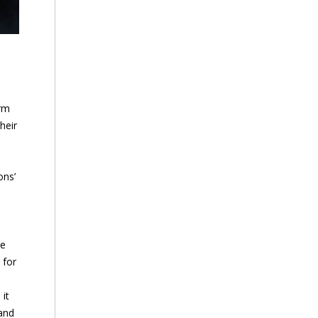
irm
heir
ons’
re
 for
it
 and