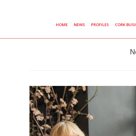
HOME
NEWS
PROFILES
CORK BUS
N