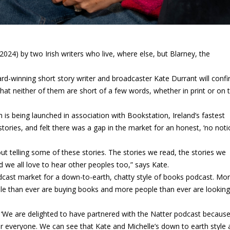
024) by two Irish writers who live, where else, but Blarney, the
d-winning short story writer and broadcaster Kate Durrant will conf
 that neither of them are short of a few words, whether in print or on t
 is being launched in association with Bookstation, Ireland’s fastest
ories, and felt there was a gap in the market for an honest, ‘no noti
about telling some of these stories. The stories we read, the stories we
d we all love to hear other peoples too,” says Kate.
odcast market for a down-to-earth, chatty style of books podcast. Mo
ple than ever are buying books and more people than ever are looking
‘We are delighted to have partnered with the Natter podcast because 
or everyone. We can see that Kate and Michelle’s down to earth style