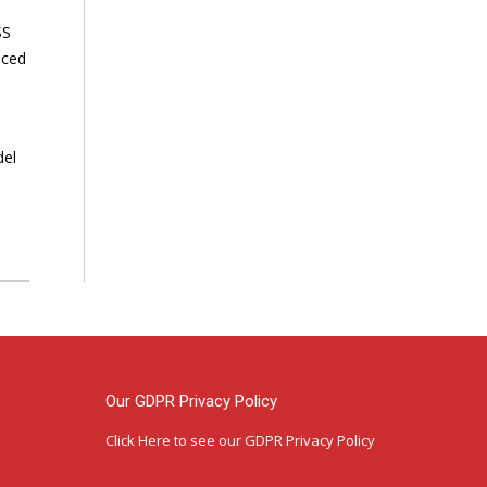
SS
nced
del
Our GDPR Privacy Policy
Click Here
to see our GDPR Privacy Policy