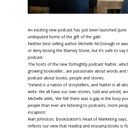
An exciting new podcast has just been launched (June 2
undisputed home of the gift of the gab!
Neither best-selling author Michelle McDonagh or awar
or deny kissing the Blarney Stone, but it’s safe to say
podcast.
The hosts of the new fortnightly podcast Natter, which
growing bookseller., are passionate about words and st
podcast about books, people and stories.
“Ireland is a nation of storytellers, and Natter is all 
write. We all have our own stories, told and untold, an
Michelle adds, ‘We felt there was a gap in the busy p
people than ever are listening to podcasts, more peo
escapism.’
Alan Johnston, Bookstation’s Head of Marketing says, 
reflects our view that reading and enjoying books is f