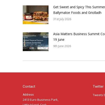
Get Sweet and Spicy This Summer
Ballymaloe Foods and Griolladh
31st July 2026
Asia Matters Business Summit Co
19 June
9th June 2026
Contact
Twitter
Tweets 
Address:
2413 Euro Business Park,
Little Island, Cork