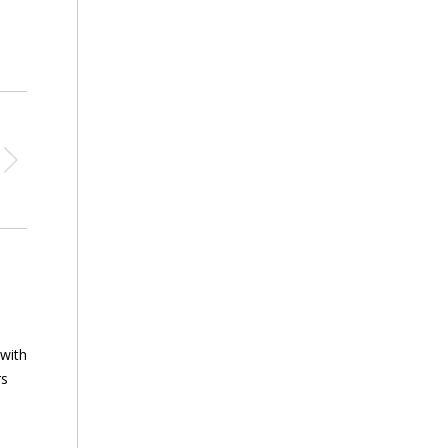
 with
rs