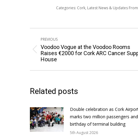
Categories:
Cork
,
Latest News & Updates Fro
Post
PREVIOUS
navigation
Voodoo Vogue at the Voodoo Rooms
Previous
Raises €2000 for Cork ARC Cancer Sup
House
post:
Related posts
Double celebration as Cork Airpor
marks two million passengers and
birthday of terminal building
5th August 2026