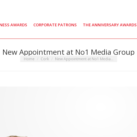
INESS AWARDS
CORPORATE PATRONS
THE ANNIVERSARY AWARDS
New Appointment at No1 Media Group
You are here:
Home
Cork
New Appointment at No1 Media…