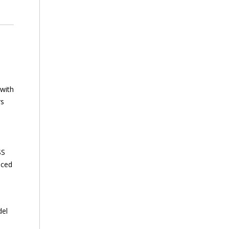
 with
rs
SS
nced
del