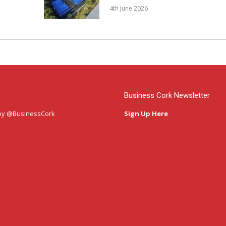
4th June 2026
Business Cork Newsletter
by @BusinessCork
Sign Up Here