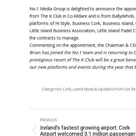
No.1 Media Group is delighted to announce the appoin
from The K Club in Co.Kildare and is from Ballydehob
platforms of Hi Style, Business Cork, Business Island
Little Island Business Association, Little Island Padel
the contracts to manage.
Commenting on the appointment, the Chairman & CEO 
Brian has joined the No.1 team and is returning to Co
prestigious resort of The K Club will be a great bene
our new platforms and events during the year that Br
Categories:
Cork
,
Latest News & Updates From Our R
Post
PREVIOUS
navigation
Ireland’s fastest growing airport: Cork
Previous
Airport welcomed 3.1 million passenger