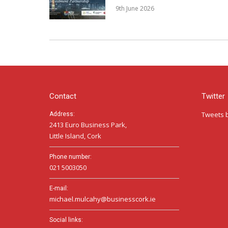
9th June 2026
Contact
Twitter
Tweets 
Address:
2413 Euro Business Park,
Little Island, Cork
Phone number:
021 5003050
E-mail:
michael.mulcahy@businesscork.ie
Social links: