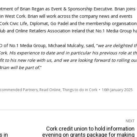
tment of Brian Regan as Event & Sponsorship Executive. Brian joins
, in West Cork. Brian will work across the company news and events
, Cork Civic Life, Diplomat, Go Padel and the membership organisation
 Club and Online Retailers Association Ireland that No.1 Media Group h
of No.1 Media Group, Michaeal Mulcahy, said, “
we are delighted t
rk. His experience to date and in particular his previous role at t
fit to his new role with us, and we are looking forward to rolling ou
ian will be part of.
”
ecommended Partners
,
Read Online
,
Things to do in Cork
16th January 2025
NEXT
Cork credit union to hold information
Next
s in
evening on grants package for making