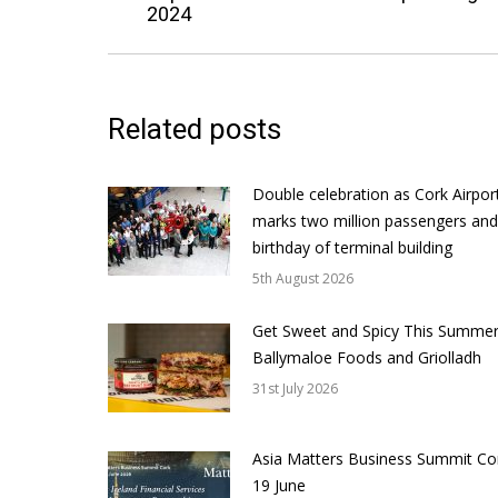
2024
post:
Related posts
Double celebration as Cork Airpor
marks two million passengers and
birthday of terminal building
5th August 2026
Get Sweet and Spicy This Summer
Ballymaloe Foods and Griolladh
31st July 2026
Asia Matters Business Summit Co
19 June