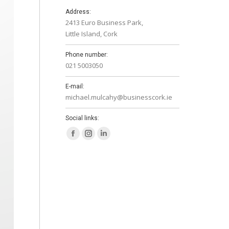
Address:
2413 Euro Business Park,
Little Island, Cork
Phone number:
021 5003050
E-mail:
michael.mulcahy@businesscork.ie
Social links:
Facebook
Instagram
Linkedin
page
page
page
opens
opens
opens
in
in
in
new
new
new
window
window
window