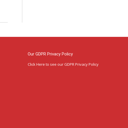
Our GDPR Privacy Policy
Click Here
to see our GDPR Privacy Policy