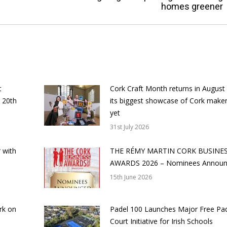
homes greener
post:
t
Cork Craft Month returns in August
 20th
its biggest showcase of Cork make
yet
31st July 2026
 with
THE RÉMY MARTIN CORK BUSINE
AWARDS 2026 – Nominees Annou
15th June 2026
rk on
Padel 100 Launches Major Free Pa
Court Initiative for Irish Schools