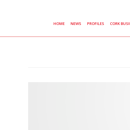
HOME
NEWS
PROFILES
CORK BUS