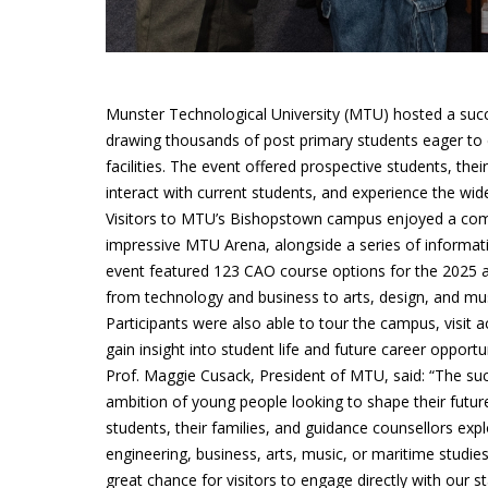
Munster Technological University (MTU) hosted a suc
drawing thousands of post primary students eager to e
facilities. The event offered prospective students, the
interact with current students, and experience the wid
Visitors to MTU’s Bishopstown campus enjoyed a compr
impressive MTU Arena, alongside a series of informat
event featured 123 CAO course options for the 2025 ac
from technology and business to arts, design, and mus
Participants were also able to tour the campus, visit
gain insight into student life and future career opportun
Prof. Maggie Cusack, President of MTU, said: “The s
ambition of young people looking to shape their futur
students, their families, and guidance counsellors ex
engineering, business, arts, music, or maritime studie
great chance for visitors to engage directly with our st