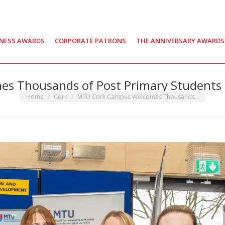
INESS AWARDS
CORPORATE PATRONS
THE ANNIVERSARY AWARDS
s Thousands of Post Primary Students
You are here:
Home
Cork
MTU Cork Campus Welcomes Thousands…