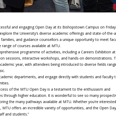
cessful and engaging Open Day at its Bishopstown Campus on Friday
xplore the University’s diverse academic offerings and state-of-the-a
ir families, and guidance counsellors a unique opportunity to meet facu
e range of courses available at MTU.
ehensive programme of activities, including a Careers Exhibition at
ion sessions, interactive workshops, and hands-on demonstrations. 
ademic year, with attendees being introduced to diverse fields rang
ic.
 academic departments, and engage directly with students and faculty 
ities.
uccess of the MTU Open Day is a testament to the enthusiasm and
es through higher education. It is wonderful to see so many prospecti
ploring the many pathways available at MTU. Whether you’re interested
s, MTU offers an incredible variety of opportunities, and the Open Day
aff and students.”