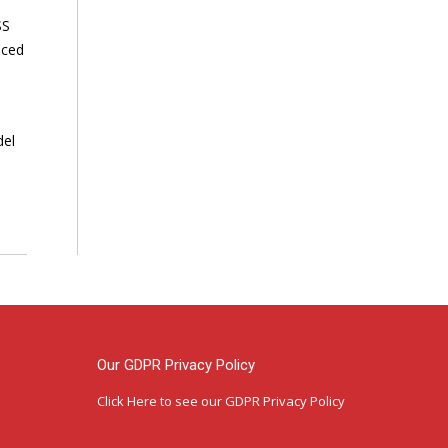
SS
nced
del
Our GDPR Privacy Policy
Click Here
to see our GDPR Privacy Policy