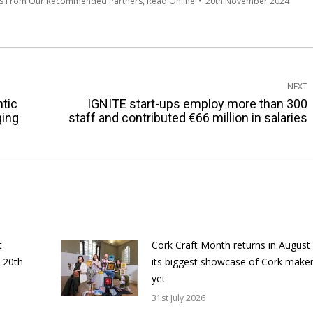
es From Our Recommended Partners
,
Read Online
20th November 2024
NEXT
ntic
IGNITE start-ups employ more than 300
Next
ging
staff and contributed €66 million in salaries
post:
t
Cork Craft Month returns in August
 20th
its biggest showcase of Cork make
yet
31st July 2026