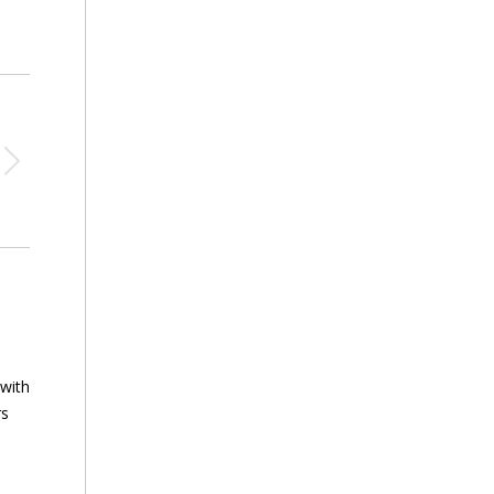
 with
rs