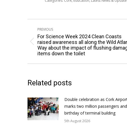
Categories:
Cork
,
Education
,
Latest News & Updat
Post
PREVIOUS
navigation
For Science Week 2024 Clean Coasts
raised awareness all along the Wild Atla
Previous
Way about the impact of flushing dama
post:
items down the toilet
Related posts
Double celebration as Cork Airpor
marks two million passengers and
birthday of terminal building
5th August 2026