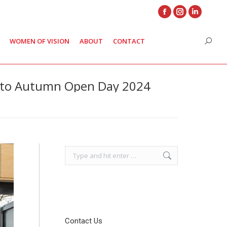
Facebook
Instagram
Linkedin
page
page
page
WOMEN OF VISION
ABOUT
CONTACT
Search
opens
opens
opens
in
in
in
new
new
new
 to Autumn Open Day 2024
window
window
window
Search:
Contact Us