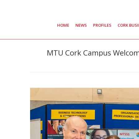
HOME
NEWS
PROFILES
CORK BUS
MTU Cork Campus Welcome