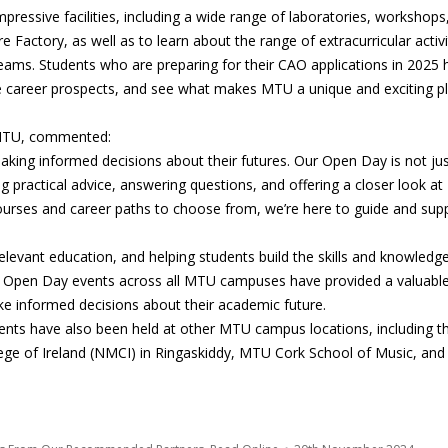
pressive facilities, including a wide range of laboratories, workshops
Factory, as well as to learn about the range of extracurricular activi
teams. Students who are preparing for their CAO applications in 2025 
ure career prospects, and see what makes MTU a unique and exciting p
t MTU, commented:
making informed decisions about their futures. Our Open Day is not ju
 practical advice, answering questions, and offering a closer look at
 courses and career paths to choose from, we’re here to guide and sup
elevant education, and helping students build the skills and knowledg
he Open Day events across all MTU campuses have provided a valuabl
ke informed decisions about their academic future.
nts have also been held at other MTU campus locations, including t
ge of Ireland (NMCI) in Ringaskiddy, MTU Cork School of Music, and