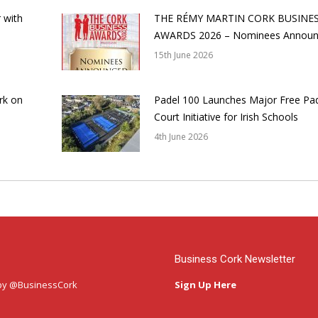
 with
THE RÉMY MARTIN CORK BUSINE
AWARDS 2026 – Nominees Annou
15th June 2026
rk on
Padel 100 Launches Major Free Pa
Court Initiative for Irish Schools
4th June 2026
Business Cork Newsletter
by @BusinessCork
Sign Up Here