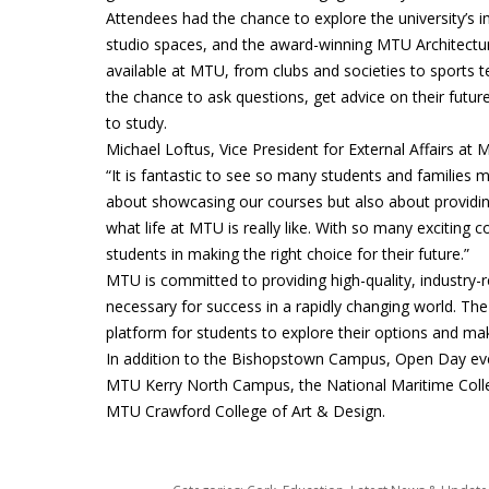
Attendees had the chance to explore the university’s im
studio spaces, and the award-winning MTU Architecture 
available at MTU, from clubs and societies to sports 
the chance to ask questions, get advice on their fut
to study.
Michael Loftus, Vice President for External Affairs a
“It is fantastic to see so many students and families 
about showcasing our courses but also about providing
what life at MTU is really like. With so many exciting
students in making the right choice for their future.”
MTU is committed to providing high-quality, industry-r
necessary for success in a rapidly changing world. T
platform for students to explore their options and ma
In addition to the Bishopstown Campus, Open Day eve
MTU Kerry North Campus, the National Maritime Colle
MTU Crawford College of Art & Design.