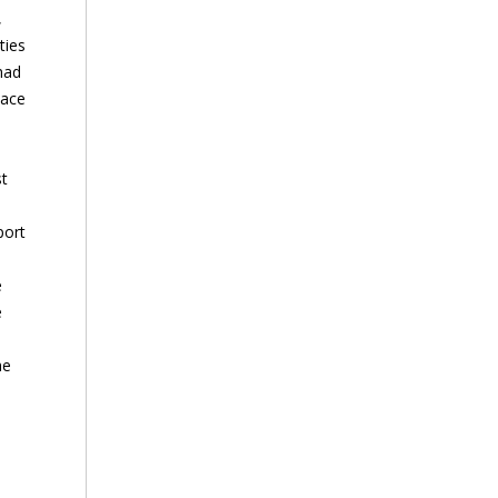
,
ties
had
lace
st
port
e
e
he