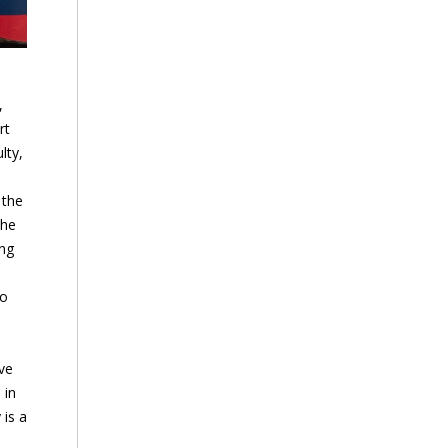
,
rt
lty,
 the
The
ing
to
ve
 in
 is a