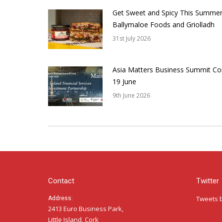
Get Sweet and Spicy This Summer
Ballymaloe Foods and Griolladh
31st July 2026
Asia Matters Business Summit Co
19 June
9th June 2026
Contact
Twitter
Tweets 
Address:
2413 Euro Business Park,
Little Island, Cork