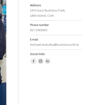
Address:
2413 Euro Business Park,
Little Island, Cork
Phone number:
021 5003050
E-mail:
michael.mulcahy@businesscork.ie
Social links:
Facebook
Instagram
Linkedin
page
page
page
opens
opens
opens
in
in
in
new
new
new
window
window
window