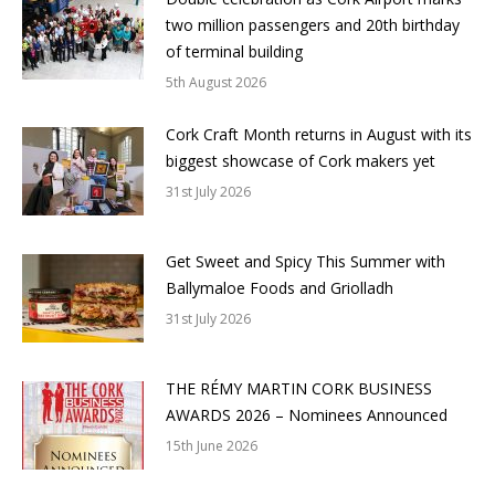
two million passengers and 20th birthday
of terminal building
5th August 2026
Cork Craft Month returns in August with its
biggest showcase of Cork makers yet
31st July 2026
Get Sweet and Spicy This Summer with
Ballymaloe Foods and Griolladh
31st July 2026
THE RÉMY MARTIN CORK BUSINESS
AWARDS 2026 – Nominees Announced
15th June 2026