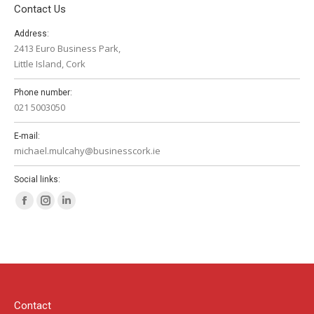
Contact Us
Address:
2413 Euro Business Park,
Little Island, Cork
Phone number:
021 5003050
E-mail:
michael.mulcahy@businesscork.ie
Social links:
Facebook
Instagram
Linkedin
page
page
page
opens
opens
opens
in
in
in
new
new
new
window
window
window
Contact