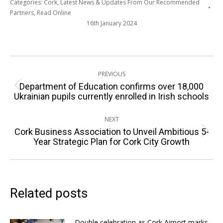
Categories:
Cork
,
Latest News & Updates From Our Recommended
Partners
,
Read Online
16th January 2024
Post
PREVIOUS
navigation
Department of Education confirms over 18,000
Previous
Ukrainian pupils currently enrolled in Irish schools
post:
NEXT
Cork Business Association to Unveil Ambitious 5-
Next
Year Strategic Plan for Cork City Growth
post:
Related posts
Double celebration as Cork Airport marks