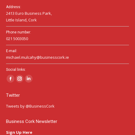
Address:
2413 Euro Business Park,
Little Island, Cork
Phone number:
021 5003050
E-mail:
michael.mulcahy@businesscork.ie
Social links:
Facebook
Instagram
Linkedin
page
page
page
Twitter
opens
opens
opens
in
in
in
Tweets by @BusinessCork
new
new
new
window
window
window
Business Cork Newsletter
Sign Up Here