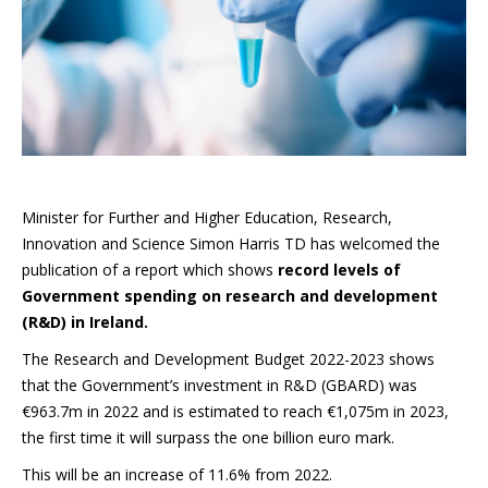
Minister for Further and Higher Education, Research,
Innovation and Science Simon Harris TD has welcomed the
publication of a report which shows
record levels of
Government spending on research and development
(R&D) in Ireland.
The Research and Development Budget 2022-2023 shows
that the Government’s investment in R&D (GBARD) was
€963.7m in 2022 and is estimated to reach €1,075m in 2023,
the first time it will surpass the one billion euro mark.
This will be an increase of 11.6% from 2022.