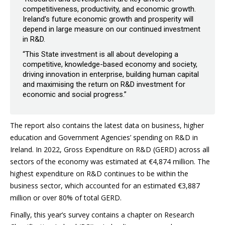
competitiveness, productivity, and economic growth.
Ireland’s future economic growth and prosperity will
depend in large measure on our continued investment
in R&D.
“This State investment is all about developing a
competitive, knowledge-based economy and society,
driving innovation in enterprise, building human capital
and maximising the return on R&D investment for
economic and social progress.”
The report also contains the latest data on business, higher
education and Government Agencies’ spending on R&D in
Ireland. In 2022, Gross Expenditure on R&D (GERD) across all
sectors of the economy was estimated at €4,874 million. The
highest expenditure on R&D continues to be within the
business sector, which accounted for an estimated €3,887
million or over 80% of total GERD.
Finally, this year’s survey contains a chapter on Research