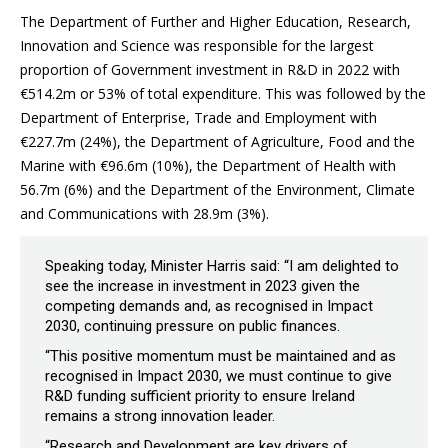
The Department of Further and Higher Education, Research,
Innovation and Science was responsible for the largest
proportion of Government investment in R&D in 2022 with
€514.2m or 53% of total expenditure. This was followed by the
Department of Enterprise, Trade and Employment with
€227.7m (24%), the Department of Agriculture, Food and the
Marine with €96.6m (10%), the Department of Health with
56.7m (6%) and the Department of the Environment, Climate
and Communications with 28.9m (3%).
Speaking today, Minister Harris said: “I am delighted to
see the increase in investment in 2023 given the
competing demands and, as recognised in Impact
2030, continuing pressure on public finances.
“This positive momentum must be maintained and as
recognised in Impact 2030, we must continue to give
R&D funding sufficient priority to ensure Ireland
remains a strong innovation leader.
“Research and Development are key drivers of