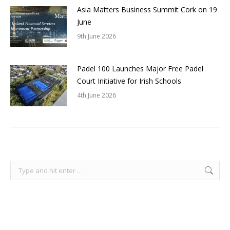
Asia Matters Business Summit Cork on 19
June
9th June 2026
Padel 100 Launches Major Free Padel
Court Initiative for Irish Schools
4th June 2026
Search: