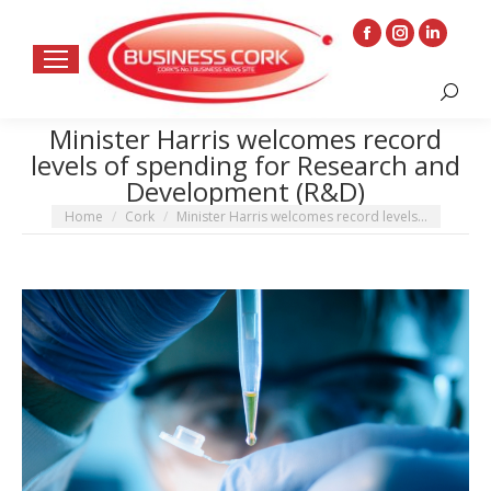
Facebook
Instagram
Linkedin
page
page
page
Search:
opens
opens
opens
in
in
in
Minister Harris welcomes record
levels of spending for Research and
new
new
new
Development (R&D)
window
window
window
You are here:
Home
Cork
Minister Harris welcomes record levels…