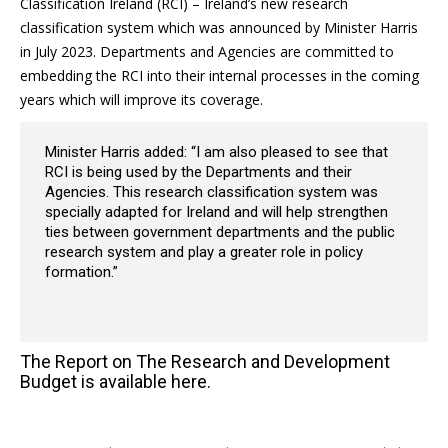
Classification Ireland (RCI) – Ireland’s new research
classification system which was announced by Minister Harris
in July 2023. Departments and Agencies are committed to
embedding the RCI into their internal processes in the coming
years which will improve its coverage.
Minister Harris added: “I am also pleased to see that
RCI is being used by the Departments and their
Agencies. This research classification system was
specially adapted for Ireland and will help strengthen
ties between government departments and the public
research system and play a greater role in policy
formation.”
The Report on The Research and Development
Budget is available
here
.