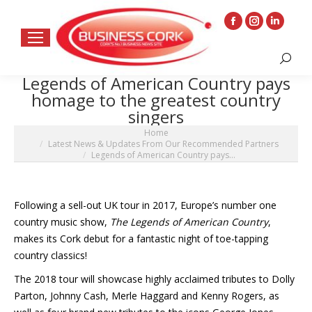
Facebook
Instagram
Linkedin
page
page
page
Search:
opens
opens
opens
Legends of American Country pays
in
in
in
homage to the greatest country
new
new
new
singers
window
window
window
You are here:
Home
Latest News & Updates From Our Recommended Partners
Legends of American Country pays…
Following a sell-out UK tour in 2017, Europe’s number one
country music show,
The Legends of American Country
,
makes its Cork debut for a fantastic night of toe-tapping
country classics!
The 2018 tour will showcase highly acclaimed tributes to Dolly
Parton, Johnny Cash, Merle Haggard and Kenny Rogers, as