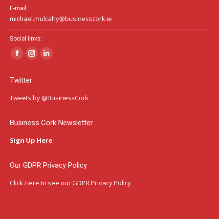
E-mail:
michael.mulcahy@businesscork.ie
Social links:
Facebook
Instagram
Linkedin
page
page
page
Twitter
opens
opens
opens
in
in
in
Tweets by @BusinessCork
new
new
new
window
window
window
Business Cork Newsletter
Sign Up Here
Our GDPR Privacy Policy
Click Here
to see our GDPR Privacy Policy