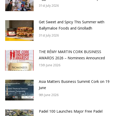
31st July 2026
Get Sweet and Spicy This Summer with
Ballymaloe Foods and Griolladh
31st July 2026
THE RÉMY MARTIN CORK BUSINESS
AWARDS 2026 – Nominees Announced
15th June 2026
Asia Matters Business Summit Cork on 19
June
9th June 2026
Padel 100 Launches Major Free Padel