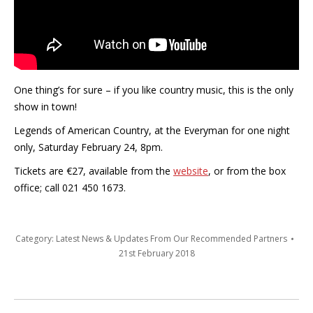
One thing’s for sure – if you like country music, this is the only
show in town!
Legends of American Country, at the Everyman for one night
only, Saturday February 24, 8pm.
Tickets are €27, available from the
website
, or from the box
office; call 021 450 1673.
Category:
Latest News & Updates From Our Recommended Partners
21st February 2018
Post