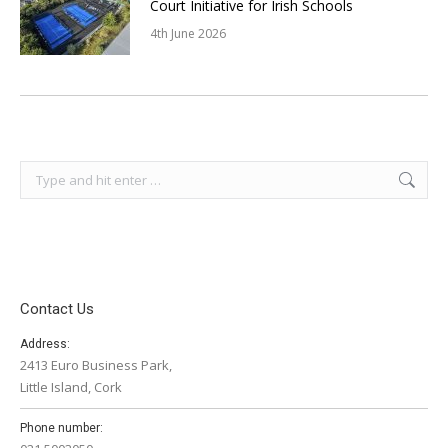
Court Initiative for Irish Schools
4th June 2026
Search:
Contact Us
Address:
2413 Euro Business Park,
Little Island, Cork
Phone number: