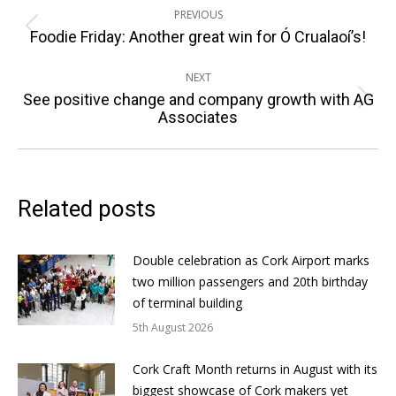
PREVIOUS
navigation
Previous
Foodie Friday: Another great win for Ó Crualaoí’s!
post:
NEXT
See positive change and company growth with AG
Next
Associates
post:
Related posts
Double celebration as Cork Airport marks
two million passengers and 20th birthday
of terminal building
5th August 2026
Cork Craft Month returns in August with its
biggest showcase of Cork makers yet