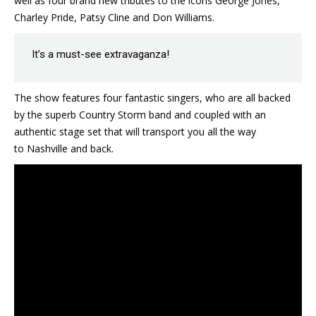
well as four brand new tributes to the icons George Jones,
Charley Pride, Patsy Cline and Don Williams.
It’s a must-see extravaganza!
The show features four fantastic singers, who are all backed
by the superb Country Storm band and coupled with an
authentic stage set that will transport you all the way
to Nashville and back.