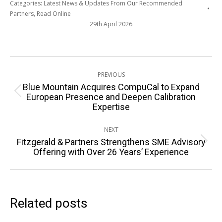
Categories:
Latest News & Updates From Our Recommended
Partners
,
Read Online
29th April 2026
Post
PREVIOUS
navigation
Blue Mountain Acquires CompuCal to Expand
Previous
European Presence and Deepen Calibration
Expertise
post:
NEXT
Fitzgerald & Partners Strengthens SME Advisory
Next
Offering with Over 26 Years’ Experience
post:
Related posts