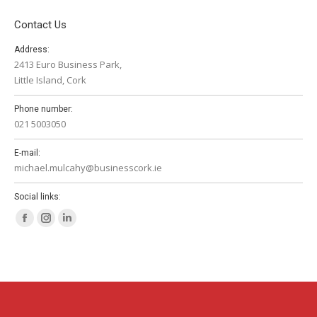
Contact Us
Address:
2413 Euro Business Park,
Little Island, Cork
Phone number:
021 5003050
E-mail:
michael.mulcahy@businesscork.ie
Social links:
Facebook
Instagram
Linkedin
page
page
page
opens
opens
opens
in
in
in
new
new
new