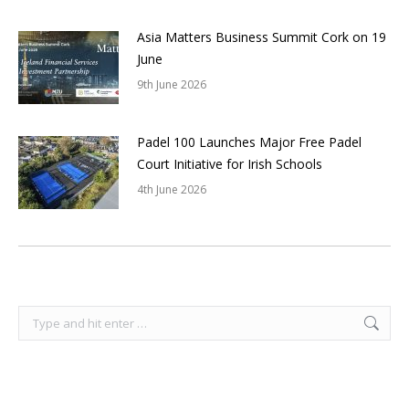
Asia Matters Business Summit Cork on 19
June
9th June 2026
Padel 100 Launches Major Free Padel
Court Initiative for Irish Schools
4th June 2026
Search: