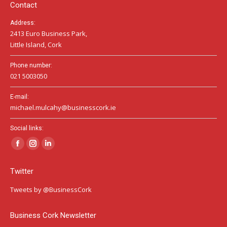
window
window
window
Contact
Address:
2413 Euro Business Park,
Little Island, Cork
Phone number:
021 5003050
E-mail:
michael.mulcahy@businesscork.ie
Social links:
Facebook
Instagram
Linkedin
page
page
page
Twitter
opens
opens
opens
in
in
in
Tweets by @BusinessCork
new
new
new
window
window
window
Business Cork Newsletter