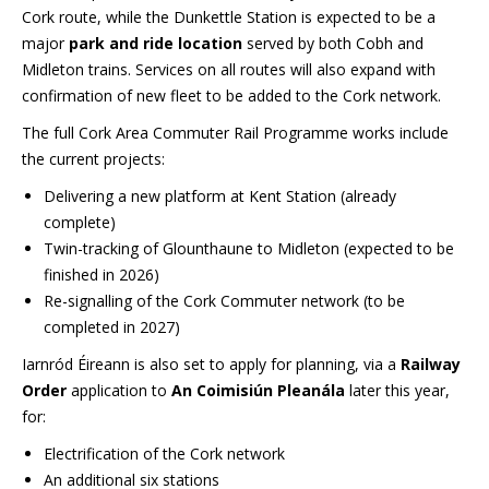
Cork route, while the Dunkettle Station is expected to be a
major
park and ride location
served by both Cobh and
Midleton trains. Services on all routes will also expand with
confirmation of new fleet to be added to the Cork network.
The full Cork Area Commuter Rail Programme works include
the current projects:
Delivering a new platform at Kent Station (already
complete)
Twin-tracking of Glounthaune to Midleton (expected to be
finished in 2026)
Re-signalling of the Cork Commuter network (to be
completed in 2027)
Iarnród Éireann is also set to apply for planning, via a
Railway
Order
application to
An Coimisiún Pleanála
later this year,
for:
Electrification of the Cork network
An additional six stations