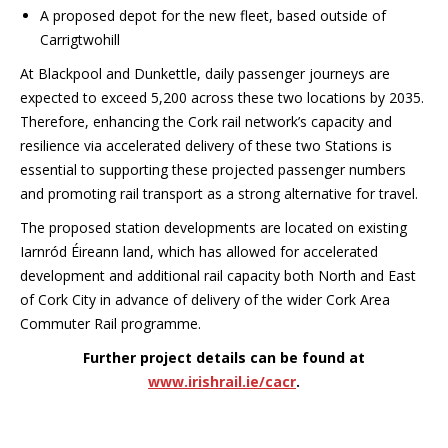
A proposed depot for the new fleet, based outside of
Carrigtwohill
At Blackpool and Dunkettle, daily passenger journeys are
expected to exceed 5,200
across these two locations by 2035.
Therefore, enhancing the Cork rail network’s capacity and
r
esilience via accelerated delivery of these two Stations is
essential to
supporting these projected passenger numbers
and promoting rail transport as a strong alternative for travel.
The proposed station developments are located on existing
Iarnród Éireann land, which has allowed for accelerated
development and additional rail capacity both North and East
of Cork City in advance of delivery of the wider Cork Area
Commuter Rail programme.
Further project details can be found at
www.irishrail.ie/cacr
.