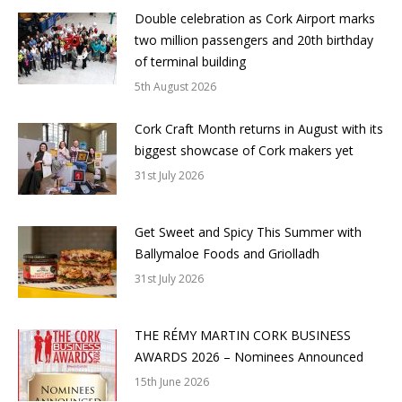
Double celebration as Cork Airport marks
two million passengers and 20th birthday
of terminal building
5th August 2026
Cork Craft Month returns in August with its
biggest showcase of Cork makers yet
31st July 2026
Get Sweet and Spicy This Summer with
Ballymaloe Foods and Griolladh
31st July 2026
THE RÉMY MARTIN CORK BUSINESS
AWARDS 2026 – Nominees Announced
15th June 2026