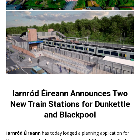
Iarnród Éireann Announces Two
New Train Stations for Dunkettle
and Blackpool
Iarnród Éireann
has today lodged a planning application for