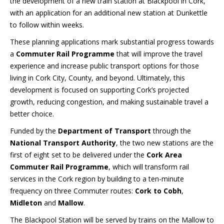
the development of a new train station at Blackpool in Cork,
with an application for an additional new station at Dunkettle
to follow within weeks.
These planning applications mark substantial progress towards
a
Commuter Rail Programme
that will improve the travel
experience and increase public transport options for those
living in Cork City, County, and beyond. Ultimately, this
development is focused on supporting Cork’s projected
growth, reducing congestion, and making sustainable travel a
better choice.
Funded by the
Department of Transport
through the
National Transport Authority
, the two new stations are the
first of eight set to be delivered under the
Cork Area
Commuter Rail Programme
, which will transform rail
services in the Cork region by building to a ten-minute
frequency on three Commuter routes:
Cork to Cobh
,
Midleton
and
Mallow
.
The Blackpool Station will be served by trains on the Mallow to