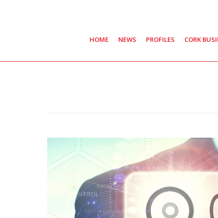
HOME
NEWS
PROFILES
CORK BUS