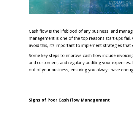
Cash flow is the lifeblood of any business, and managin
management is one of the top reasons start-ups fail, 
avoid this, it’s important to implement strategies tha
Some key steps to improve cash flow include invoicing 
and customers, and regularly auditing your expenses. 
out of your business, ensuring you always have enoug
Signs of Poor Cash Flow Management