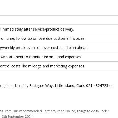
 immediately after service/product delivery.
s on time; follow up on overdue customer invoices.
ily/weekly break-even to cover costs and plan ahead.
low statement to monitor income and expenses.
ontrol costs like mileage and marketing expenses.
ela at Unit 11, Eastgate Way, Little Island, Cork. 021 4824723 or
tes From Our Recommended Partners
,
Read Online
,
Things to do in Cork
13th September 2024