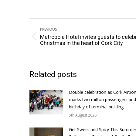
Post
PREVIOUS
navigation
Metropole Hotel invites guests to celeb
Previous
Christmas in the heart of Cork City
post:
Related posts
Double celebration as Cork Airpor
marks two million passengers and
birthday of terminal building
5th August 2026
Get Sweet and Spicy This Summer