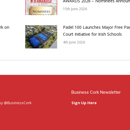
AWARDS 2026 – Nominees Annou
15th June 2026
rk on
Padel 100 Launches Major Free Pa
Court Initiative for Irish Schools
4th June 2026
Business Cork Newsletter
by @BusinessCork
Sign Up Here