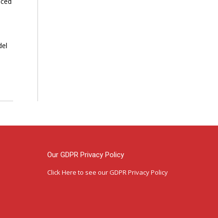
nced
del
Our GDPR Privacy Policy
Click Here
to see our GDPR Privacy Policy