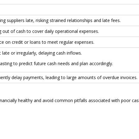
ng suppliers late, risking strained relationships and late fees.
g out of cash to cover daily operational expenses.
nce on credit or loans to meet regular expenses.
 late or irregularly, delaying cash inflows.
asting to predict future cash needs and plan accordingly.
ently delay payments, leading to large amounts of overdue invoices.
inancially healthy and avoid common pitfalls associated with poor ca