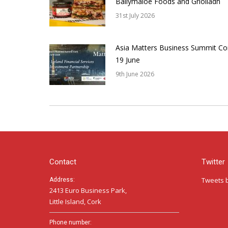
Ballymaloe Foods and Griolladh
31st July 2026
Asia Matters Business Summit Co
19 June
9th June 2026
Contact
Twitter
Tweets 
Address:
2413 Euro Business Park,
Little Island, Cork
Phone number: