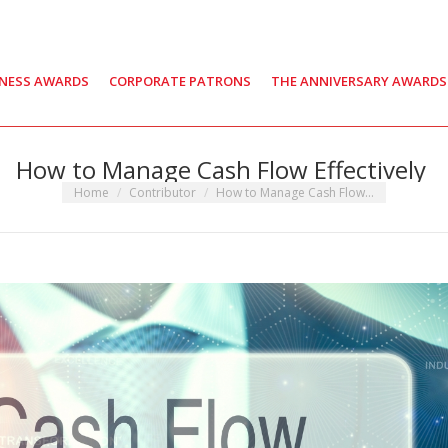
INESS AWARDS
CORPORATE PATRONS
THE ANNIVERSARY AWARDS
How to Manage Cash Flow Effectively
You are here:
Home
Contributor
How to Manage Cash Flow…