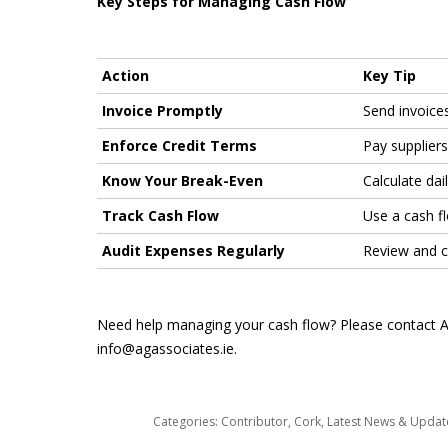
Key Steps for Managing Cash Flow
Action
Key Tip
Invoice Promptly
Send invoices
Enforce Credit Terms
Pay supplier
Know Your Break-Even
Calculate da
Track Cash Flow
Use a cash f
Audit Expenses Regularly
Review and c
Need help managing your cash flow? Please contact Ang
info@agassociates.ie.
Categories:
Contributor
,
Cork
,
Latest News & Upda