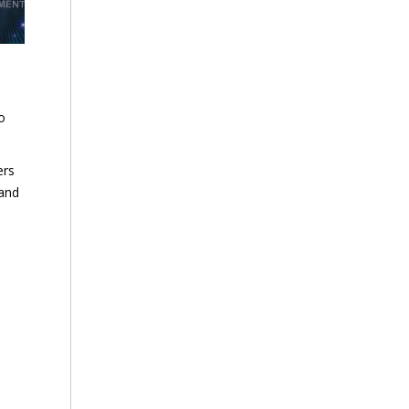
o
ers
 and