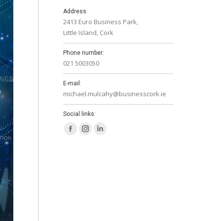
Address:
2413 Euro Business Park,
Little Island, Cork
Phone number:
021 5003050
E-mail:
michael.mulcahy@businesscork.ie
Social links:
Facebook
Instagram
Linkedin
page
page
page
opens
opens
opens
in
in
in
new
new
new
window
window
window