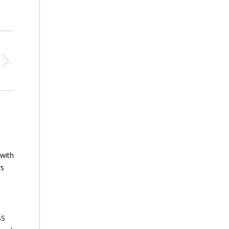
 with
rs
SS