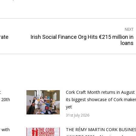
NEXT
rate
Irish Social Finance Org Hits €215 million in
Next
loans
post:
t
Cork Craft Month returns in August
 20th
its biggest showcase of Cork make
yet
31st July 2026
 with
THE RÉMY MARTIN CORK BUSINE