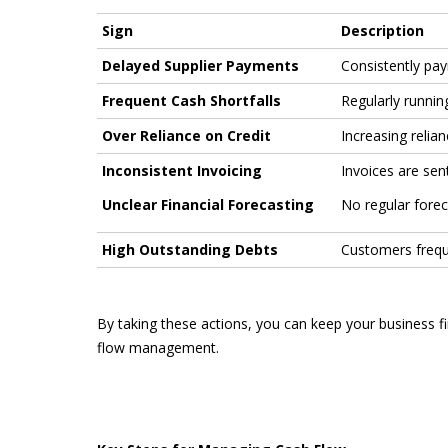
Sign
Description
Delayed Supplier Payments
Consistently payi
Frequent Cash Shortfalls
Regularly runnin
Over Reliance on Credit
Increasing relia
Inconsistent Invoicing
Invoices are sent
Unclear Financial Forecasting
No regular forec
High Outstanding Debts
Customers frequ
By taking these actions, you can keep your business f
flow management.