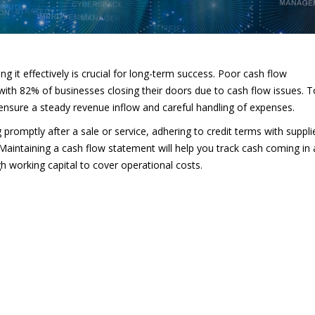
g it effectively is crucial for long-term success. Poor cash flow
with 82% of businesses closing their doors due to cash flow issues. T
t ensure a steady revenue inflow and careful handling of expenses.
promptly after a sale or service, adhering to credit terms with suppli
Maintaining a cash flow statement will help you track cash coming in
h working capital to cover operational costs.