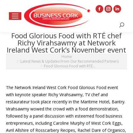
Facebook
Instagram
Linkedin
page
page
page
Search:
opens
opens
opens
Food Glorious Food with RTÉ chef
in
in
in
Richy Virahsawmy at Network
new
new
new
Ireland West Cork’s November event
window
window
window
You are here:
Home
Latest News & Updates From Our Recommended Partners
Food Glorious Food with RTÉ…
The Network Ireland West Cork Food Glorious Food event
with keynote speaker Richy Virahsawmy, TV chef and
restaurateur took place recently in the Maritime Hotel, Bantry.
Virahsawmy wowed the crowd with a food demonstration,
followed by a panel discussion with esteemed food business
entrepreneurs, including Caroline Murphy of West Cork Eggs,
Avril Allshire of Rosscarbery Recipes, Rachel Dare of Organico,