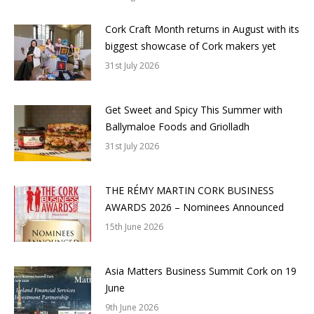
Cork Craft Month returns in August with its
biggest showcase of Cork makers yet
31st July 2026
Get Sweet and Spicy This Summer with
Ballymaloe Foods and Griolladh
31st July 2026
THE RÉMY MARTIN CORK BUSINESS
AWARDS 2026 – Nominees Announced
15th June 2026
Asia Matters Business Summit Cork on 19
June
9th June 2026