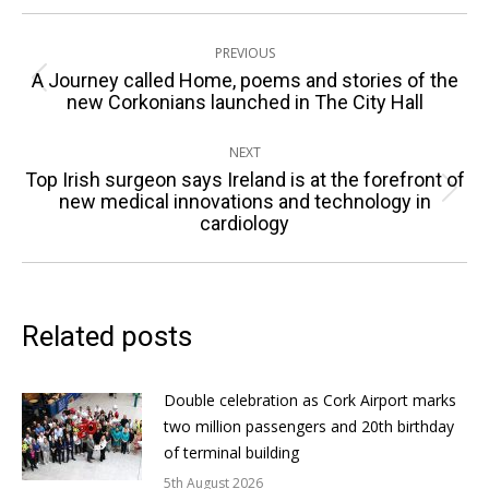
Post
PREVIOUS
navigation
A Journey called Home, poems and stories of the
Previous
new Corkonians launched in The City Hall
post:
NEXT
Top Irish surgeon says Ireland is at the forefront of
Next
new medical innovations and technology in
cardiology
post:
Related posts
Double celebration as Cork Airport marks
two million passengers and 20th birthday
of terminal building
5th August 2026