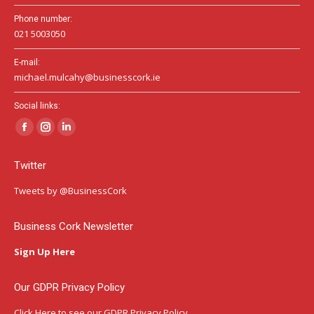
Phone number:
021 5003050
E-mail:
michael.mulcahy@businesscork.ie
Social links:
Facebook
Instagram
Linkedin
page
page
page
Twitter
opens
opens
opens
in
in
in
Tweets by @BusinessCork
new
new
new
window
window
window
Business Cork Newsletter
Sign Up Here
Our GDPR Privacy Policy
Click Here
to see our GDPR Privacy Policy