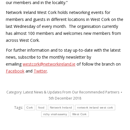
our members and in the locality.”
Network Ireland West Cork holds networking events for
members and guests in different locations in West Cork on the
last Wednesday of every month. The organisation currently
has almost 100 members and welcomes new members from
across West Cork.
For further information and to stay up-to-date with the latest
news, subscribe to the monthly newsletter by
emailing
westcork@networkireland.ie
of follow the branch on
Facebook
and
Twitter
.
Category:
Latest News & Updates From Our Recommended Partners
5th December 2018
Tags:
Cork
food
Network Ireland
network ireland west cork
richy virahsawmy
West Cork