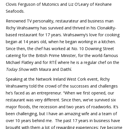
Clovis Ferguson of Mutonics and Liz O’Leary of Keohane
Seafoods.
Renowned TV personality, restaurateur and business man
Richy Virahsawmy has survived and thrived in his Clonakilty-
based restaurant for 17 years. Virahsawmy’s love for cooking
began at 14 years old, when he began working in a kitchen.
Since then, the chef has worked at No. 10 Downing Street
catering for the British Prime Minister, for the world-famous
Michael Flatley and for RTÉ where he is a regular chef on the
Today Show
with Maura and Daithí.
Speaking at the Network Ireland West Cork event, Richy
Virahsawmy told the crowd of the successes and challenges
he’s faced as an entrepreneur. “When we first opened, our
restaurant was very different. Since then, we’ve survived six
major floods, the recession and two years of roadworks. It’s
been challenging, but I have an amazing wife and a team of
over 10 years behind me. The past 17 years in business have
brought with them a lot of rewarding experiences; I’ve become