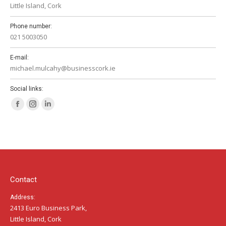
Little Island, Cork
Phone number:
021 5003050
E-mail:
michael.mulcahy@businesscork.ie
Social links:
Facebook
Instagram
Linkedin
page
page
page
opens
opens
opens
in
in
in
new
new
new
window
window
window
Contact
Address:
2413 Euro Business Park,
Little Island, Cork