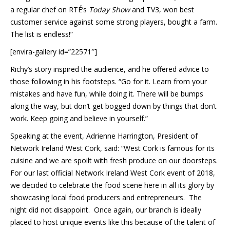
a regular chef on RTÉ’s
Today Show
and TV3, won best
customer service against some strong players, bought a farm.
The list is endless!”
[envira-gallery id=”22571″]
Richy’s story inspired the audience, and he offered advice to
those following in his footsteps. “Go for it. Learn from your
mistakes and have fun, while doing it. There will be bumps
along the way, but don’t get bogged down by things that don’t
work. Keep going and believe in yourself.”
Speaking at the event, Adrienne Harrington, President of
Network Ireland West Cork, said: “West Cork is famous for its
cuisine and we are spoilt with fresh produce on our doorsteps.
For our last official Network Ireland West Cork event of 2018,
we decided to celebrate the food scene here in all its glory by
showcasing local food producers and entrepreneurs. The
night did not disappoint. Once again, our branch is ideally
placed to host unique events like this because of the talent of