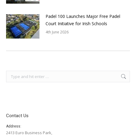
Padel 100 Launches Major Free Padel
Court Initiative for Irish Schools
4th June 2026
Search:
Contact Us
Address:
2413 Euro Business Park,