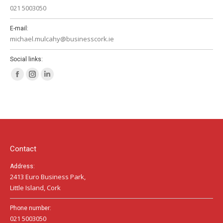
021 5003050
E-mail:
michael.mulcahy@businesscork.ie
Social links:
Facebook
Instagram
Linkedin
page
page
page
opens
opens
opens
in
in
in
new
new
new
window
window
window
Contact
Address:
2413 Euro Business Park,
Little Island, Cork
Phone number:
021 5003050