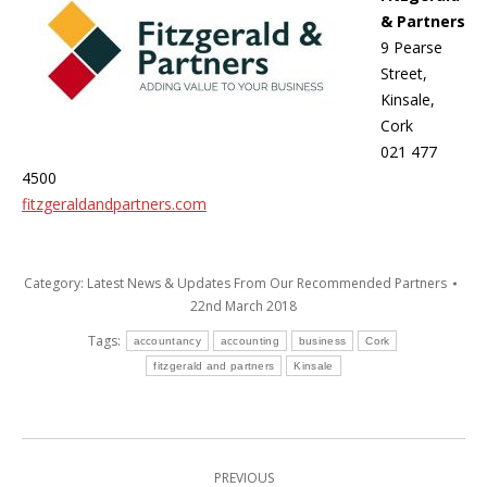
& Partners
9 Pearse
Street,
Kinsale,
Cork
021 477
4500
fitzgeraldandpartners.com
Category:
Latest News & Updates From Our Recommended Partners
22nd March 2018
Tags:
accountancy
accounting
business
Cork
fitzgerald and partners
Kinsale
Post
PREVIOUS