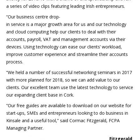
a series of video clips featuring leading Irish entrepreneurs.
“Our business centre drop-
in service is a major growth area for us and our technology
and cloud computing help our clients to deal with their
accounts, payroll, VAT and management accounts via their
devices. Using technology can ease our clients’ workload,
improve customer experience and streamline their accounts
process.
“We held a number of successful networking seminars in 2017
with more planned for 2018, so we can add value to our
clients. Our excellent team use the latest technology to service
our expanding client base in Cork.
“Our free guides are available to download on our website for
start-ups, SMEs and entrepreneurs looking to do business in
Kinsale and a useful tool,” said Cormac Fitzgerald, FCPA
Managing Partner.
Fitzgerald