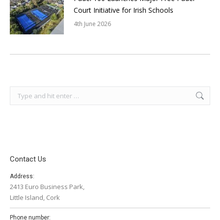
Court Initiative for Irish Schools
4th June 2026
Search:
Contact Us
Address:
2413 Euro Business Park,
Little Island, Cork
Phone number: