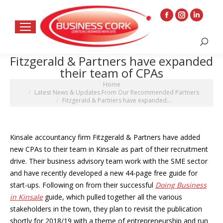
Facebook
Instagram
Linkedin
page
page
page
Search:
opens
opens
opens
Fitzgerald & Partners have expanded
in
in
in
their team of CPAs
new
new
new
You are here:
Home
window
window
window
Latest News & Updates From Our Recommended Partners
Fitzgerald & Partners have expanded…
Kinsale accountancy firm Fitzgerald & Partners have added
new CPAs to their team in Kinsale as part of their recruitment
drive. Their business advisory team work with the SME sector
and have recently developed a new 44-page free guide for
start-ups. Following on from their successful
Doing Business
in Kinsale
guide, which pulled together all the various
stakeholders in the town, they plan to revisit the publication
shortly for 2018/19 with a theme of entrepreneurship and run