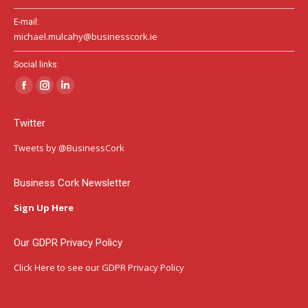
E-mail:
michael.mulcahy@businesscork.ie
Social links:
Facebook
Instagram
Linkedin
page
page
page
Twitter
opens
opens
opens
in
in
in
Tweets by @BusinessCork
new
new
new
window
window
window
Business Cork Newsletter
Sign Up Here
Our GDPR Privacy Policy
Click Here
to see our GDPR Privacy Policy