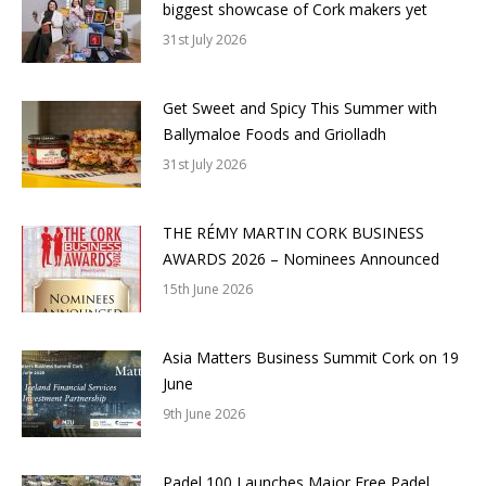
biggest showcase of Cork makers yet
31st July 2026
Get Sweet and Spicy This Summer with
Ballymaloe Foods and Griolladh
31st July 2026
THE RÉMY MARTIN CORK BUSINESS
AWARDS 2026 – Nominees Announced
15th June 2026
Asia Matters Business Summit Cork on 19
June
9th June 2026
Padel 100 Launches Major Free Padel