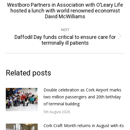
navigation
Westboro Partners in Association with O’Leary Life
Previous
hosted a lunch with world renowned economist
David McWilliams
post:
NEXT
Daffodil Day funds critical to ensure care for
Next
terminally ill patients
post:
Related posts
Double celebration as Cork Airport marks
two million passengers and 20th birthday
of terminal building
5th August 2026
Cork Craft Month returns in August with its