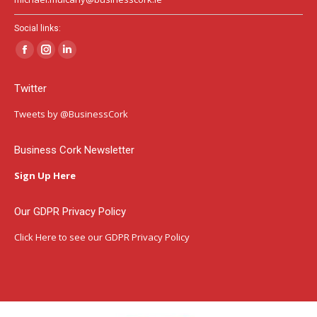
Social links:
Facebook
Instagram
Linkedin
page
page
page
Twitter
opens
opens
opens
in
in
in
Tweets by @BusinessCork
new
new
new
window
window
window
Business Cork Newsletter
Sign Up Here
Our GDPR Privacy Policy
Click Here
to see our GDPR Privacy Policy