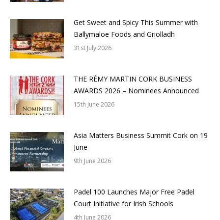
Get Sweet and Spicy This Summer with
Ballymaloe Foods and Griolladh
31st July 2026
THE RÉMY MARTIN CORK BUSINESS
AWARDS 2026 – Nominees Announced
15th June 2026
Asia Matters Business Summit Cork on 19
June
9th June 2026
Padel 100 Launches Major Free Padel
Court Initiative for Irish Schools
4th June 2026