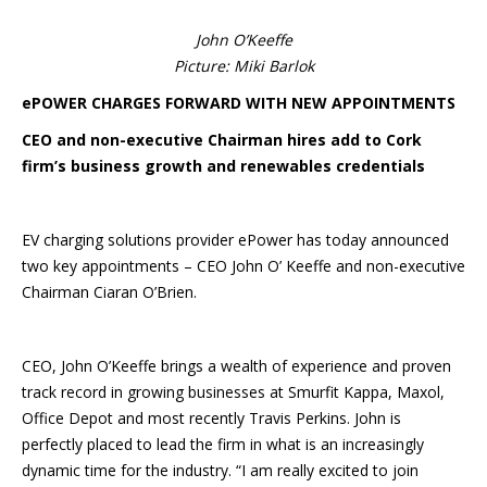
John O’Keeffe
Picture: Miki Barlok
ePOWER CHARGES FORWARD WITH NEW APPOINTMENTS
CEO and non-executive Chairman hires add to Cork
firm’s business growth and renewables credentials
EV charging solutions provider ePower has today announced
two key appointments – CEO John O’ Keeffe and non-executive
Chairman Ciaran O’Brien.
CEO, John O’Keeffe brings a wealth of experience and proven
track record in growing businesses at Smurfit Kappa, Maxol,
Office Depot and most recently Travis Perkins. John is
perfectly placed to lead the firm in what is an increasingly
dynamic time for the industry. “I am really excited to join