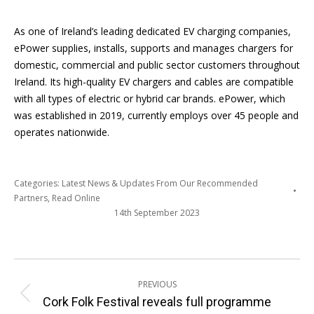
As one of Ireland’s leading dedicated EV charging companies,
ePower supplies, installs, supports and manages chargers for
domestic, commercial and public sector customers throughout
Ireland. Its high-quality EV chargers and cables are compatible
with all types of electric or hybrid car brands. ePower, which
was established in 2019, currently employs over 45 people and
operates nationwide.
Categories:
Latest News & Updates From Our Recommended
Partners
,
Read Online
14th September 2023
Post
PREVIOUS
navigation
Previous
Cork Folk Festival reveals full programme