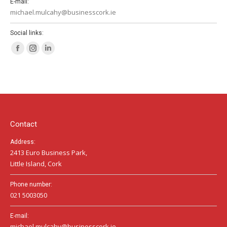
E-mail:
michael.mulcahy@businesscork.ie
Social links:
Facebook
Instagram
Linkedin
page
page
page
opens
opens
opens
in
in
in
new
new
new
window
window
window
Contact
Address:
2413 Euro Business Park,
Little Island, Cork
Phone number:
021 5003050
E-mail:
michael.mulcahy@businesscork.ie