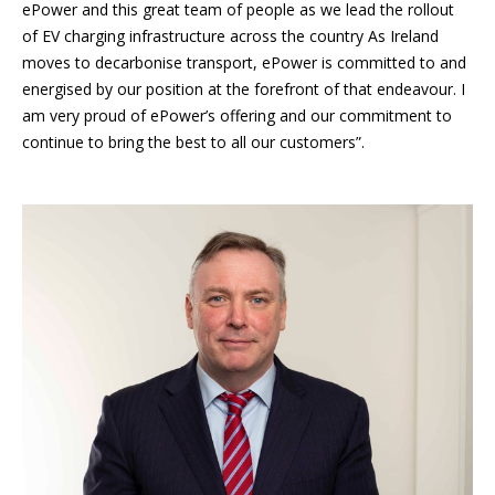
ePower and this great team of people as we lead the rollout
of EV charging infrastructure across the country As Ireland
moves to decarbonise transport, ePower is committed to and
energised by our position at the forefront of that endeavour. I
am very proud of ePower’s offering and our commitment to
continue to bring the best to all our customers”.