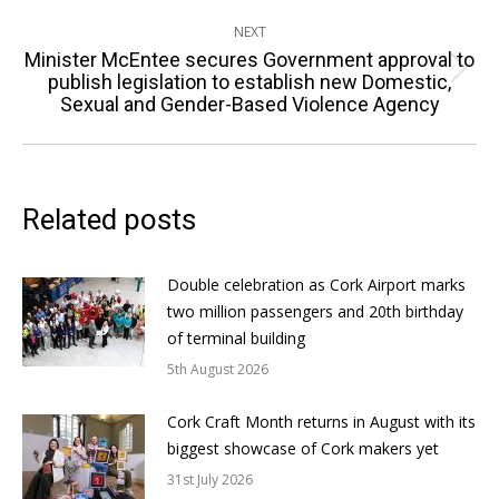
post:
NEXT
Minister McEntee secures Government approval to
Next
publish legislation to establish new Domestic,
Sexual and Gender-Based Violence Agency
post:
Related posts
Double celebration as Cork Airport marks
two million passengers and 20th birthday
of terminal building
5th August 2026
Cork Craft Month returns in August with its
biggest showcase of Cork makers yet
31st July 2026