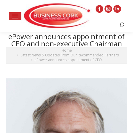
Facebook
Instagram
Linkedin
page
page
page
Search:
opens
opens
opens
ePower announces appointment of
in
in
in
CEO and non-executive Chairman
new
new
new
You are here:
Home
window
window
window
Latest News & Updates From Our Recommended Partners
ePower announces appointment of CEO…