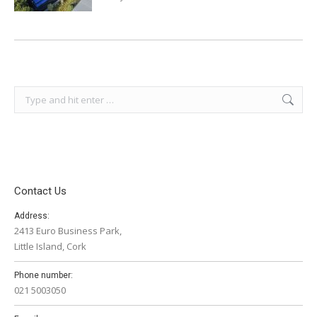
Search:
Contact Us
Address:
2413 Euro Business Park,
Little Island, Cork
Phone number:
021 5003050