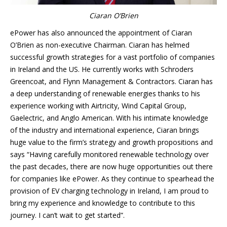
Ciaran O’Brien
ePower has also announced the appointment of Ciaran
O’Brien as non-executive Chairman. Ciaran has helmed
successful growth strategies for a vast portfolio of companies
in Ireland and the US. He currently works with Schroders
Greencoat, and Flynn Management & Contractors. Ciaran has
a deep understanding of renewable energies thanks to his
experience working with Airtricity, Wind Capital Group,
Gaelectric, and Anglo American. With his intimate knowledge
of the industry and international experience, Ciaran brings
huge value to the firm’s strategy and growth propositions and
says “Having carefully monitored renewable technology over
the past decades, there are now huge opportunities out there
for companies like ePower. As they continue to spearhead the
provision of EV charging technology in Ireland, I am proud to
bring my experience and knowledge to contribute to this
journey. I can’t wait to get started”.