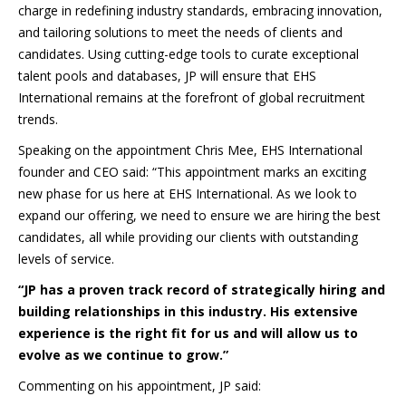
charge in redefining industry standards, embracing innovation,
and tailoring solutions to meet the needs of clients and
candidates. Using cutting-edge tools to curate exceptional
talent pools and databases, JP will ensure that EHS
International remains at the forefront of global recruitment
trends.
Speaking on the appointment Chris Mee, EHS International
founder and CEO said: “This appointment marks an exciting
new phase for us here at EHS International. As we look to
expand our offering, we need to ensure we are hiring the best
candidates, all while providing our clients with outstanding
levels of service.
“JP has a proven track record of strategically hiring and
building relationships in this industry. His extensive
experience is the right fit for us and will allow us to
evolve as we continue to grow.”
Commenting on his appointment, JP said: