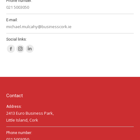
Phone number:
021 5003050
E-mail:
michael.mulcahy@businesscork.ie
Social links:
Facebook
Instagram
Linkedin
page
page
page
opens
opens
opens
in
in
in
new
new
new
window
window
window
Contact
Address:
2413 Euro Business Park,
Little Island, Cork
Phone number:
021 5003050