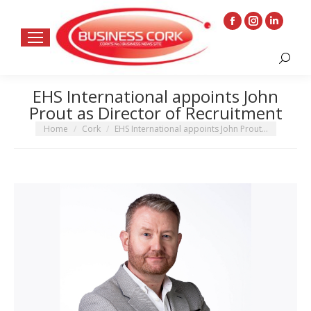
Facebook
Instagram
Linkedin
page
page
page
Search:
opens
opens
opens
in
in
in
EHS International appoints John
new
new
new
Prout as Director of Recruitment
window
window
window
You are here:
Home
Cork
EHS International appoints John Prout…