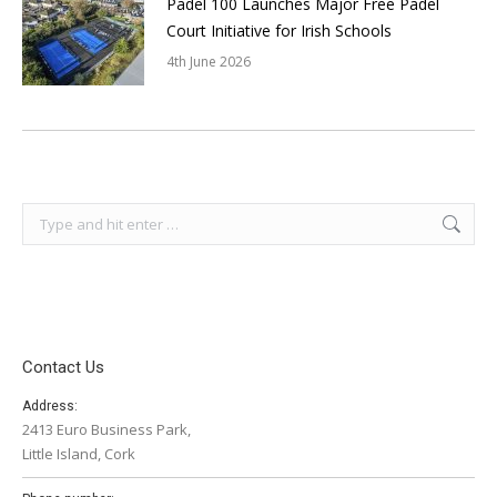
Padel 100 Launches Major Free Padel
Court Initiative for Irish Schools
4th June 2026
Search:
Contact Us
Address:
2413 Euro Business Park,
Little Island, Cork