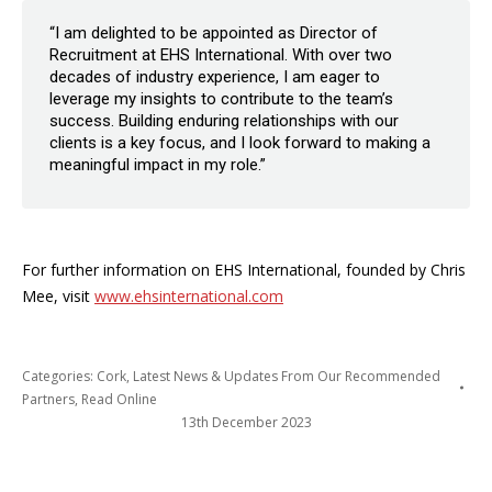
“I am delighted to be appointed as Director of
Recruitment at EHS International. With over two
decades of industry experience, I am eager to
leverage my insights to contribute to the team’s
success. Building enduring relationships with our
clients is a key focus, and I look forward to making a
meaningful impact in my role.”
For further information on EHS International, founded by Chris
Mee, visit
www.ehsinternational.com
Categories:
Cork
,
Latest News & Updates From Our Recommended
Partners
,
Read Online
13th December 2023