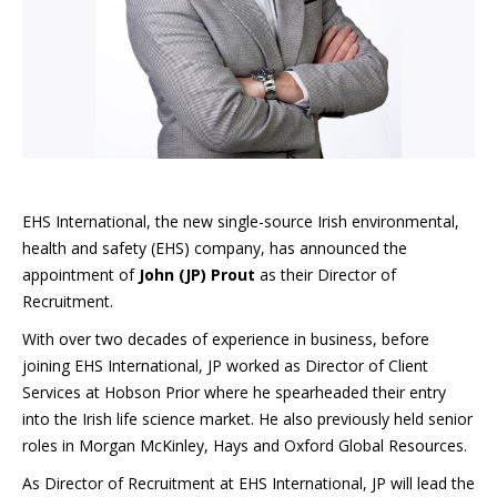
EHS International, the new single-source Irish environmental,
health and safety (EHS) company, has announced the
appointment of
John (JP) Prout
as their Director of
Recruitment.
With over two decades of experience in business, before
joining EHS International, JP worked as Director of Client
Services at Hobson Prior where he spearheaded their entry
into the Irish life science market. He also previously held senior
roles in Morgan McKinley, Hays and Oxford Global Resources.
As Director of Recruitment at EHS International, JP will lead the