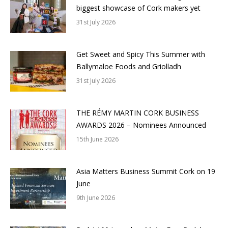
biggest showcase of Cork makers yet
31st July 2026
Get Sweet and Spicy This Summer with
Ballymaloe Foods and Griolladh
31st July 2026
THE RÉMY MARTIN CORK BUSINESS
AWARDS 2026 – Nominees Announced
15th June 2026
Asia Matters Business Summit Cork on 19
June
9th June 2026