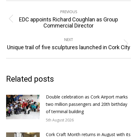
Post
PREVIOUS
navigation
EDC appoints Richard Coughlan as Group
Previous
Commercial Director
post:
NEXT
Next
Unique trail of five sculptures launched in Cork City
post:
Related posts
Double celebration as Cork Airport marks
two million passengers and 20th birthday
of terminal building
5th August 2026
Cork Craft Month returns in August with its