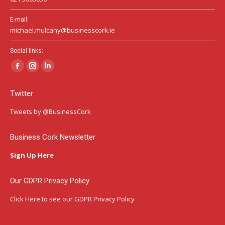
E-mail:
michael.mulcahy@businesscork.ie
Social links:
Facebook
Instagram
Linkedin
page
page
page
Twitter
opens
opens
opens
in
in
in
Tweets by @BusinessCork
new
new
new
window
window
window
Business Cork Newsletter
Sign Up Here
Our GDPR Privacy Policy
Click Here
to see our GDPR Privacy Policy