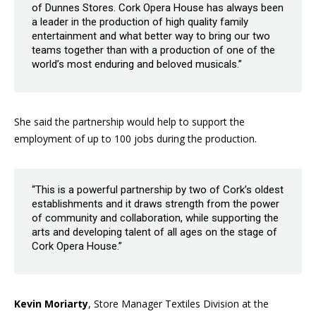
of Dunnes Stores. Cork Opera House has always been
a leader in the production of high quality family
entertainment and what better way to bring our two
teams together than with a production of one of the
world’s most enduring and beloved musicals.”
She said the partnership would help to support the
employment of up to 100 jobs during the production.
“This is a powerful partnership by two of Cork’s oldest
establishments and it draws strength from the power
of community and collaboration, while supporting the
arts and developing talent of all ages on the stage of
Cork Opera House.”
Kevin Moriarty
, Store Manager Textiles Division at the