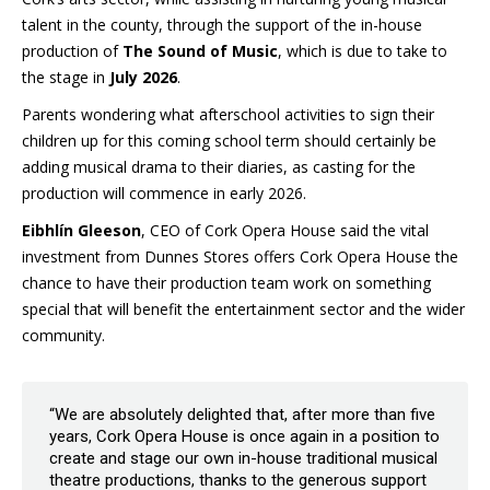
talent in the county, through the support of the in-house
production of
The Sound of Music
, which is due to take to
the stage in
July 2026
.
Parents wondering what afterschool activities to sign their
children up for this coming school term should certainly be
adding musical drama to their diaries, as casting for the
production will commence in early 2026.
Eibhlín Gleeson
, CEO of Cork Opera House said the vital
investment from Dunnes Stores offers Cork Opera House the
chance to have their production team work on something
special that will benefit the entertainment sector and the wider
community.
“We are absolutely delighted that, after more than five
years, Cork Opera House is once again in a position to
create and stage our own in-house traditional musical
theatre productions, thanks to the generous support