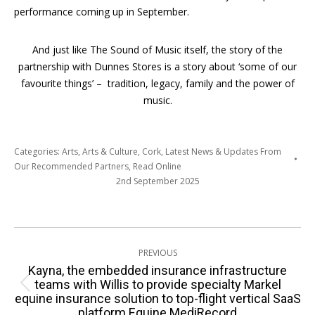
performance coming up in September.
And just like The Sound of Music itself, the story of the
partnership with Dunnes Stores is a story about ‘some of our
favourite things’ – tradition, legacy, family and the power of
music.
Categories:
Arts
,
Arts & Culture
,
Cork
,
Latest News & Updates From
Our Recommended Partners
,
Read Online
2nd September 2025
Post
PREVIOUS
navigation
Kayna, the embedded insurance infrastructure
teams with Willis to provide specialty Markel
Previous
equine insurance solution to top-flight vertical SaaS
post:
platform Equine MediRecord