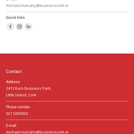
michael.mulcahy@businesscork.ie
Social links:
Facebook
Instagram
Linkedin
page
page
page
opens
opens
opens
in
in
in
new
new
new
window
window
window
Contact
Address:
2413 Euro Business Park,
Little Island, Cork
Phone number:
021 5003050
E-mail:
michael.mulcahy@businesscork.ie