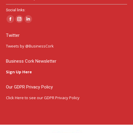
Social links:
Facebook
Instagram
Linkedin
page
page
page
Twitter
opens
opens
opens
in
in
in
Tweets by @BusinessCork
new
new
new
window
window
window
Business Cork Newsletter
Sign Up Here
Our GDPR Privacy Policy
Click Here
to see our GDPR Privacy Policy