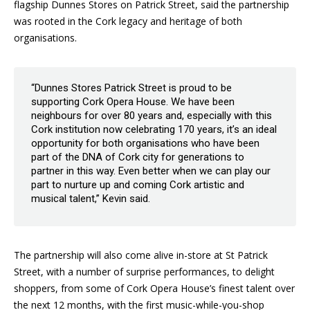
flagship Dunnes Stores on Patrick Street, said the partnership
was rooted in the Cork legacy and heritage of both
organisations.
“Dunnes Stores Patrick Street is proud to be
supporting Cork Opera House. We have been
neighbours for over 80 years and, especially with this
Cork institution now celebrating 170 years, it’s an ideal
opportunity for both organisations who have been
part of the DNA of Cork city for generations to
partner in this way. Even better when we can play our
part to nurture up and coming Cork artistic and
musical talent,” Kevin said.
The partnership will also come alive in-store at St Patrick
Street, with a number of surprise performances, to delight
shoppers, from some of Cork Opera House’s finest talent over
the next 12 months, with the first music-while-you-shop