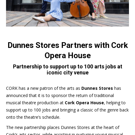
Dunnes Stores Partners with Cork
Opera House
Partnership to support up to 100 arts jobs at
iconic city venue
CORK has a new patron of the arts as
Dunnes Stores
has
announced that it is to sponsor the return of traditional
musical theatre production at
Cork Opera House
, helping to
support up to 100 jobs and bringing a classic of the genre back
onto the theatre’s schedule.
The new partnership places Dunnes Stores at the heart of
Cork’s arts sector, while assisting in nurturing young musical