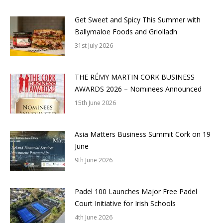
Get Sweet and Spicy This Summer with
Ballymaloe Foods and Griolladh
31st July 2026
THE RÉMY MARTIN CORK BUSINESS
AWARDS 2026 – Nominees Announced
15th June 2026
Asia Matters Business Summit Cork on 19
June
9th June 2026
Padel 100 Launches Major Free Padel
Court Initiative for Irish Schools
4th June 2026