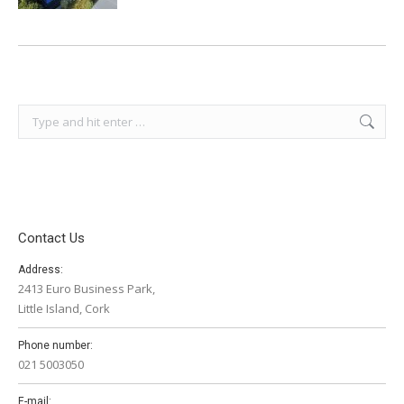
Search:
Contact Us
Address:
2413 Euro Business Park,
Little Island, Cork
Phone number:
021 5003050
E-mail: