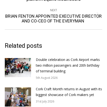
NEXT
BRIAN FENTON APPOINTED EXECUTIVE DIRECTOR
Next
AND CO-CEO OF THE EVERYMAN
post:
Related posts
Double celebration as Cork Airport marks
two million passengers and 20th birthday
of terminal building
5th August 2026
Cork Craft Month returns in August with its
biggest showcase of Cork makers yet
31st July 2026