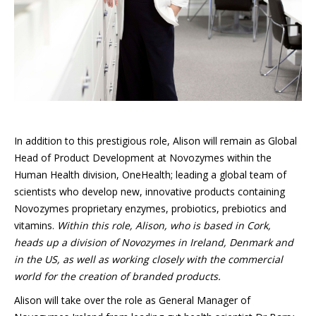
In addition to this prestigious role, Alison will remain as Global
Head of Product Development at Novozymes within the
Human Health division, OneHealth; leading a global team of
scientists who develop new, innovative products containing
Novozymes proprietary enzymes, probiotics, prebiotics and
vitamins.
Within this role, Alison, who is based in Cork,
heads up a division of Novozymes in Ireland, Denmark and
in the US, as well as working closely with the commercial
world for the creation of branded products.
Alison will take over the role as General Manager of