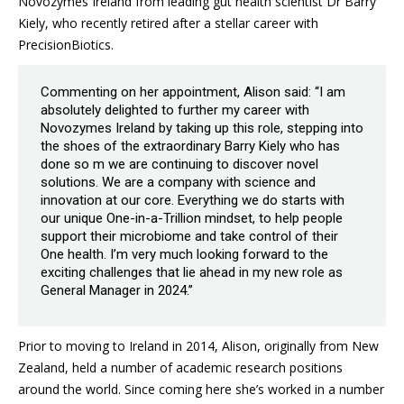
Novozymes Ireland from leading gut health scientist Dr Barry
Kiely, who recently retired after a stellar career with
PrecisionBiotics.
Commenting on her appointment, Alison said: “I am
absolutely delighted to further my career with
Novozymes Ireland by taking up this role, stepping into
the shoes of the extraordinary Barry Kiely who has
done so m we are continuing to discover novel
solutions. We are a company with science and
innovation at our core. Everything we do starts with
our unique One-in-a-Trillion mindset, to help people
support their microbiome and take control of their
One health. I’m very much looking forward to the
exciting challenges that lie ahead in my new role as
General Manager in 2024.”
Prior to moving to Ireland in 2014, Alison, originally from New
Zealand, held a number of academic research positions
around the world. Since coming here she’s worked in a number