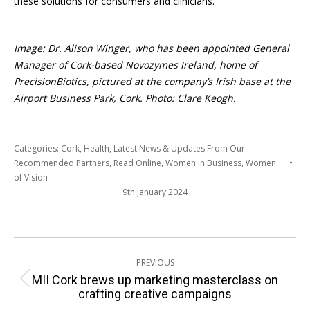
these solutions for consumers and clinicians.
Image: Dr. Alison Winger, who has been appointed General
Manager of Cork-based Novozymes Ireland, home of
PrecisionBiotics, pictured at the company’s Irish base at the
Airport Business Park, Cork. Photo: Clare Keogh.
Categories:
Cork
,
Health
,
Latest News & Updates From Our
Recommended Partners
,
Read Online
,
Women in Business
,
Women
of Vision
9th January 2024
Post
PREVIOUS
navigation
MII Cork brews up marketing masterclass on
Previous
crafting creative campaigns
post: