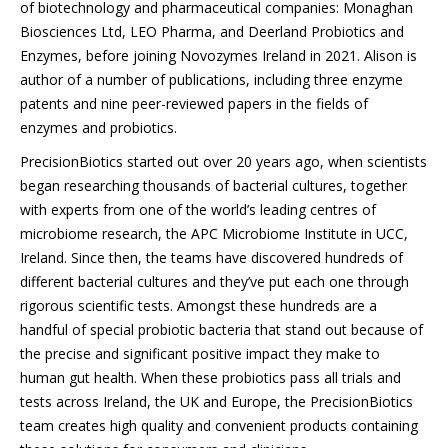
of biotechnology and pharmaceutical companies: Monaghan
Biosciences Ltd, LEO Pharma, and Deerland Probiotics and
Enzymes, before joining Novozymes Ireland in 2021. Alison is
author of a number of publications, including three enzyme
patents and nine peer-reviewed papers in the fields of
enzymes and probiotics.
PrecisionBiotics started out over 20 years ago, when scientists
began researching thousands of bacterial cultures, together
with experts from one of the world’s leading centres of
microbiome research, the APC Microbiome Institute in UCC,
Ireland. Since then, the teams have discovered hundreds of
different bacterial cultures and they’ve put each one through
rigorous scientific tests. Amongst these hundreds are a
handful of special probiotic bacteria that stand out because of
the precise and significant positive impact they make to
human gut health. When these probiotics pass all trials and
tests across Ireland, the UK and Europe, the PrecisionBiotics
team creates high quality and convenient products containing