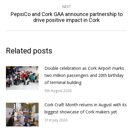
NEXT
PepsiCo and Cork GAA announce partnership to
Next
drive positive impact in Cork
post:
Related posts
Double celebration as Cork Airport marks
two million passengers and 20th birthday
of terminal building
5th August 2026
Cork Craft Month returns in August with its
biggest showcase of Cork makers yet
31st July 2026