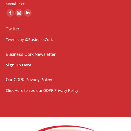
Social links:
Facebook
Instagram
Linkedin
page
page
page
Twitter
opens
opens
opens
in
in
in
Tweets by @BusinessCork
new
new
new
window
window
window
Business Cork Newsletter
Sign Up Here
Our GDPR Privacy Policy
Click Here
to see our GDPR Privacy Policy