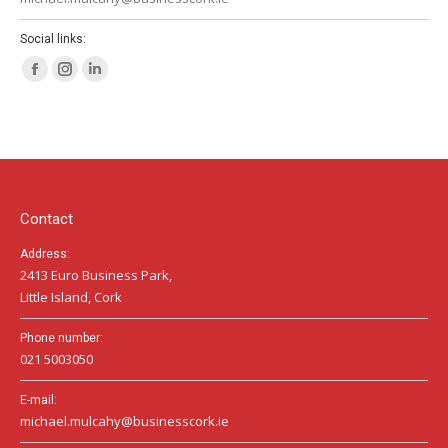
Social links:
Facebook
Instagram
Linkedin
page
page
page
opens
opens
opens
in
in
in
new
new
new
window
window
window
Contact
Address:
2413 Euro Business Park,
Little Island, Cork
Phone number:
021 5003050
E-mail:
michael.mulcahy@businesscork.ie