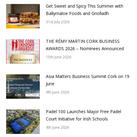
Get Sweet and Spicy This Summer with
Ballymaloe Foods and Griolladh
31st July 2026
THE RÉMY MARTIN CORK BUSINESS
AWARDS 2026 – Nominees Announced
15th June 2026
Asia Matters Business Summit Cork on 19
June
9th June 2026
Padel 100 Launches Major Free Padel
Court Initiative for Irish Schools
4th June 2026