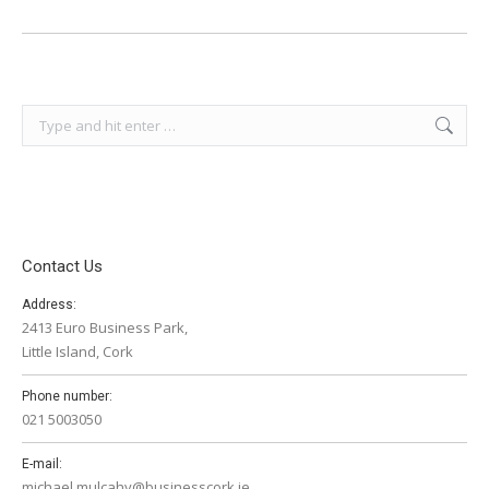
Search:
Contact Us
Address:
2413 Euro Business Park,
Little Island, Cork
Phone number:
021 5003050
E-mail:
michael.mulcahy@businesscork.ie