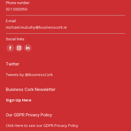
Phone number:
021 5003050
E-mail:
michael.mulcahy@businesscork.ie
Social links:
Facebook
Instagram
Linkedin
page
page
page
Twitter
opens
opens
opens
in
in
in
Tweets by @BusinessCork
new
new
new
window
window
window
Business Cork Newsletter
Sign Up Here
Our GDPR Privacy Policy
Click Here
to see our GDPR Privacy Policy