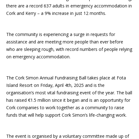
there are a record 637 adults in emergency accommodation in
Cork and Kerry – a 9% increase in just 12 months.
The community is experiencing a surge in requests for
assistance and are meeting more people than ever before
who are sleeping rough, with record numbers of people relying
on emergency accommodation.
The Cork Simon Annual Fundraising Ball takes place at Fota
Island Resort on Friday, April 4th, 2025 and is the
organisation’s most vital fundraising event of the year. The ball
has raised €1.5 million since it began and is an opportunity for
Cork companies to work together as a community to raise
funds that will help support Cork Simon’s life-changing work.
The event is organised by a voluntary committee made up of