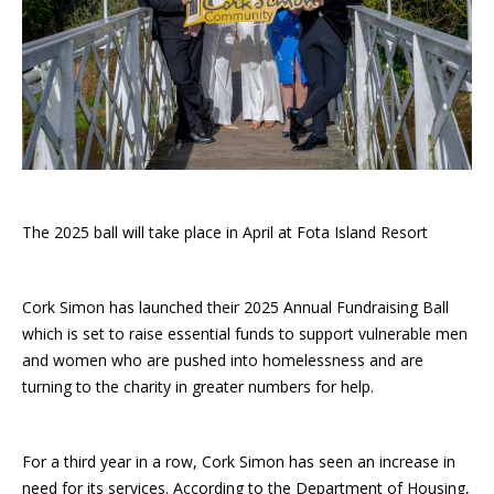
The 2025 ball will take place in April at Fota Island Resort
Cork Simon has launched their 2025 Annual Fundraising Ball
which is set to raise essential funds to support vulnerable men
and women who are pushed into homelessness and are
turning to the charity in greater numbers for help.
For a third year in a row, Cork Simon has seen an increase in
need for its services. According to the Department of Housing,