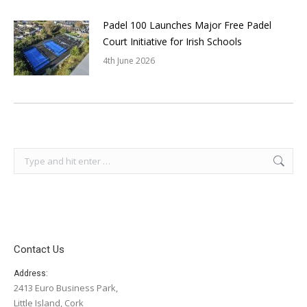
Padel 100 Launches Major Free Padel
Court Initiative for Irish Schools
4th June 2026
Search:
Contact Us
Address:
2413 Euro Business Park,
Little Island, Cork