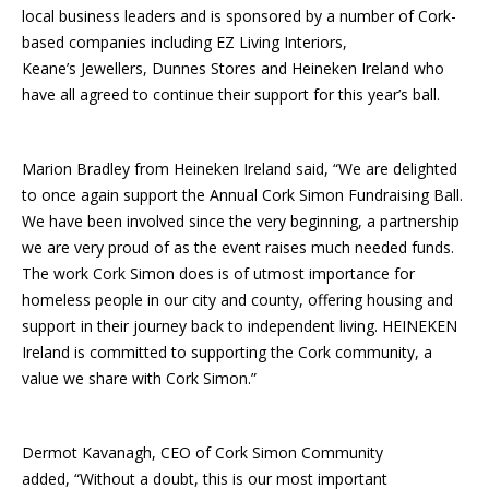
local business leaders and is sponsored by a number of Cork-
based companies including EZ Living Interiors,
Keane’s Jewellers, Dunnes Stores and Heineken Ireland who
have all agreed to continue their support for this year’s ball.
Marion Bradley from Heineken Ireland said, “We are delighted
to once again support the Annual Cork Simon Fundraising Ball.
We have been involved since the very beginning, a partnership
we are very proud of as the event raises much needed funds.
The work Cork Simon does is of utmost importance for
homeless people in our city and county, offering housing and
support in their journey back to independent living. HEINEKEN
Ireland is committed to supporting the Cork community, a
value we share with Cork Simon.”
Dermot Kavanagh, CEO of Cork Simon Community
added, “Without a doubt, this is our most important