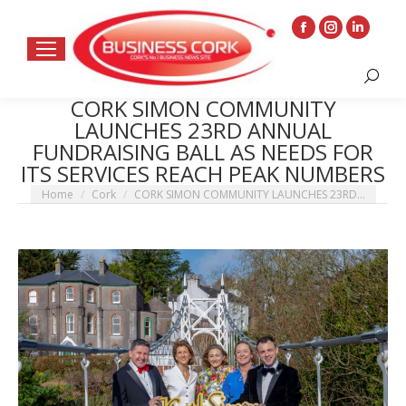
Facebook
Instagram
Linkedin
page
page
page
Search:
opens
opens
opens
CORK SIMON COMMUNITY
in
in
in
LAUNCHES 23RD ANNUAL
new
new
new
FUNDRAISING BALL AS NEEDS FOR
window
window
window
ITS SERVICES REACH PEAK NUMBERS
You are here:
Home
Cork
CORK SIMON COMMUNITY LAUNCHES 23RD…