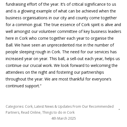
fundraising effort of the year. It’s of critical significance to us
and is a glowing example of what can be achieved when the
business organisations in our city and county come together
for a common goal. The true essence of Cork spirit is alive and
well amongst our volunteer committee of key business leaders
here in Cork who come together each year to organise the
Ball. We have seen an unprecedented rise in the number of
people sleeping rough in Cork. The need for our services has
increased year on year. This ball, a sell-out each year, helps us
continue our crucial work. We look forward to welcoming the
attendees on the night and fostering our partnerships
throughout the year. We are most thankful for everyone’s
continued support.”
Categories:
Cork
,
Latest News & Updates From Our Recommended
Partners
,
Read Online
,
Things to do in Cork
4th March 2025