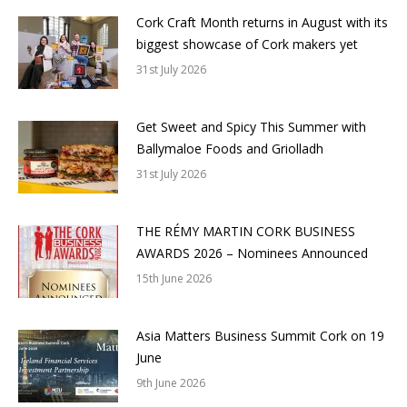
Cork Craft Month returns in August with its
biggest showcase of Cork makers yet
31st July 2026
Get Sweet and Spicy This Summer with
Ballymaloe Foods and Griolladh
31st July 2026
THE RÉMY MARTIN CORK BUSINESS
AWARDS 2026 – Nominees Announced
15th June 2026
Asia Matters Business Summit Cork on 19
June
9th June 2026