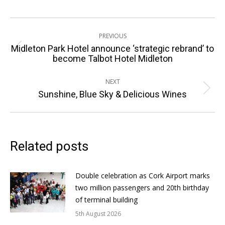
Post
PREVIOUS
navigation
Midleton Park Hotel announce ‘strategic rebrand’ to
Previous
become Talbot Hotel Midleton
post:
NEXT
Next
Sunshine, Blue Sky & Delicious Wines
post:
Related posts
Double celebration as Cork Airport marks
two million passengers and 20th birthday
of terminal building
5th August 2026