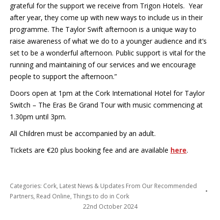
grateful for the support we receive from Trigon Hotels. Year
after year, they come up with new ways to include us in their
programme. The Taylor Swift afternoon is a unique way to
raise awareness of what we do to a younger audience and it’s
set to be a wonderful afternoon. Public support is vital for the
running and maintaining of our services and we encourage
people to support the afternoon.”
Doors open at 1pm at the Cork International Hotel for Taylor
Switch – The Eras Be Grand Tour with music commencing at
1.30pm until 3pm.
All Children must be accompanied by an adult.
Tickets are €20 plus booking fee and are available
here
.
Categories:
Cork
,
Latest News & Updates From Our Recommended
Partners
,
Read Online
,
Things to do in Cork
22nd October 2024