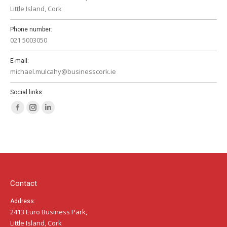
Little Island, Cork
Phone number:
021 5003050
E-mail:
michael.mulcahy@businesscork.ie
Social links:
Facebook
Instagram
Linkedin
page
page
page
opens
opens
opens
in
in
in
new
new
new
window
window
window
Contact
Address:
2413 Euro Business Park,
Little Island, Cork