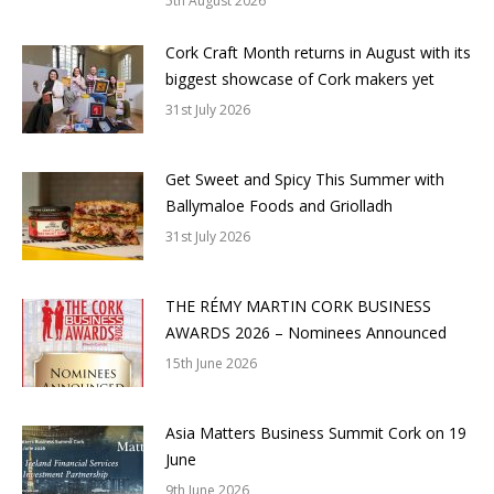
5th August 2026
Cork Craft Month returns in August with its
biggest showcase of Cork makers yet
31st July 2026
Get Sweet and Spicy This Summer with
Ballymaloe Foods and Griolladh
31st July 2026
THE RÉMY MARTIN CORK BUSINESS
AWARDS 2026 – Nominees Announced
15th June 2026
Asia Matters Business Summit Cork on 19
June
9th June 2026