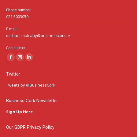
Phone number:
021 5003050
E-mail:
michael.mulcahy@businesscork.ie
Social links:
Facebook
Instagram
Linkedin
page
page
page
Twitter
opens
opens
opens
in
in
in
Tweets by @BusinessCork
new
new
new
window
window
window
Business Cork Newsletter
Sign Up Here
Our GDPR Privacy Policy