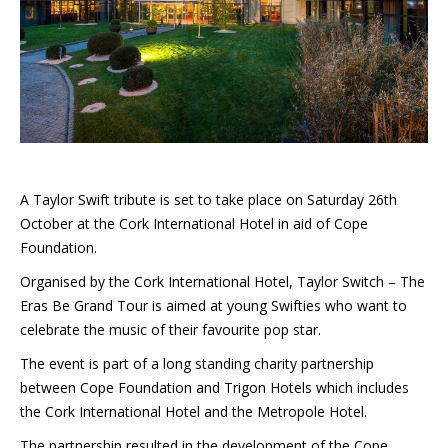
A Taylor Swift tribute is set to take place on Saturday 26th
October at the Cork International Hotel in aid of Cope
Foundation.
Organised by the Cork International Hotel, Taylor Switch – The
Eras Be Grand Tour is aimed at young Swifties who want to
celebrate the music of their favourite pop star.
The event is part of a long standing charity partnership
between Cope Foundation and Trigon Hotels which includes
the Cork International Hotel and the Metropole Hotel.
The partnership resulted in the development of the Cope