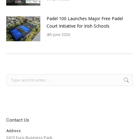
Padel 100 Launches Major Free Padel
Court Initiative for Irish Schools
4th June 2026
Search:
Contact Us
Address:
2413 Euro Business Park,