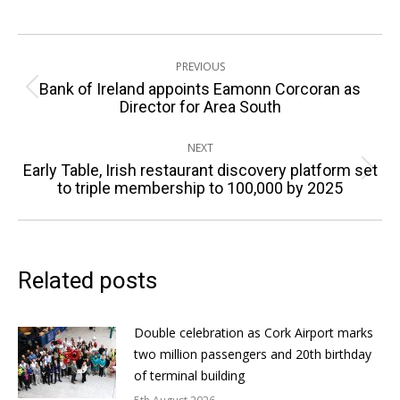
Post
PREVIOUS
navigation
Bank of Ireland appoints Eamonn Corcoran as
Previous
Director for Area South
post:
NEXT
Early Table, Irish restaurant discovery platform set
Next
to triple membership to 100,000 by 2025
post:
Related posts
Double celebration as Cork Airport marks
two million passengers and 20th birthday
of terminal building