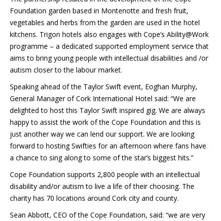
Foundation garden based in Montenotte and fresh fruit,
vegetables and herbs from the garden are used in the hotel
kitchens. Trigon hotels also engages with Cope’s Ability@Work
programme – a dedicated supported employment service that
aims to bring young people with intellectual disabilities and /or
autism closer to the labour market.
Speaking ahead of the Taylor Swift event, Eoghan Murphy,
General Manager of Cork International Hotel said: “We are
delighted to host this Taylor Swift inspired gig. We are always
happy to assist the work of the Cope Foundation and this is
just another way we can lend our support. We are looking
forward to hosting Swifties for an afternoon where fans have
a chance to sing along to some of the star’s biggest hits.”
Cope Foundation supports 2,800 people with an intellectual
disability and/or autism to live a life of their choosing. The
charity has 70 locations around Cork city and county.
Sean Abbott, CEO of the Cope Foundation, said: “we are very