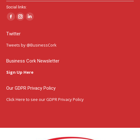
Social links:
Facebook
Instagram
Linkedin
page
page
page
Twitter
opens
opens
opens
in
in
in
Tweets by @BusinessCork
new
new
new
window
window
window
Business Cork Newsletter
Sign Up Here
Our GDPR Privacy Policy
Click Here
to see our GDPR Privacy Policy