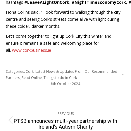
hashtags
#LeaveALightOnCork
,
#NightTimeEconomyCork
,
#
Fiona Collins said, “I look forward to walking through the city
centre and seeing Cork’s streets come alive with light during
these colder, darker months.
Let’s come together to light up Cork City this winter and
ensure it remains a safe and welcoming place for
all.
www.corkbusiness.ie
Categories:
Cork
,
Latest News & Updates From Our Recommended
Partners
,
Read Online
,
Things to do in Cork
8th October 2024
Post
PREVIOUS
navigation
PTSB announces multi-year partnership with
Previous
Ireland’s Autism Charity
post: