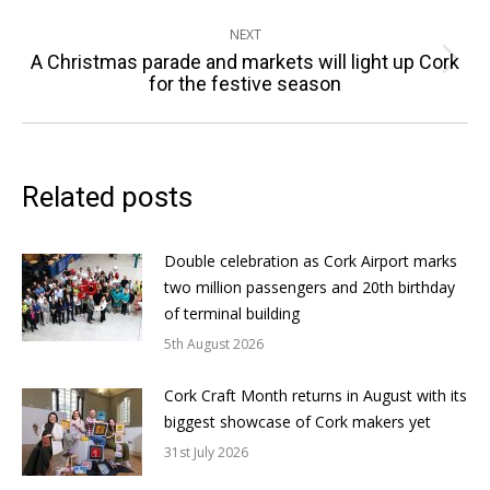
NEXT
A Christmas parade and markets will light up Cork
Next
for the festive season
post:
Related posts
Double celebration as Cork Airport marks
two million passengers and 20th birthday
of terminal building
5th August 2026
Cork Craft Month returns in August with its
biggest showcase of Cork makers yet
31st July 2026