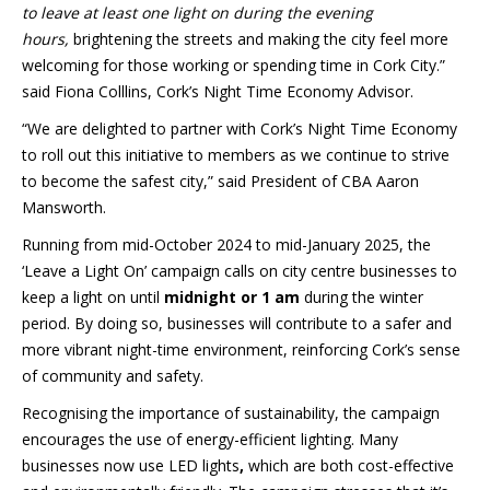
to leave at least one light on during the evening
hours,
brightening the streets and making the city feel more
welcoming for those working or spending time in Cork City.”
said Fiona Colllins, Cork’s Night Time Economy Advisor.
“We are delighted to partner with Cork’s Night Time Economy
to roll out this initiative to members as we continue to strive
to become the safest city,” said President of CBA Aaron
Mansworth.
Running from mid-October 2024 to mid-January 2025, the
‘Leave a Light On’ campaign calls on city centre businesses to
keep a light on until
midnight or 1 am
during the winter
period. By doing so, businesses will contribute to a safer and
more vibrant night-time environment, reinforcing Cork’s sense
of community and safety.
Recognising the importance of sustainability, the campaign
encourages the use of energy-efficient lighting. Many
businesses now use
LED lights
,
which are both cost-effective