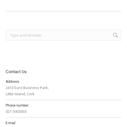
Search:
Contact Us
Address:
2413 Euro Business Park,
Little Island, Cork
Phone number:
021 5003050
E-mail: