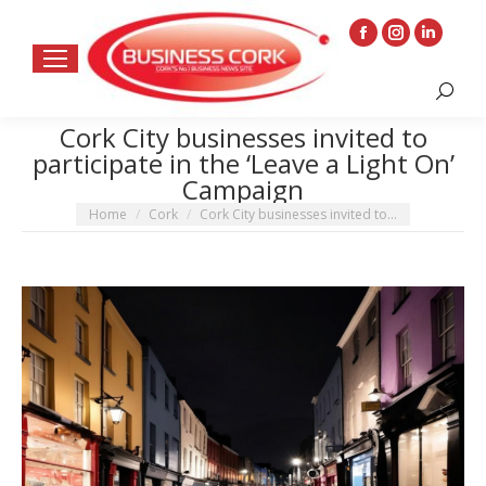
Facebook
Instagram
Linkedin
page
page
page
Search:
opens
opens
opens
in
in
in
Cork City businesses invited to
participate in the ‘Leave a Light On’
new
new
new
Campaign
window
window
window
You are here:
Home
Cork
Cork City businesses invited to…