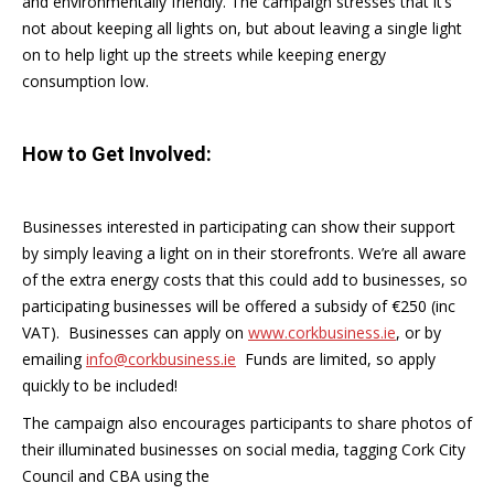
and environmentally friendly. The campaign stresses that it’s
not about keeping all lights on, but about leaving a single light
on to help light up the streets while keeping energy
consumption low.
How to Get Involved:
Businesses interested in participating can show their support
by simply leaving a light on in their storefronts. We’re all aware
of the extra energy costs that this could add to businesses, so
participating businesses will be offered a subsidy of €250 (inc
VAT). Businesses can apply on
www.corkbusiness.ie
, or by
emailing
info@corkbusiness.ie
Funds are limited, so apply
quickly to be included!
The campaign also encourages participants to share photos of
their illuminated businesses on social media, tagging Cork City
Council and CBA using the