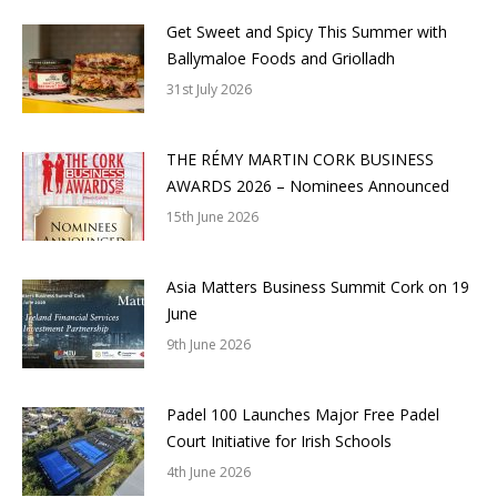
Get Sweet and Spicy This Summer with
Ballymaloe Foods and Griolladh
31st July 2026
THE RÉMY MARTIN CORK BUSINESS
AWARDS 2026 – Nominees Announced
15th June 2026
Asia Matters Business Summit Cork on 19
June
9th June 2026
Padel 100 Launches Major Free Padel
Court Initiative for Irish Schools
4th June 2026