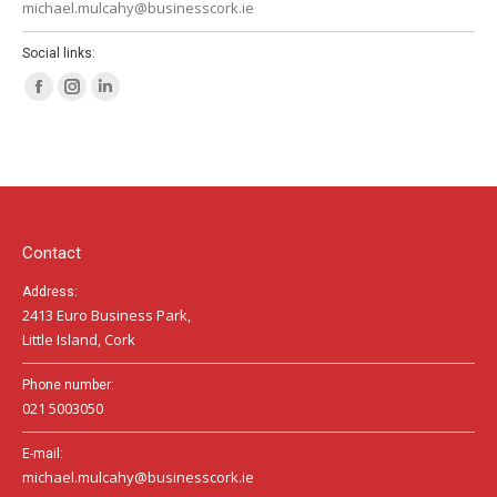
michael.mulcahy@businesscork.ie
Social links:
Facebook
Instagram
Linkedin
page
page
page
opens
opens
opens
in
in
in
new
new
new
window
window
window
Contact
Address:
2413 Euro Business Park,
Little Island, Cork
Phone number:
021 5003050
E-mail:
michael.mulcahy@businesscork.ie