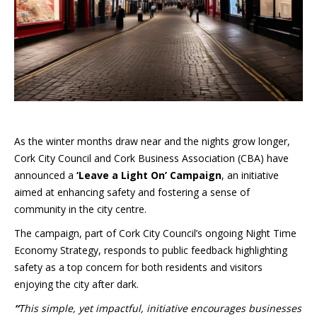
As the winter months draw near and the nights grow longer,
Cork City Council and Cork Business Association (CBA) have
announced a
‘Leave a Light On’ Campaign
, an initiative
aimed at enhancing safety and fostering a sense of
community in the city centre.
The campaign, part of Cork City Council’s ongoing Night Time
Economy Strategy, responds to public feedback highlighting
safety as a top concern for both residents and visitors
enjoying the city after dark.
“
This simple, yet impactful, initiative encourages businesses