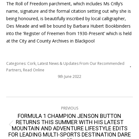
The Roll of Freedom parchment, which includes Ms Crilly’s
name, signature and the formal citation setting out why she is
being honoured, is beautifully inscribed by local calligrapher,
Des Meade and will be bound by Barbara Hubert Bookbinders
into the ‘Register of Freemen from 1930-Present’ which is held
at the City and County Archives in Blackpool
Categories:
Cork
,
Latest News & Updates From Our Recommended
Partners
,
Read Online
9th June 2022
Post
PREVIOUS
navigation
FORMULA 1 CHAMPION JENSON BUTTON
RETURNS THIS SUMMER WITH HIS LATEST
Previous
MOUNTAIN AND ADVENTURE LIFESTYLE EDITS
FOR LEADING MULTI-SPORTS DESTINATION DARE
post: