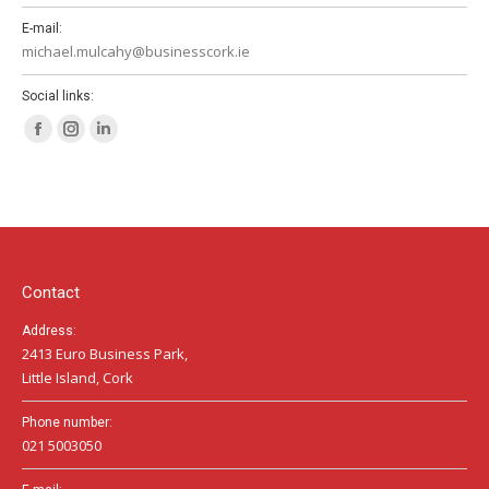
E-mail:
michael.mulcahy@businesscork.ie
Social links:
Facebook
Instagram
Linkedin
page
page
page
opens
opens
opens
in
in
in
new
new
new
window
window
window
Contact
Address:
2413 Euro Business Park,
Little Island, Cork
Phone number:
021 5003050