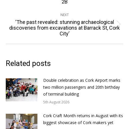
2B
NEXT
‘The past revealed: stunning archaeological
Next
discoveries from excavations at Barrack St, Cork
City’
post:
Related posts
Double celebration as Cork Airport marks
two million passengers and 20th birthday
of terminal building
5th August 2026
Cork Craft Month returns in August with its
biggest showcase of Cork makers yet