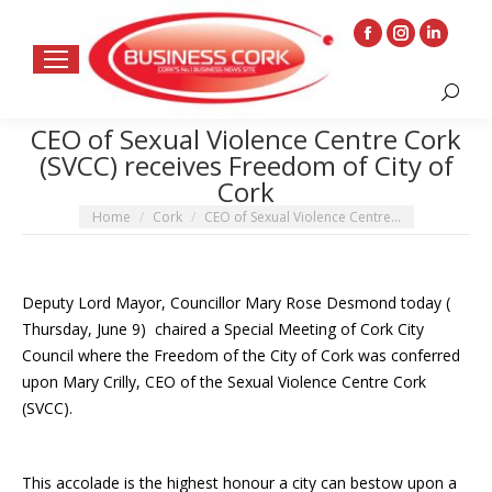
Facebook
Instagram
Linkedin
page
page
page
Search:
opens
opens
opens
in
in
in
CEO of Sexual Violence Centre Cork
(SVCC) receives Freedom of City of
new
new
new
Cork
window
window
window
You are here:
Home
Cork
CEO of Sexual Violence Centre…
Deputy Lord Mayor, Councillor Mary Rose Desmond today (
Thursday, June 9) chaired a Special Meeting of Cork City
Council where the Freedom of the City of Cork was conferred
upon Mary Crilly, CEO of the Sexual Violence Centre Cork
(SVCC).
This accolade is the highest honour a city can bestow upon a