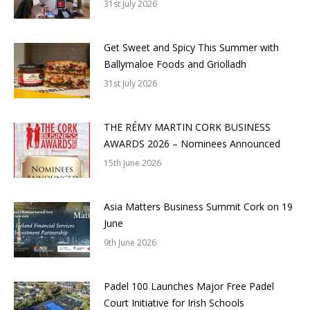
31st July 2026
Get Sweet and Spicy This Summer with
Ballymaloe Foods and Griolladh
31st July 2026
THE RÉMY MARTIN CORK BUSINESS
AWARDS 2026 – Nominees Announced
15th June 2026
Asia Matters Business Summit Cork on 19
June
9th June 2026
Padel 100 Launches Major Free Padel
Court Initiative for Irish Schools