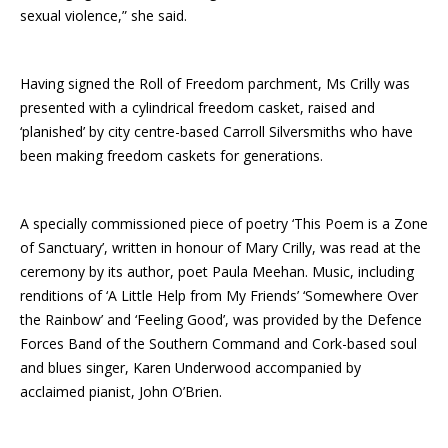
sexual violence,” she said.
Having signed the Roll of Freedom parchment, Ms Crilly was
presented with a cylindrical freedom casket, raised and
‘planished’ by city centre-based Carroll Silversmiths who have
been making freedom caskets for generations.
A specially commissioned piece of poetry ‘This Poem is a Zone
of Sanctuary’, written in honour of Mary Crilly, was read at the
ceremony by its author, poet Paula Meehan. Music, including
renditions of ‘A Little Help from My Friends’ ‘Somewhere Over
the Rainbow’ and ‘Feeling Good’, was provided by the Defence
Forces Band of the Southern Command and Cork-based soul
and blues singer, Karen Underwood accompanied by
acclaimed pianist, John O’Brien.