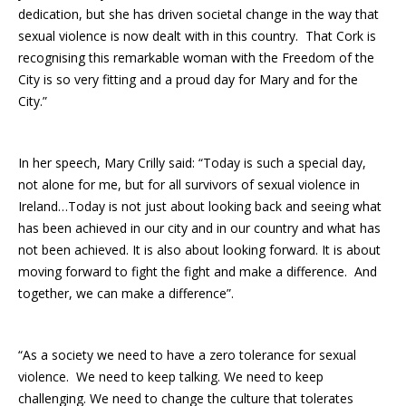
dedication, but she has driven societal change in the way that
sexual violence is now dealt with in this country. That Cork is
recognising this remarkable woman with the Freedom of the
City is so very fitting and a proud day for Mary and for the
City.”
In her speech, Mary Crilly said: “Today is such a special day,
not alone for me, but for all survivors of sexual violence in
Ireland…Today is not just about looking back and seeing what
has been achieved in our city and in our country and what has
not been achieved. It is also about looking forward. It is about
moving forward to fight the fight and make a difference. And
together, we can make a difference”.
“As a society we need to have a zero tolerance for sexual
violence. We need to keep talking. We need to keep
challenging. We need to change the culture that tolerates