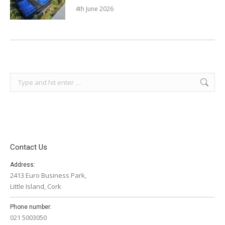
4th June 2026
Search:
Contact Us
Address:
2413 Euro Business Park,
Little Island, Cork
Phone number:
021 5003050