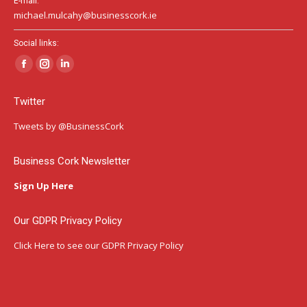
E-mail:
michael.mulcahy@businesscork.ie
Social links:
Facebook
Instagram
Linkedin
page
page
page
Twitter
opens
opens
opens
in
in
in
Tweets by @BusinessCork
new
new
new
window
window
window
Business Cork Newsletter
Sign Up Here
Our GDPR Privacy Policy
Click Here
to see our GDPR Privacy Policy