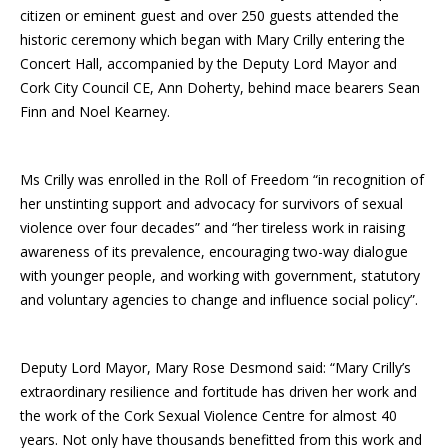
citizen or eminent guest and over 250 guests attended the
historic ceremony which began with Mary Crilly entering the
Concert Hall, accompanied by the Deputy Lord Mayor and
Cork City Council CE, Ann Doherty, behind mace bearers Sean
Finn and Noel Kearney.
Ms Crilly was enrolled in the Roll of Freedom “in recognition of
her unstinting support and advocacy for survivors of sexual
violence over four decades” and “her tireless work in raising
awareness of its prevalence, encouraging two-way dialogue
with younger people, and working with government, statutory
and voluntary agencies to change and influence social policy”.
Deputy Lord Mayor, Mary Rose Desmond said: “Mary Crilly’s
extraordinary resilience and fortitude has driven her work and
the work of the Cork Sexual Violence Centre for almost 40
years. Not only have thousands benefitted from this work and