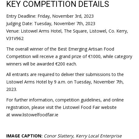
KEY COMPETITION DETAILS
Entry Deadline: Friday, November 3rd, 2023
Judging Date: Tuesday, November 7th, 2023
Venue: Listowel Arms Hotel, The Square, Listowel, Co. Kerry,
V31V962
The overall winner of the Best Emerging Artisan Food
Competition will receive a grand prize of €1000, while category
winners will be awarded €200 each.
All entrants are required to deliver their submissions to the
Listowel Arms Hotel by 9 a.m. on Tuesday, November 7th,
2023.
For further information, competition guidelines, and online
registration, please visit the Listowel Food Fair website
at www.listowelfoodfair.ie
IMAGE CAPTION:
Conor Slattery, Kerry Local Enterprise