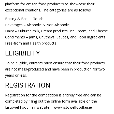
platform for artisan food producers to showcase their
exceptional creations. The categories are as follows:
Baking & Baked Goods
Beverages – Alcoholic & Non-Alcoholic
Dairy – Cultured milk, Cream products, Ice Cream, and Cheese
Condiments – Jams, Chutneys, Sauces, and Food Ingredients
Free-from and Health products
ELIGIBILITY
To be eligible, entrants must ensure that their food products
are not mass-produced and have been in production for two
years or less.
REGISTRATION
Registration for the competition is entirely free and can be
completed by filling out the online form available on the
Listowel Food Fair website – www.listowelfoodfair.ie