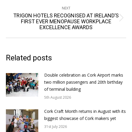
NEXT
TRIGON HOTELS RECOGNISED AT IRELAND’S
Next
FIRST EVER MENOPAUSE WORKPLACE
EXCELLENCE AWARDS
post:
Related posts
Double celebration as Cork Airport marks
two million passengers and 20th birthday
of terminal building
5th August 2026
Cork Craft Month returns in August with its
biggest showcase of Cork makers yet
31st July 2026