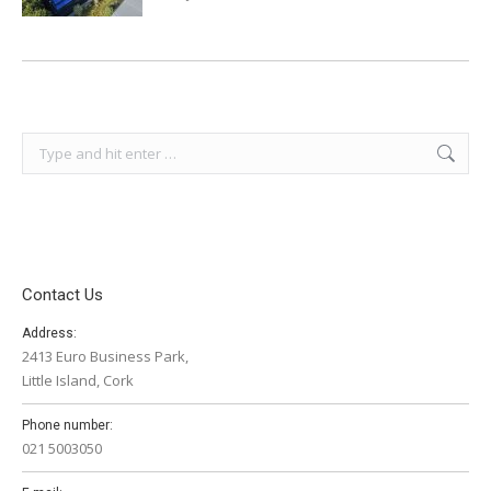
Search:
Contact Us
Address:
2413 Euro Business Park,
Little Island, Cork
Phone number:
021 5003050