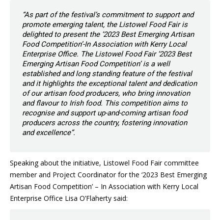
“As part of the festival’s commitment to support and
promote emerging talent, the Listowel Food Fair is
delighted to present the ‘2023 Best Emerging Artisan
Food Competition’-In Association with Kerry Local
Enterprise Office. The Listowel Food Fair ‘2023 Best
Emerging Artisan Food Competition’ is a well
established and long standing feature of the festival
and it highlights the exceptional talent and dedication
of our artisan food producers, who bring innovation
and flavour to Irish food. This competition aims to
recognise and support up-and-coming artisan food
producers across the country, fostering innovation
and excellence”.
Speaking about the initiative, Listowel Food Fair committee
member and Project Coordinator for the ‘2023 Best Emerging
Artisan Food Competition’ – In Association with Kerry Local
Enterprise Office Lisa O’Flaherty said: