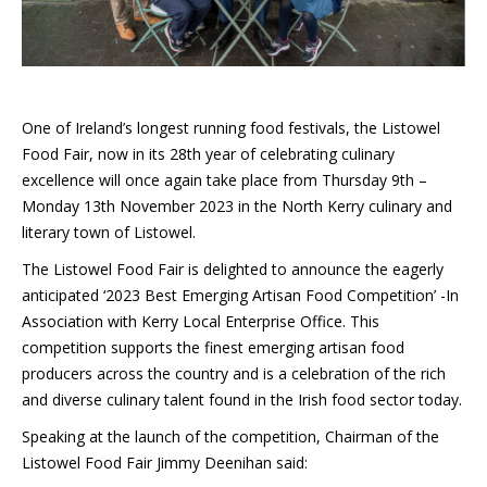
One of Ireland’s longest running food festivals, the Listowel
Food Fair, now in its 28th year of celebrating culinary
excellence will once again take place from Thursday 9th –
Monday 13th November 2023 in the North Kerry culinary and
literary town of Listowel.
The Listowel Food Fair is delighted to announce the eagerly
anticipated ‘2023 Best Emerging Artisan Food Competition’ -In
Association with Kerry Local Enterprise Office. This
competition supports the finest emerging artisan food
producers across the country and is a celebration of the rich
and diverse culinary talent found in the Irish food sector today.
Speaking at the launch of the competition, Chairman of the
Listowel Food Fair Jimmy Deenihan said: