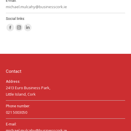
E-mail:
michael.mulcahy@businesscork.ie
Social links:
Facebook
Instagram
Linkedin
page
page
page
opens
opens
opens
in
in
in
new
new
new
window
window
window
Contact
Address:
2413 Euro Business Park,
Little Island, Cork
Phone number:
021 5003050
E-mail:
michael.mulcahy@businesscork.ie