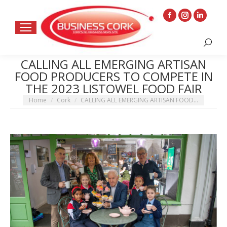
Facebook
Instagram
Linkedin
page
page
page
Search:
opens
opens
opens
in
in
in
CALLING ALL EMERGING ARTISAN
FOOD PRODUCERS TO COMPETE IN
new
new
new
THE 2023 LISTOWEL FOOD FAIR
window
window
window
You are here:
Home
Cork
CALLING ALL EMERGING ARTISAN FOOD…