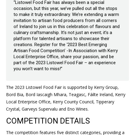
“Listowel Food Fair has always been a special
occasion, but this year, we’ve pulled out all the stops
to make it truly extraordinary. We’re extending a warm
invitation to artisan food producers from all corners
of Ireland to join us in this celebration of flavours and
culinary craftsmanship. It’s not just an event; it’s a
platform for talented artisans to showcase their
creations. Register for the ‘2023 Best Emerging
Artisan Food Competition’ -In Association with Kerry
Local Enterprise Office, share your passion, and be
part of the 2023 Listowel Food Fair – an experience
you won’t want to miss!”
The 2023 Listowel Food Fair is supported by Kerry Group,
Bord Bia, Bord Iascaigh Mhara, Teagasc, Fáilte Ireland, Kerry
Local Enterprise Office, Kerry County Council, Tipperary
Crystal, Garveys Supervalu and Eno Wines.
COMPETITION DETAILS
The competition features five distinct categories, providing a