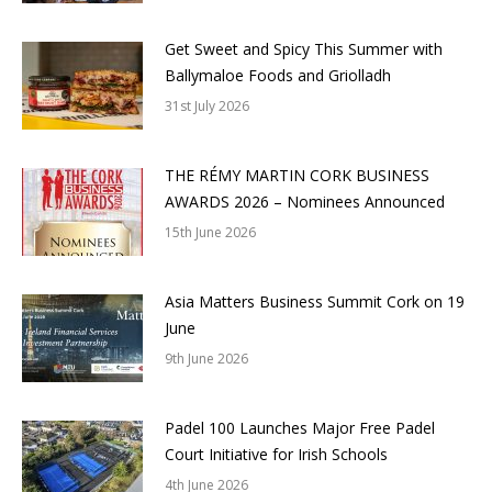
Get Sweet and Spicy This Summer with
Ballymaloe Foods and Griolladh
31st July 2026
THE RÉMY MARTIN CORK BUSINESS
AWARDS 2026 – Nominees Announced
15th June 2026
Asia Matters Business Summit Cork on 19
June
9th June 2026
Padel 100 Launches Major Free Padel
Court Initiative for Irish Schools
4th June 2026