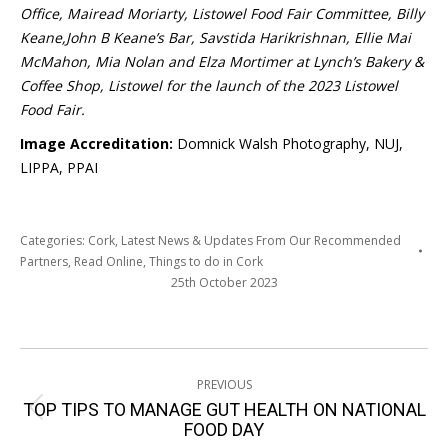
Office, Mairead Moriarty, Listowel Food Fair Committee, Billy
Keane,John B Keane’s Bar, Savstida Harikrishnan, Ellie Mai
McMahon, Mia Nolan and Elza Mortimer at Lynch’s Bakery &
Coffee Shop, Listowel for the launch of the 2023 Listowel
Food Fair.
Image Accreditation:
Domnick Walsh Photography, NUJ,
LIPPA, PPAI
Categories:
Cork
,
Latest News & Updates From Our Recommended
Partners
,
Read Online
,
Things to do in Cork
25th October 2023
Post
PREVIOUS
navigation
TOP TIPS TO MANAGE GUT HEALTH ON NATIONAL
Previous
FOOD DAY
post: