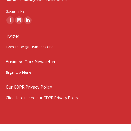
Social links:
Facebook
Instagram
Linkedin
page
page
page
Twitter
opens
opens
opens
in
in
in
Tweets by @BusinessCork
new
new
new
window
window
window
Business Cork Newsletter
Sign Up Here
Our GDPR Privacy Policy
Click Here
to see our GDPR Privacy Policy