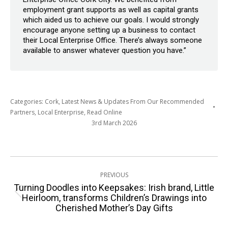
employment grant supports as well as capital grants
which aided us to achieve our goals. I would strongly
encourage anyone setting up a business to contact
their Local Enterprise Office. There’s always someone
available to answer whatever question you have.”
Categories:
Cork
,
Latest News & Updates From Our Recommended
Partners
,
Local Enterprise
,
Read Online
3rd March 2026
Post
PREVIOUS
navigation
Turning Doodles into Keepsakes: Irish brand, Little
Previous
Heirloom, transforms Children’s Drawings into
Cherished Mother’s Day Gifts
post: