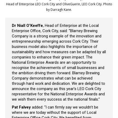
Head of Enterprise LEO Cork City and OliveGuerin, LEO Cork City. Photo
by Darragh Kane.
Dr Niall O’Keeffe
, Head of Enterprise at the Local
Enterprise Office, Cork City, said: “Blarney Brewing
Company is a strong example of the innovation and
entrepreneurship emerging across Cork City. Their
business model also highlights the importance of
sustainability and how measures can be adapted by all
companies to enhance their green impact. The
National Enterprise Awards are an opportunity to
recognise the achievements of small businesses and
the ambition driving them forward. Blarney Brewing
Company demonstrates what can be achieved
through hard work and dedication. We are delighted to
announce the company as this year’s LEO Cork City
representative for the National Enterprise Awards and
we wish them every success at the national finals.”
Pat Falvey
added: “I can firmly say we wouldn’t be
where we are today without the support of Local
Enterprise Office Cork City. We benefited from