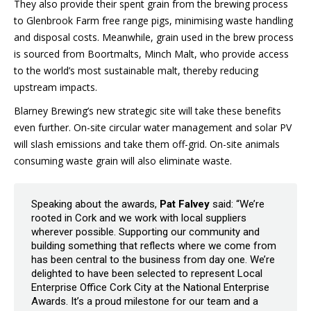
They also provide their spent grain from the brewing process
to Glenbrook Farm free range pigs, minimising waste handling
and disposal costs. Meanwhile, grain used in the brew process
is sourced from Boortmalts, Minch Malt, who provide access
to the world’s most sustainable malt, thereby reducing
upstream impacts.
Blarney Brewing’s new strategic site will take these benefits
even further. On-site circular water management and solar PV
will slash emissions and take them off-grid. On-site animals
consuming waste grain will also eliminate waste.
Speaking about the awards,
Pat Falvey
said: “We’re
rooted in Cork and we work with local suppliers
wherever possible. Supporting our community and
building something that reflects where we come from
has been central to the business from day one. We’re
delighted to have been selected to represent Local
Enterprise Office Cork City at the National Enterprise
Awards. It’s a proud milestone for our team and a