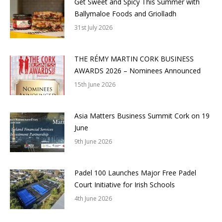
Get Sweet and Spicy This Summer with
Ballymaloe Foods and Griolladh
31st July 2026
THE RÉMY MARTIN CORK BUSINESS
AWARDS 2026 – Nominees Announced
15th June 2026
Asia Matters Business Summit Cork on 19
June
9th June 2026
Padel 100 Launches Major Free Padel
Court Initiative for Irish Schools
4th June 2026