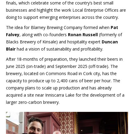
finals, which celebrate some of the country’s best small
businesses and highlight the work Local Enterprise Offices are
doing to support emerging enterprises across the country.
The idea for Blarney Brewing Company formed when
Pat
Falvey
, along with co-founders
Ronan Russell
(formerly of
Blacks Brewery of Kinsale) and hospitality expert
Duncan
Blair
had a vision of sustainability and profitability.
After 18-months of preparation, they launched their beers in
June 2025 (on-trade) and September 2025 (off-trade). The
brewery, located on Commons Road in Cork city, has the
capacity to produce up to 2,400 cans of beer per hour. The
company plans to scale up production and has already
acquired a site near Inniscarra Lake for the development of a
larger zero-carbon brewery.