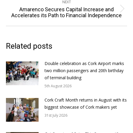
NEXT
Amarenco Secures Capital Increase and
Next
Accelerates its Path to Financial Independence
post:
Related posts
Double celebration as Cork Airport marks
two million passengers and 20th birthday
of terminal building
5th August 2026
Cork Craft Month returns in August with its
biggest showcase of Cork makers yet
31st July 2026