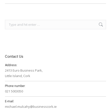
Search:
Contact Us
Address:
2413 Euro Business Park,
Little Island, Cork
Phone number:
021 5003050
E-mail:
michael.mulcahy@businesscork.ie