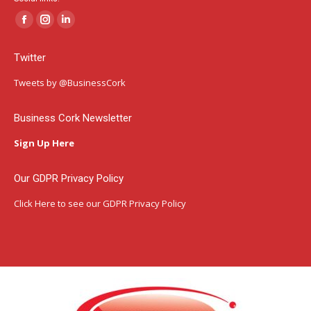
Facebook
Instagram
Linkedin
page
page
page
Twitter
opens
opens
opens
in
in
in
Tweets by @BusinessCork
new
new
new
window
window
window
Business Cork Newsletter
Sign Up Here
Our GDPR Privacy Policy
Click Here
to see our GDPR Privacy Policy