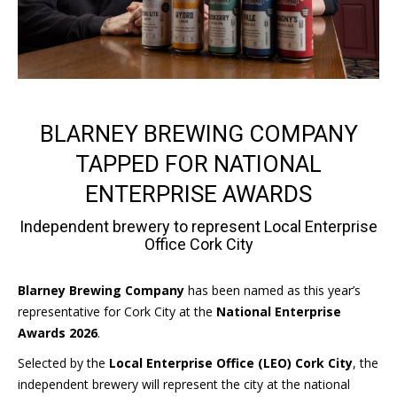
BLARNEY BREWING COMPANY
TAPPED FOR NATIONAL
ENTERPRISE AWARDS
Independent brewery to represent Local Enterprise
Office Cork City
Blarney Brewing Company
has been named as this year’s
representative for Cork City at the
National Enterprise
Awards 2026
.
Selected by the
Local Enterprise Office (LEO) Cork City
, the
independent brewery will represent the city at the national