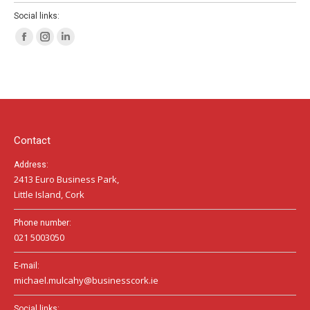
Social links:
Facebook
Instagram
Linkedin
page
page
page
opens
opens
opens
in
in
in
new
new
new
window
window
window
Contact
Address:
2413 Euro Business Park,
Little Island, Cork
Phone number:
021 5003050
E-mail:
michael.mulcahy@businesscork.ie
Social links: