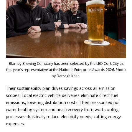
Blarney Brewing Company has been selected by the LEO Cork City as
this year’s representative at the National Enterprise Awards 2026. Photo
by Darragh Kane.
Their sustainability plan drives savings across all emission
scopes. Local electric vehicle deliveries eliminate direct fuel
emissions, lowering distribution costs. Their pressurised hot
water heating system and heat recovery from wort cooling
processes drastically reduce electricity needs, cutting energy
expenses.