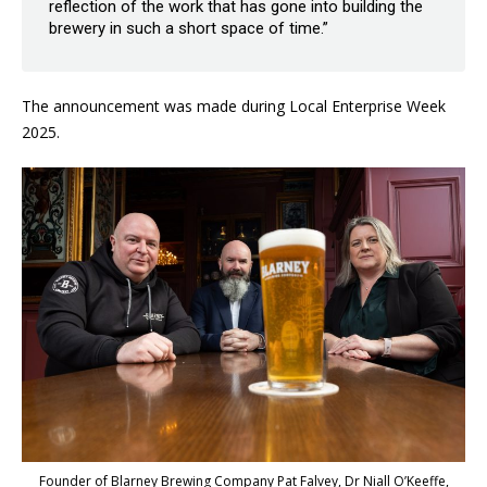
reflection of the work that has gone into building the
brewery in such a short space of time.”
The announcement was made during Local Enterprise Week
2025.
Founder of Blarney Brewing Company Pat Falvey, Dr Niall O’Keeffe,