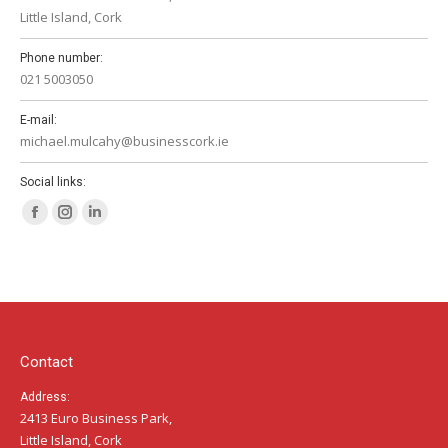
Little Island, Cork
Phone number:
021 5003050
E-mail:
michael.mulcahy@businesscork.ie
Social links:
Facebook
Instagram
Linkedin
page
page
page
opens
opens
opens
in
in
in
new
new
new
window
window
window
Contact
Address:
2413 Euro Business Park,
Little Island, Cork