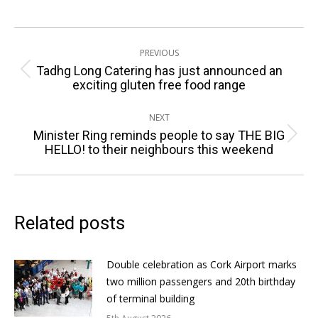
Post
PREVIOUS
navigation
Tadhg Long Catering has just announced an
Previous
exciting gluten free food range
post:
NEXT
Minister Ring reminds people to say THE BIG
Next
HELLO! to their neighbours this weekend
post:
Related posts
Double celebration as Cork Airport marks
two million passengers and 20th birthday
of terminal building