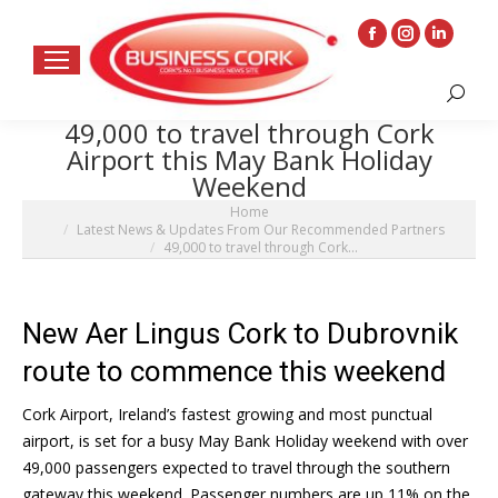
Facebook
Instagram
Linkedin
page
page
page
Search:
opens
opens
opens
49,000 to travel through Cork
in
in
in
Airport this May Bank Holiday
new
new
new
Weekend
window
window
window
You are here:
Home
Latest News & Updates From Our Recommended Partners
49,000 to travel through Cork…
New Aer Lingus Cork to Dubrovnik
route to commence this weekend
Cork Airport, Ireland’s fastest growing and most punctual
airport, is set for a busy May Bank Holiday weekend with over
49,000 passengers expected to travel through the southern
gateway this weekend. Passenger numbers are up 11% on the