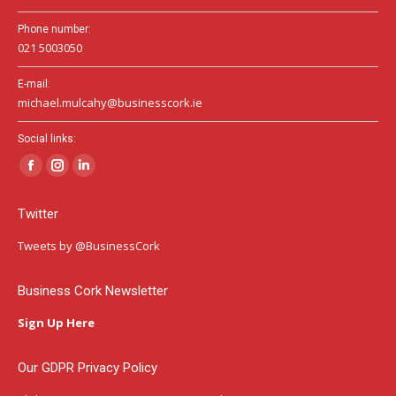
Phone number:
021 5003050
E-mail:
michael.mulcahy@businesscork.ie
Social links:
Facebook
Instagram
Linkedin
page
page
page
Twitter
opens
opens
opens
in
in
in
Tweets by @BusinessCork
new
new
new
window
window
window
Business Cork Newsletter
Sign Up Here
Our GDPR Privacy Policy