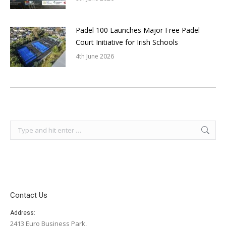
Padel 100 Launches Major Free Padel
Court Initiative for Irish Schools
4th June 2026
Search:
Contact Us
Address:
2413 Euro Business Park,