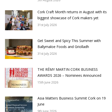
5th August 2026
Cork Craft Month returns in August with its
biggest showcase of Cork makers yet
31st July 2026
Get Sweet and Spicy This Summer with
Ballymaloe Foods and Griolladh
31st July 2026
THE RÉMY MARTIN CORK BUSINESS
AWARDS 2026 – Nominees Announced
15th June 2026
Asia Matters Business Summit Cork on 19
June
9th June 2026