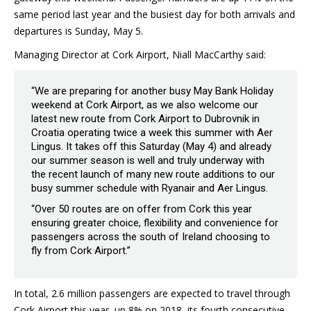
same period last year and the busiest day for both arrivals and
departures is Sunday, May 5.
Managing Director at Cork Airport, Niall MacCarthy said:
“We are preparing for another busy May Bank Holiday
weekend at Cork Airport, as we also welcome our
latest new route from Cork Airport to Dubrovnik in
Croatia operating twice a week this summer with Aer
Lingus. It takes off this Saturday (May 4) and already
our summer season is well and truly underway with
the recent launch of many new route additions to our
busy summer schedule with Ryanair and Aer Lingus.
“Over 50 routes are on offer from Cork this year
ensuring greater choice, flexibility and convenience for
passengers across the south of Ireland choosing to
fly from Cork Airport.”
In total, 2.6 million passengers are expected to travel through
Cork Airport this year, up 8% on 2018, its fourth consecutive