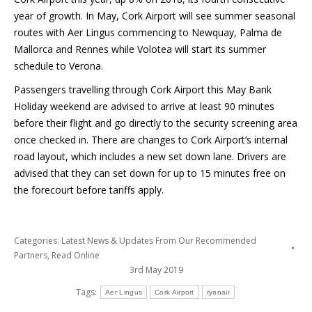
year of growth. In May, Cork Airport will see summer seasonal
routes with Aer Lingus commencing to Newquay, Palma de
Mallorca and Rennes while Volotea will start its summer
schedule to Verona.
Passengers travelling through Cork Airport this May Bank
Holiday weekend are advised to arrive at least 90 minutes
before their flight and go directly to the security screening area
once checked in. There are changes to Cork Airport’s internal
road layout, which includes a new set down lane. Drivers are
advised that they can set down for up to 15 minutes free on
the forecourt before tariffs apply.
Categories:
Latest News & Updates From Our Recommended
Partners
,
Read Online
3rd May 2019
Tags:
Aer Lingus
Cork Airport
ryanair