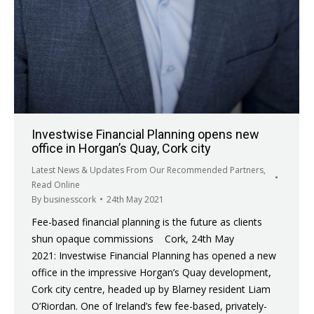
Investwise Financial Planning opens new
office in Horgan’s Quay, Cork city
Latest News & Updates From Our Recommended Partners
,
Read Online
By
businesscork
24th May 2021
Fee-based financial planning is the future as clients
shun opaque commissions Cork, 24th May
2021: Investwise Financial Planning has opened a new
office in the impressive Horgan’s Quay development,
Cork city centre, headed up by Blarney resident Liam
O’Riordan. One of Ireland’s few fee-based, privately-