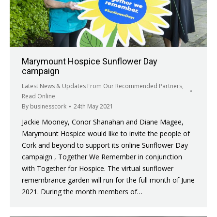
Marymount Hospice Sunflower Day
campaign
Latest News & Updates From Our Recommended Partners
,
Read Online
By
businesscork
24th May 2021
Jackie Mooney, Conor Shanahan and Diane Magee,
Marymount Hospice would like to invite the people of
Cork and beyond to support its online Sunflower Day
campaign , Together We Remember in conjunction
with Together for Hospice. The virtual sunflower
remembrance garden will run for the full month of June
2021. During the month members of…