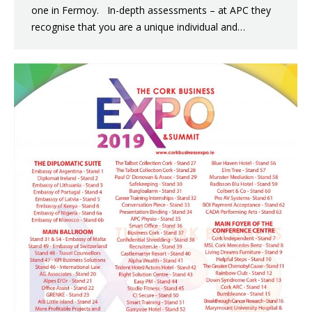
one in Fermoy. In-depth assessments – at APC they
recognise that you are a unique individual and…