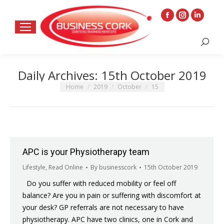
Facebook
Instagram
Linkedin
page
page
page
Search:
opens
opens
opens
in
in
in
Daily Archives:
15th October 2019
new
new
new
window
window
window
You are here:
Home
2019
October
15
APC is your Physiotherapy team
Lifestyle
,
Read Online
By
businesscork
15th October 2019
Do you suffer with reduced mobility or feel off
balance? Are you in pain or suffering with discomfort at
your desk? GP referrals are not necessary to have
physiotherapy. APC have two clinics, one in Cork and