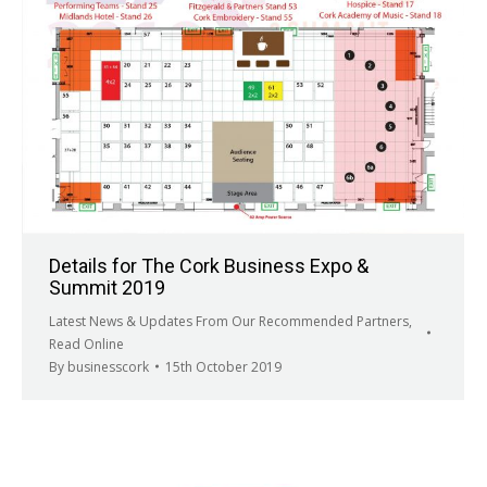
Details for The Cork Business Expo &
Summit 2019
Latest News & Updates From Our Recommended Partners
,
Read Online
By
businesscork
15th October 2019