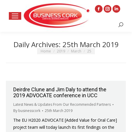
Facebook
Instagram
Linkedin
page
page
page
Search:
opens
opens
opens
in
in
in
Daily Archives:
25th March 2019
new
new
new
window
window
window
You are here:
Home
2019
March
25
Deirdre Clune and Jim Daly to attend the
2019 ADVOCATE conference in UCC
Latest News & Updates From Our Recommended Partners
By
businesscork
25th March 2019
The EU H2020 ADVOCATE [Added Value for Oral Care]
project team will today launch its first findings on the