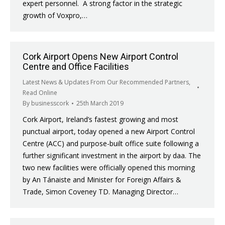
expert personnel. A strong factor in the strategic
growth of Voxpro,…
Cork Airport Opens New Airport Control
Centre and Office Facilities
Latest News & Updates From Our Recommended Partners
,
Read Online
By
businesscork
25th March 2019
Cork Airport, Ireland’s fastest growing and most
punctual airport, today opened a new Airport Control
Centre (ACC) and purpose-built office suite following a
further significant investment in the airport by daa. The
two new facilities were officially opened this morning
by An Tánaiste and Minister for Foreign Affairs &
Trade, Simon Coveney TD. Managing Director…