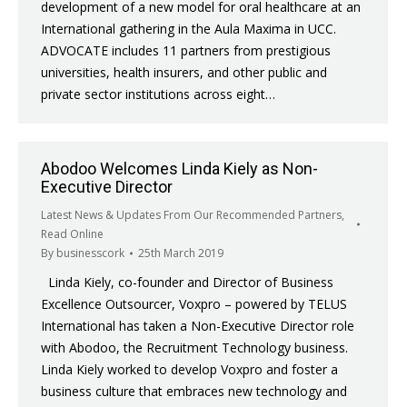
development of a new model for oral healthcare at an
International gathering in the Aula Maxima in UCC.
ADVOCATE includes 11 partners from prestigious
universities, health insurers, and other public and
private sector institutions across eight…
Abodoo Welcomes Linda Kiely as Non-
Executive Director
Latest News & Updates From Our Recommended Partners
,
Read Online
By
businesscork
25th March 2019
Linda Kiely, co-founder and Director of Business
Excellence Outsourcer, Voxpro – powered by TELUS
International has taken a Non-Executive Director role
with Abodoo, the Recruitment Technology business.
Linda Kiely worked to develop Voxpro and foster a
business culture that embraces new technology and