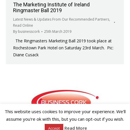
The Marketing Institute of Ireland
Ringmaster Ball 2019
Latest News & Updates From Our Recommended Partners
,
Read Online
By
businesscork
25th March 2019
The Ringmasters Marketing Ball 2019 took place at
Rochestown Park Hotel on Saturday 23rd March. Pic:
Diane Cusack
This website uses cookies to improve your experience. We'll
assume you're ok with this, but you can opt-out if you wish.
Copyright ©2026 Businesscork.ie
Read More
Accept