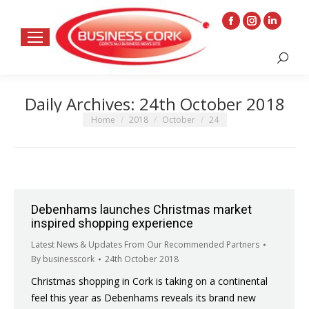
Facebook
Instagram
Linkedin
page
page
page
Search:
opens
opens
opens
in
in
in
Daily Archives:
24th October 2018
new
new
new
window
window
window
You are here:
Home
2018
October
24
Debenhams launches Christmas market
inspired shopping experience
Latest News & Updates From Our Recommended Partners
By
businesscork
24th October 2018
Christmas shopping in Cork is taking on a continental
feel this year as Debenhams reveals its brand new