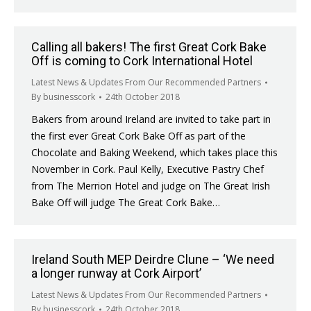
Calling all bakers! The first Great Cork Bake
Off is coming to Cork International Hotel
Latest News & Updates From Our Recommended Partners
By
businesscork
24th October 2018
Bakers from around Ireland are invited to take part in
the first ever Great Cork Bake Off as part of the
Chocolate and Baking Weekend, which takes place this
November in Cork. Paul Kelly, Executive Pastry Chef
from The Merrion Hotel and judge on The Great Irish
Bake Off will judge The Great Cork Bake…
Ireland South MEP Deirdre Clune – ‘We need
a longer runway at Cork Airport’
Latest News & Updates From Our Recommended Partners
By
businesscork
24th October 2018