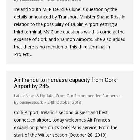
Ireland South MEP Deirdre Clune is questioning the
details announced by Transport Minister Shane Ross in
relation to the possibility of Dublin Airport getting a
third terminal. Ms Clune questions will this come at the
expense of Cork and Shannon Airports. She also added
that there is no mention of this third terminal in
Project…
Air France to increase capacity from Cork
Airport by 24%
Latest News & Updates From Our Recommended Partners
By
businesscork
24th October 2018
Cork Airport, Ireland’s second busiest and best-
connected airport, today welcomes Air France’s
expansion plans on its Cork-Paris service. From the
start of the Winter season (October 28, 2018),