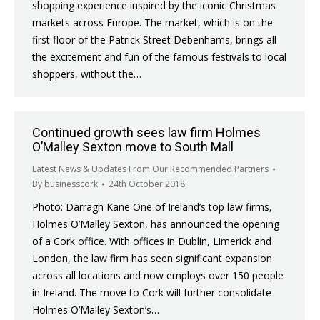
shopping experience inspired by the iconic Christmas
markets across Europe. The market, which is on the
first floor of the Patrick Street Debenhams, brings all
the excitement and fun of the famous festivals to local
shoppers, without the…
Continued growth sees law firm Holmes
O’Malley Sexton move to South Mall
Latest News & Updates From Our Recommended Partners
By
businesscork
24th October 2018
Photo: Darragh Kane One of Ireland’s top law firms,
Holmes O’Malley Sexton, has announced the opening
of a Cork office. With offices in Dublin, Limerick and
London, the law firm has seen significant expansion
across all locations and now employs over 150 people
in Ireland. The move to Cork will further consolidate
Holmes O’Malley Sexton’s…