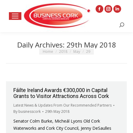
Facebook
Instagram
Linkedin
page
page
page
Search:
opens
opens
opens
in
in
in
Daily Archives:
29th May 2018
new
new
new
window
window
window
You are here:
Home
2018
May
29
Fáilte Ireland Awards €300,000 in Capital
Grants to Visitor Attractions Across Cork
Latest News & Updates From Our Recommended Partners
By
businesscork
29th May 2018
Senator Colm Burke, Micheál Lyons Old Cork
Waterworks and Cork City Council, Jenny DeSaulles