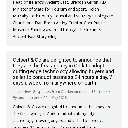
Head of Ireland’s Ancient East, Brendan Griffin T.D
Minister of State for Tourism and Sport, Helen
Mulcahy Cork County Council and St. Mary’s Collegiate
Church and Dan Breen Acting Curator Cork Public
Museum Funding awarded through the Ireland’s
Ancient East Storytelling…
Colbert & Co are delighted to announce that
they are the first agency in Cork to adopt
cutting edge technology allowing buyers and
seller to conduct business 24 hours a day, 7
days a week from anywhere on earth.
Latest News & Updates From Our Recommended Partners
By
businesscork
29th May 2018
Colbert & Co are delighted to announce that they are
the first agency in Cork to adopt cutting edge
technology allowing buyers and seller to conduct
business 24 hours a day, 7 days a week from