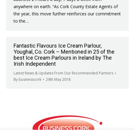
anywhere on earth. “As Cork County Estate Agents of
the year, this move further reinforces our commitment
to the…
Fantastic Flavours Ice Cream Parlour,
Youghal, Co. Cork – Mentioned in 25 of the
best Ice Cream Parlours in Ireland by The
Irish Independent
Latest News & Updates From Our Recommended Partners
By
businesscork
29th May 2018