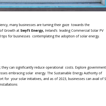
iciency, many businesses are turning their gaze towards the
 of Growth at
Swyft Energy,
Ireland’s leading Commercial Solar PV
d tips for businesses contemplating the adoption of solar energy.
; they can significantly reduce operational costs. Explore government
inesses embracing solar energy. The Sustainable Energy Authority of
rt for your solar initiatives, and as of 2023, businesses can avail of 
nstallations