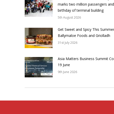
marks two million passengers and
birthday of terminal building
5th August 2026
Get Sweet and Spicy This Summer
Ballymaloe Foods and Griolladh
31st July 2026
Asia Matters Business Summit Co
19 June
9th June 2026