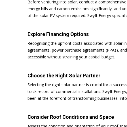
Before venturing into solar, conduct a comprehensive 
energy bills and carbon emissions significantly, and u
of the solar PV system required. Swyft Energy specializ
Explore Financing Options
Recognising the upfront costs associated with solar in
agreements, power purchase agreements (PPAs), and c
accessible without straining your capital budget.
Choose the Right Solar Partner
Selecting the right solar partner is crucial for a succe
track record of commercial installations. Swyft Energy
been at the forefront of transforming businesses int
Consider Roof Conditions and Space
Assess the condition and orientation of your roof spac