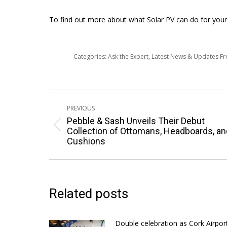
To find out more about what Solar PV can do for your 
Categories:
Ask the Expert
,
Latest News & Updates F
Post
PREVIOUS
navigation
Pebble & Sash Unveils Their Debut
Previous
Collection of Ottomans, Headboards, an
Cushions
post:
Related posts
Double celebration as Cork Airpor