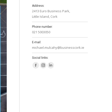
Address:
2413 Euro Business Park,
Little Island, Cork
Phone number:
021 5003050
E-mail:
michael.mulcahy@businesscork.ie
Social links:
Facebook
Instagram
Linkedin
page
page
page
opens
opens
opens
in
in
in
new
new
new
window
window
window