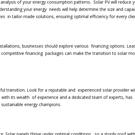
analysis of your energy consumption patterns. Solar PV will reduce 
nderstanding your energy needs will help determine the size and capac
es in tailor-made solutions, ensuring optimal efficiency for every clie
stallations, businesses should explore various financing options. Lea
ompetitive financing packages can make the transition to solar mo
ssful transition. Look for a reputable and experienced solar provider wi
, with its wealth of experience and a dedicated team of experts, has
o sustainable energy champions.
e. Solar panels thrive under optimal conditions, so a sturdy roof wit