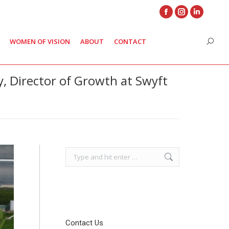
Facebook
Instagram
Linkedin
page
page
page
WOMEN OF VISION
ABOUT
CONTACT
Search
opens
opens
opens
in
in
in
new
new
new
y, Director of Growth at Swyft
window
window
window
Search:
Contact Us