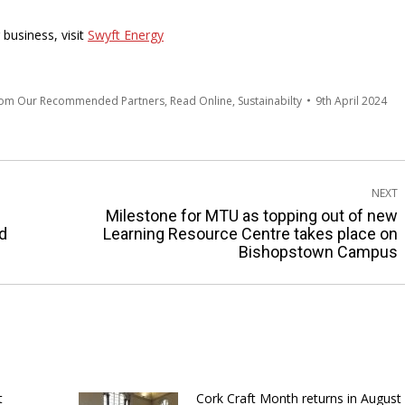
business, visit
Swyft Energy
rom Our Recommended Partners
,
Read Online
,
Sustainabilty
9th April 2024
NEXT
Milestone for MTU as topping out of new
Next
d
Learning Resource Centre takes place on
Bishopstown Campus
post:
t
Cork Craft Month returns in August