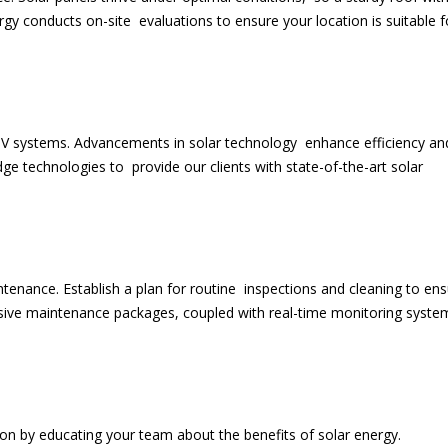
rgy conducts on-site evaluations to ensure your location is suitable f
 PV systems. Advancements in solar technology enhance efficiency an
edge technologies to provide our clients with state-of-the-art solar
ntenance. Establish a plan for routine inspections and cleaning to en
ive maintenance packages, coupled with real-time monitoring syste
tion by educating your team about the benefits of solar energy.