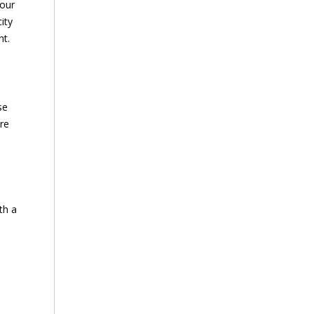
your
ity
nt.
se
re
th a
h