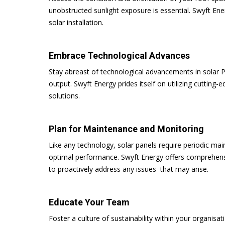
unobstructed sunlight exposure is essential. Swyft Ene
solar installation.
Embrace Technological Advances
Stay abreast of technological advancements in solar
output. Swyft Energy prides itself on utilizing cutting-
solutions.
Plan for Maintenance and Monitoring
Like any technology, solar panels require periodic mai
optimal performance. Swyft Energy offers comprehens
to proactively address any issues that may arise.
Educate Your Team
Foster a culture of sustainability within your organisa