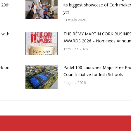
 20th
its biggest showcase of Cork make
yet
31st July 2026
 with
THE RÉMY MARTIN CORK BUSINE
AWARDS 2026 – Nominees Annou
15th June 2026
rk on
Padel 100 Launches Major Free Pa
Court Initiative for Irish Schools
4th June 2026