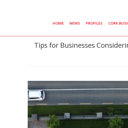
HOME
NEWS
PROFILES
CORK BUS
Tips for Businesses Consideri