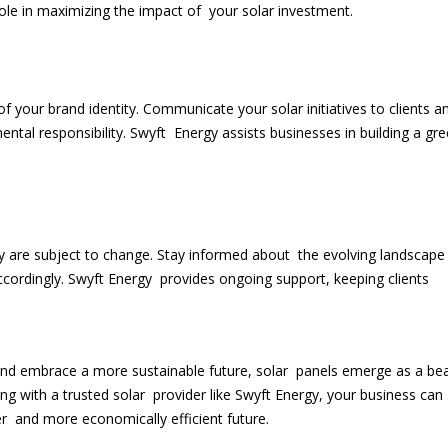
ole in maximizing the impact of your solar investment.
 your brand identity. Communicate your solar initiatives to clients a
ntal responsibility. Swyft Energy assists businesses in building a gr
:
y are subject to change. Stay informed about the evolving landscape
cordingly. Swyft Energy provides ongoing support, keeping clients
t and embrace a more sustainable future, solar panels emerge as a b
ing with a trusted solar provider like Swyft Energy, your business can
 and more economically efficient future.