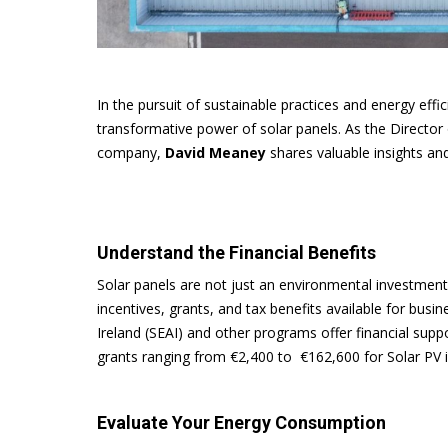
In the pursuit of sustainable practices and energy eff
transformative power of solar panels. As the Director
company,
David Meaney
shares valuable insights an
Understand the Financial Benefits
Solar panels are not just an environmental investment
incentives, grants, and tax benefits available for bus
Ireland (SEAI) and other programs offer financial suppo
grants ranging from €2,400 to €162,600 for Solar PV i
Evaluate Your Energy Consumption