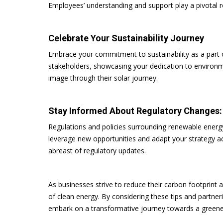
Employees’ understanding and support play a pivotal r
Celebrate Your Sustainability Journey
Embrace your commitment to sustainability as a part of
stakeholders, showcasing your dedication to environme
image through their solar journey.
Stay Informed About Regulatory Changes
Regulations and policies surrounding renewable energ
leverage new opportunities and adapt your strategy ac
abreast of regulatory updates.
As businesses strive to reduce their carbon footprin
of clean energy. By considering these tips and partner
embark on a transformative journey towards a greener