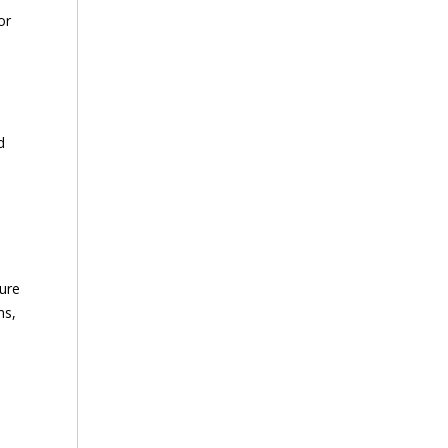
or
d
sure
ms,