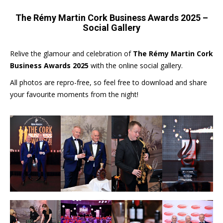
The Rémy Martin Cork Business Awards 2025 –
Social Gallery
Relive the glamour and celebration of
The Rémy Martin Cork
Business Awards 2025
with the online social gallery.
All photos are repro-free, so feel free to download and share
your favourite moments from the night!