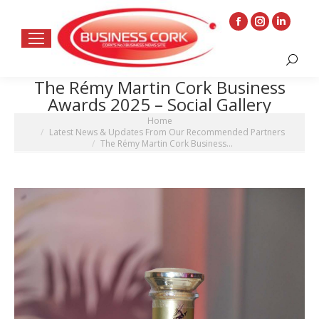
Facebook
Instagram
Linkedin
page
page
page
Search:
opens
opens
opens
The Rémy Martin Cork Business
in
in
in
Awards 2025 – Social Gallery
new
new
new
You are here:
Home
window
window
window
Latest News & Updates From Our Recommended Partners
The Rémy Martin Cork Business…