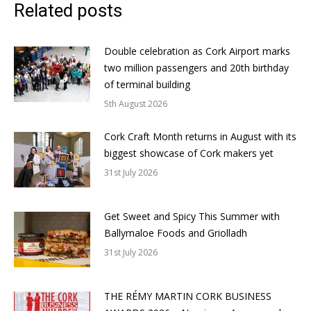
Related posts
Double celebration as Cork Airport marks
two million passengers and 20th birthday
of terminal building
5th August 2026
Cork Craft Month returns in August with its
biggest showcase of Cork makers yet
31st July 2026
Get Sweet and Spicy This Summer with
Ballymaloe Foods and Griolladh
31st July 2026
THE RÉMY MARTIN CORK BUSINESS