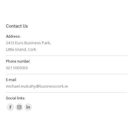
Contact Us
Address:
2413 Euro Business Park,
Little Island, Cork
Phone number:
021 5003050
E-mail:
michael.mulcahy@businesscork.ie
Social links:
Facebook
Instagram
Linkedin
page
page
page
opens
opens
opens