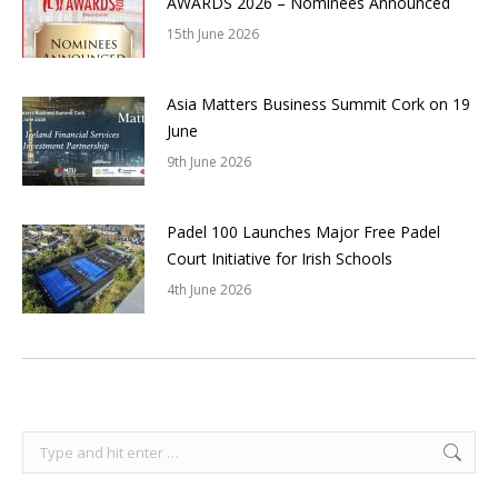
AWARDS 2026 – Nominees Announced
15th June 2026
Asia Matters Business Summit Cork on 19
June
9th June 2026
Padel 100 Launches Major Free Padel
Court Initiative for Irish Schools
4th June 2026
Search: