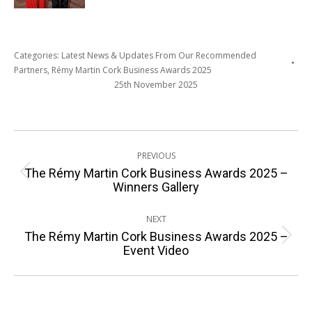
Categories:
Latest News & Updates From Our Recommended
Partners
,
Rémy Martin Cork Business Awards 2025
25th November 2025
Post
PREVIOUS
navigation
The Rémy Martin Cork Business Awards 2025 –
Previous
Winners Gallery
post:
NEXT
The Rémy Martin Cork Business Awards 2025 –
Next
Event Video
post: