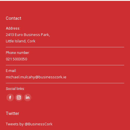
in
in
in
new
new
new
window
window
window
Contact
Address:
2413 Euro Business Park,
Little Island, Cork
Phone number:
021 5003050
E-mail:
michael.mulcahy@businesscork.ie
Social links:
Facebook
Instagram
Linkedin
page
page
page
Twitter
opens
opens
opens
in
in
in
Tweets by @BusinessCork