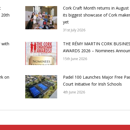
t
Cork Craft Month returns in August
 20th
its biggest showcase of Cork make
yet
31st July 2026
 with
THE RÉMY MARTIN CORK BUSINE
AWARDS 2026 – Nominees Annou
15th June 2026
rk on
Padel 100 Launches Major Free Pa
Court Initiative for Irish Schools
4th June 2026