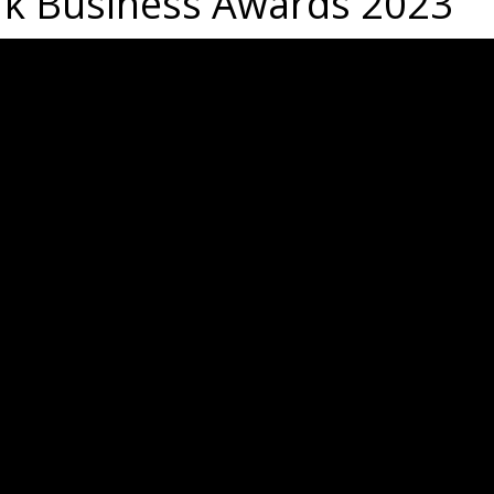
rk Business Awards 2023