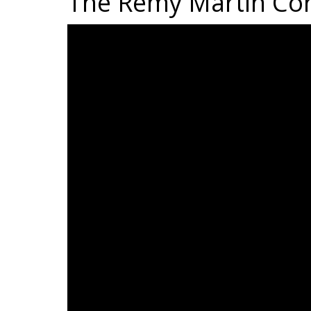
The Rémy Martin Co