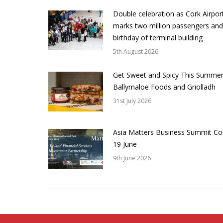
Double celebration as Cork Airpor
marks two million passengers and
birthday of terminal building
5th August 2026
Get Sweet and Spicy This Summer
Ballymaloe Foods and Griolladh
31st July 2026
Asia Matters Business Summit Co
19 June
9th June 2026