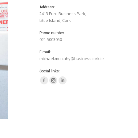
Address:
2413 Euro Business Park,
Little Island, Cork
Phone number:
021 5003050
E-mail:
michael.mulcahy@businesscork.ie
Social links:
Facebook
Instagram
Linkedin
page
page
page
opens
opens
opens
in
in
in
new
new
new
window
window
window