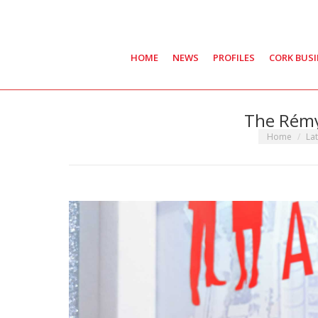
HOME
NEWS
PROFILES
CORK BUS
The Rémy
You are here
Home
La