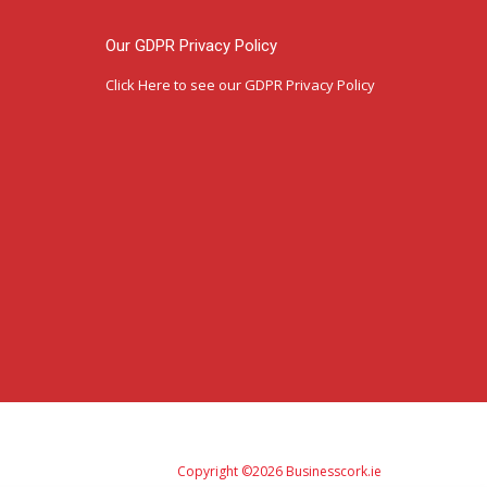
Our GDPR Privacy Policy
Click Here
to see our GDPR Privacy Policy
Copyright ©2026 Businesscork.ie