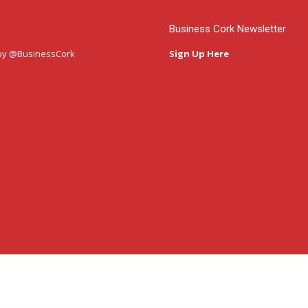
Business Cork Newsletter
by @BusinessCork
Sign Up Here