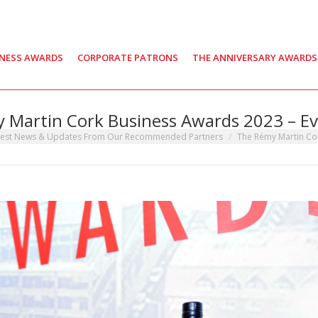
INESS AWARDS
CORPORATE PATRONS
THE ANNIVERSARY AWARDS
 Martin Cork Business Awards 2023 – Ev
:
test News & Updates From Our Recommended Partners
The Rémy Martin Co