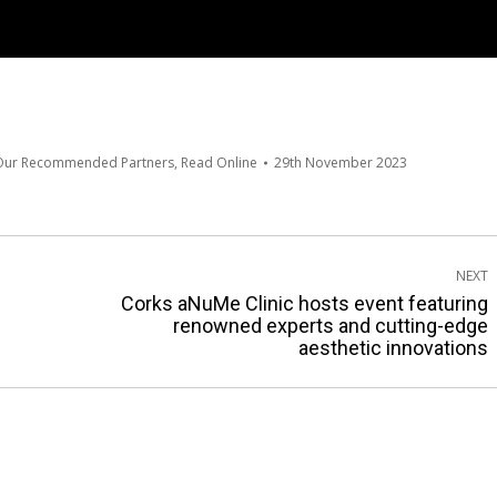
 Our Recommended Partners
,
Read Online
29th November 2023
NEXT
Corks aNuMe Clinic hosts event featuring
Next
renowned experts and cutting-edge
aesthetic innovations
post: