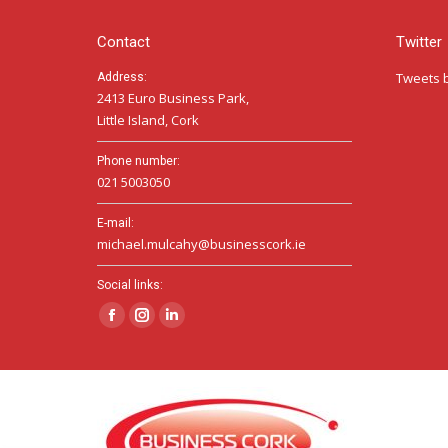
Contact
Twitter
Tweets 
Address:
2413 Euro Business Park,
Little Island, Cork
Phone number:
021 5003050
E-mail:
michael.mulcahy@businesscork.ie
Social links:
Facebook
Instagram
Linkedin
page
page
page
opens
opens
opens
in
in
in
new
new
new