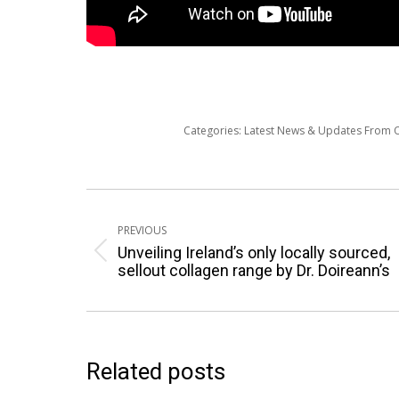
Categories:
Latest News & Updates From
Post
navigation
PREVIOUS
Unveiling Ireland’s only locally sourced,
Previous
sellout collagen range by Dr. Doireann’s
post:
Related posts