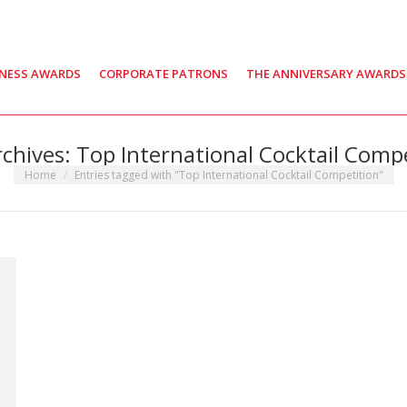
INESS AWARDS
CORPORATE PATRONS
THE ANNIVERSARY AWARDS
rchives:
Top International Cocktail Comp
You are here:
Home
Entries tagged with "Top International Cocktail Competition"