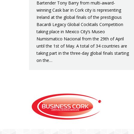
Bartender Tony Barry from multi-award-
winning Cask bar in Cork city is representing
Ireland at the global finals of the prestigious
Bacardi Legacy Global Cocktails Competition
taking place in Mexico City’s Museo
Numismatico Nacional from the 29th of April
until the 1st of May. A total of 34 countries are
taking part in the three-day global finals starting
on the…