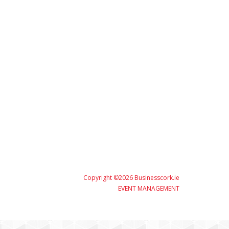
Copyright ©2026 Businesscork.ie
EVENT MANAGEMENT