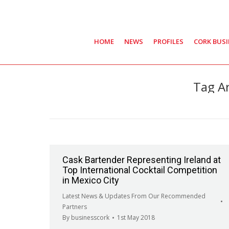
HOME
NEWS
PROFILES
CORK BUS
Tag A
Cask Bartender Representing Ireland at
Top International Cocktail Competition
in Mexico City
Latest News & Updates From Our Recommended
Partners
By
businesscork
1st May 2018