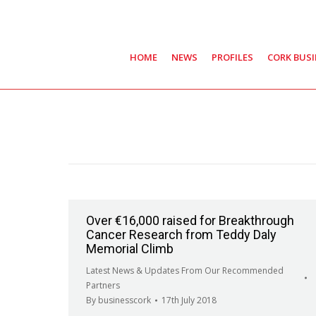
HOME
NEWS
PROFILES
CORK BUS
Over €16,000 raised for Breakthrough
Cancer Research from Teddy Daly
Memorial Climb
Latest News & Updates From Our Recommended
Partners
By
businesscork
17th July 2018