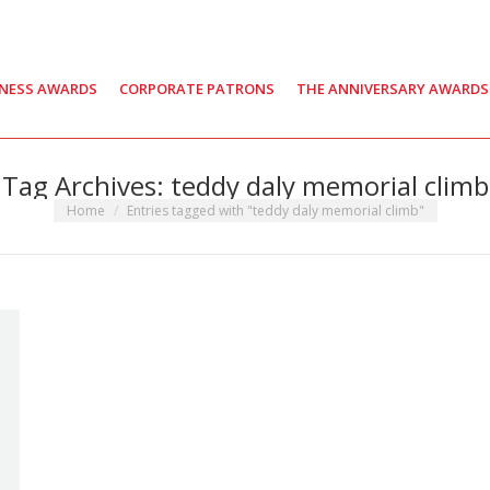
INESS AWARDS
CORPORATE PATRONS
THE ANNIVERSARY AWARDS
Tag Archives:
teddy daly memorial climb
You are here:
Home
Entries tagged with "teddy daly memorial climb"