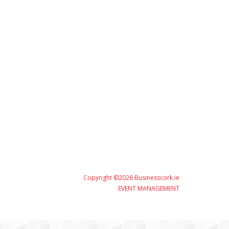
Copyright ©2026 Businesscork.ie
EVENT MANAGEMENT