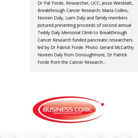
Dr Pat Forde, Researcher, UCC; Jesse Wiesblatt,
Breakthrough Cancer Research; Maria Collins,
Noreen Daly, Liam Daly and family members
pictured presenting proceeds of second annual
Teddy Daly Memorial Climb to Breakthrough
Cancer Research funded pancreatic researchers
led by Dr Patrick Forde. Photo: Gerard McCarthy
Noreen Daly from Donoughmore, Dr Patrick
Forde from the Cancer Research…