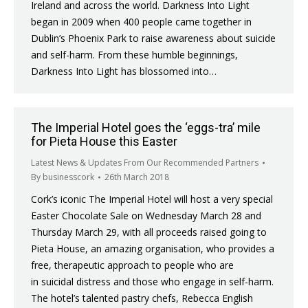
Ireland and across the world. Darkness Into Light
began in 2009 when 400 people came together in
Dublin’s Phoenix Park to raise awareness about suicide
and self-harm. From these humble beginnings,
Darkness Into Light has blossomed into…
The Imperial Hotel goes the ‘eggs-tra’ mile
for Pieta House this Easter
Latest News & Updates From Our Recommended Partners
By
businesscork
26th March 2018
Cork’s iconic The Imperial Hotel will host a very special
Easter Chocolate Sale on Wednesday March 28 and
Thursday March 29, with all proceeds raised going to
Pieta House, an amazing organisation, who provides a
free, therapeutic approach to people who are
in suicidal distress and those who engage in self-harm.
The hotel’s talented pastry chefs, Rebecca English