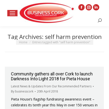
Facebook
Instagram
Linkedin
page
page
page
Search:
opens
opens
opens
in
in
in
Tag Archives:
self harm prevention
new
new
new
window
window
window
You are here:
Home
Entries tagged with "self harm prevention"
Community gathers all over Cork to launch
Darkness Into Light 2018 for Pieta House
Latest News & Updates From Our Recommended Partners
By
businesscork
20th April 2018
Pieta House’s flagship fundraising awareness event –
celebrates its tenth year this May in over 150 venues in