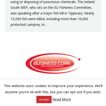
using or disposing of poisonous chemicals. The Ireland
South MEP, who sits on the EU Fisheries Committee,
was speaking after a major fish kill in Tipperary. Nearly
15,000 fish were killed, including more than 10,000
protected Lamprey, in…
Copyright ©2026 Businesscork.ie
This website uses cookies to improve your experience. We'll
EVENT MANAGEMENT
assume you're ok with this, but you can opt-out if you wish.
Read More
Accept