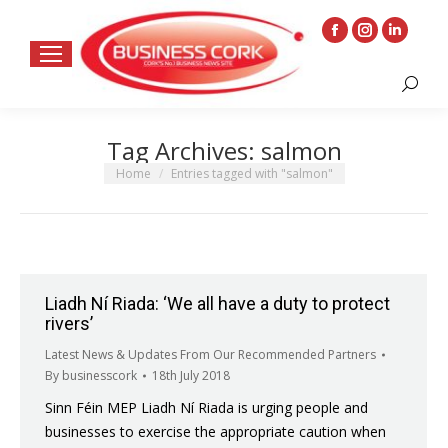
Facebook
Instagram
Linkedin
page
page
page
Search:
opens
opens
opens
in
in
in
Tag Archives:
salmon
new
new
new
window
window
window
You are here:
Home
Entries tagged with "salmon"
Liadh Ní Riada: ‘We all have a duty to protect
rivers’
Latest News & Updates From Our Recommended Partners
By
businesscork
18th July 2018
Sinn Féin MEP Liadh Ní Riada is urging people and
businesses to exercise the appropriate caution when